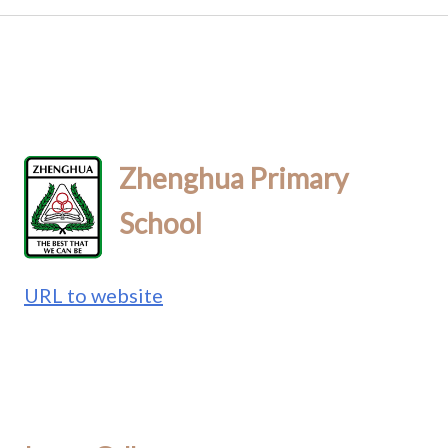
Zhenghua Primary
School
URL to website