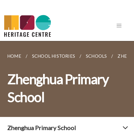
HOME
SCHOOL HISTORIES
SCHOOLS
ZHENG
Zhenghua Primary
School
Zhenghua Primary School