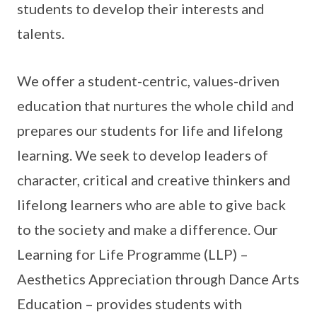
students to develop their interests and
talents.
We offer a student-centric, values-driven
education that nurtures the whole child and
prepares our students for life and lifelong
learning. We seek to develop leaders of
character, critical and creative thinkers and
lifelong learners who are able to give back
to the society and make a difference. Our
Learning for Life Programme (LLP) –
Aesthetics Appreciation through Dance Arts
Education – provides students with