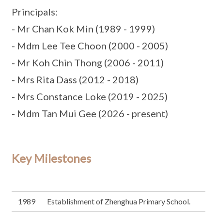
Principals:
- Mr Chan Kok Min (1989 - 1999)
- Mdm Lee Tee Choon (2000 - 2005)
- Mr Koh Chin Thong (2006 - 2011)
- Mrs Rita Dass (2012 - 2018)
- Mrs Constance Loke (2019 - 2025)
- Mdm Tan Mui Gee (2026 - present)
Key Milestones
1989
Establishment of Zhenghua Primary School.