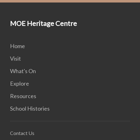
MOE Heritage Centre
Home
Visit
What's On
Explore
Resources
School Histories
Contact Us