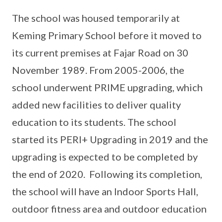
The school was housed temporarily at
Keming Primary School before it moved to
its current premises at Fajar Road on 30
November 1989. From 2005-2006, the
school underwent PRIME upgrading, which
added new facilities to deliver quality
education to its students. The school
started its PERI+ Upgrading in 2019 and the
upgrading is expected to be completed by
the end of 2020. Following its completion,
the school will have an Indoor Sports Hall,
outdoor fitness area and outdoor education