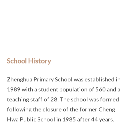
School History
Zhenghua Primary School was established in
1989 with a student population of 560 and a
teaching staff of 28. The school was formed
following the closure of the former Cheng
Hwa Public School in 1985 after 44 years.