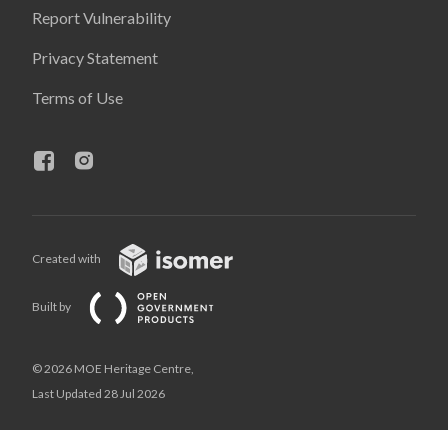
Report Vulnerability
Privacy Statement
Terms of Use
Created with
Built by
© 2026 MOE Heritage Centre,
Last Updated 28 Jul 2026