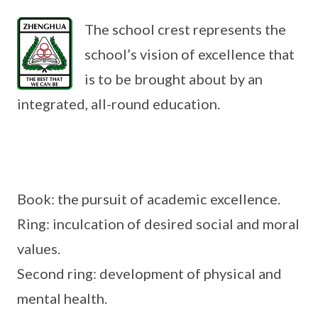
The school crest represents the
school’s vision of excellence that
is to be brought about by an
integrated, all-round education.
Book: the pursuit of academic excellence.
Ring: inculcation of desired social and moral
values.
Second ring: development of physical and
mental health.