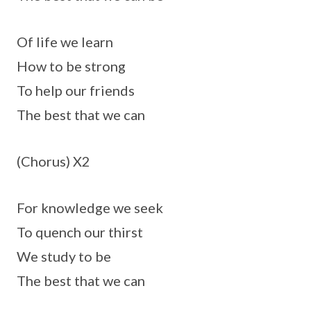
Of life we learn
How to be strong
To help our friends
The best that we can
(Chorus) X2
For knowledge we seek
To quench our thirst
We study to be
The best that we can