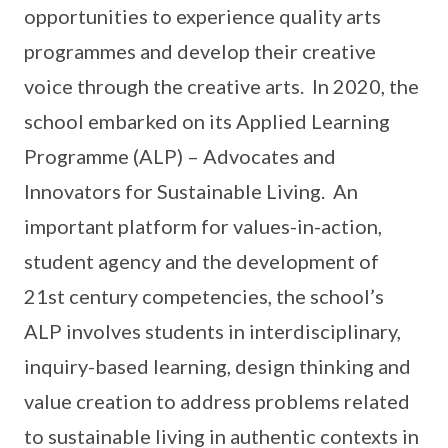
opportunities to experience quality arts
programmes and develop their creative
voice through the creative arts. In 2020, the
school embarked on its Applied Learning
Programme (ALP) – Advocates and
Innovators for Sustainable Living. An
important platform for values-in-action,
student agency and the development of
21st century competencies, the school’s
ALP involves students in interdisciplinary,
inquiry-based learning, design thinking and
value creation to address problems related
to sustainable living in authentic contexts in