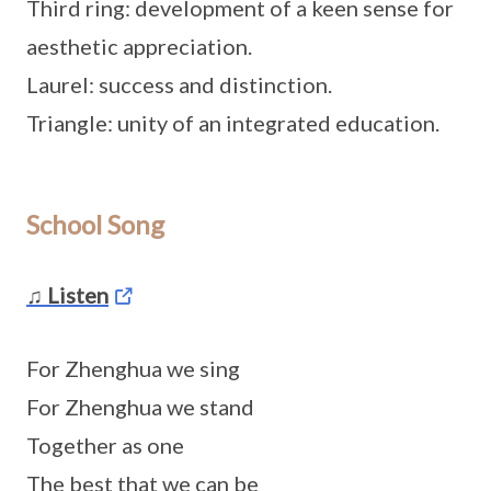
Third ring: development of a keen sense for
aesthetic appreciation.
Laurel: success and distinction.
Triangle: unity of an integrated education.
School Song
♫ Listen
For Zhenghua we sing
For Zhenghua we stand
Together as one
The best that we can be