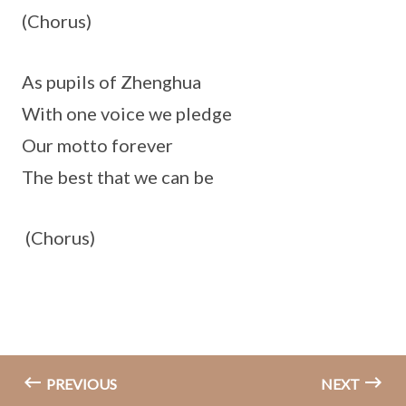
(Chorus)
As pupils of Zhenghua
With one voice we pledge
Our motto forever
The best that we can be
(Chorus)
PREVIOUS
NEXT