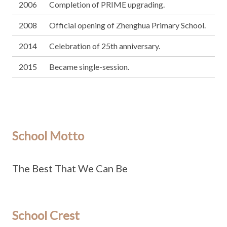
2006
Completion of PRIME upgrading.
2008
Official opening of Zhenghua Primary School.
2014
Celebration of 25th anniversary.
2015
Became single-session.
School Motto
The Best That We Can Be
School Crest