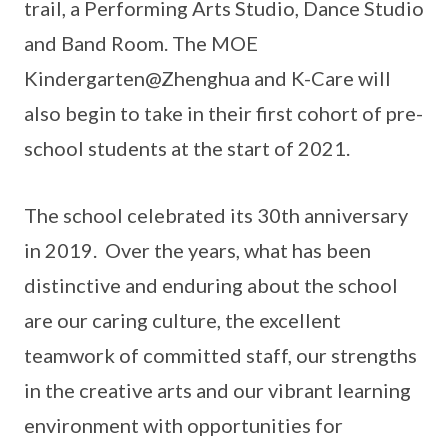
trail, a Performing Arts Studio, Dance Studio
and Band Room. The MOE
Kindergarten@Zhenghua and K-Care will
also begin to take in their first cohort of pre-
school students at the start of 2021.
The school celebrated its 30th anniversary
in 2019. Over the years, what has been
distinctive and enduring about the school
are our caring culture, the excellent
teamwork of committed staff, our strengths
in the creative arts and our vibrant learning
environment with opportunities for