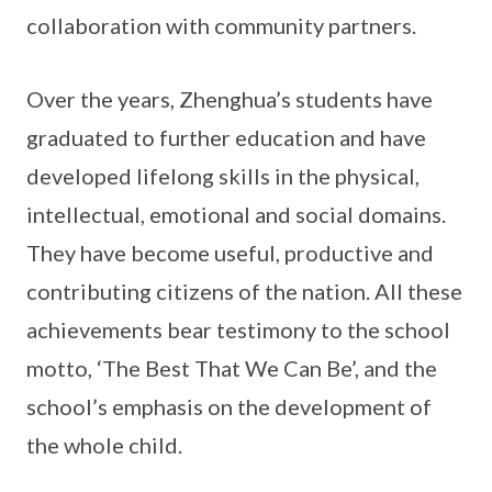
collaboration with community partners.
Over the years, Zhenghua’s students have
graduated to further education and have
developed lifelong skills in the physical,
intellectual, emotional and social domains.
They have become useful, productive and
contributing citizens of the nation. All these
achievements bear testimony to the school
motto, ‘The Best That We Can Be’, and the
school’s emphasis on the development of
the whole child.