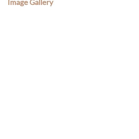
Image Gallery