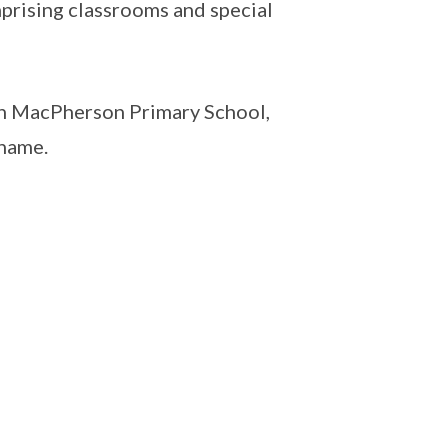
mprising classrooms and special
th MacPherson Primary School,
 name.