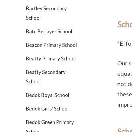
Bartley Secondary
School
Sch
Batu Berlayer School
“Effo
Beacon Primary School
Beatty Primary School
Our s
Beatty Secondary
equal
School
not d
these
Bedok Boys' School
impro
Bedok Girls' School
Bedok Green Primary
Scho
School