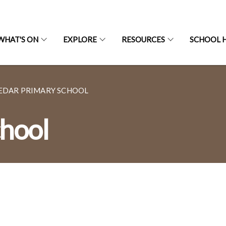
WHAT'S ON
EXPLORE
RESOURCES
SCHOOL H
EDAR PRIMARY SCHOOL
hool