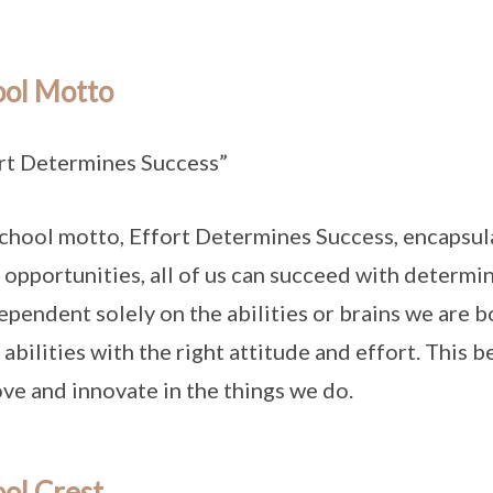
ool Motto
rt Determines Success”
chool motto, Effort Determines Success, encapsula
 opportunities, all of us can succeed with determi
ependent solely on the abilities or brains we are 
 abilities with the right attitude and effort. This 
ve and innovate in the things we do.
ol Crest