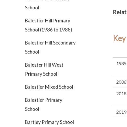
School
Relat
Balestier Hill Primary
School (1986 to 1988)
Key
Balestier Hill Secondary
School
1985
Balester Hill West
Primary School
2006
Balestier Mixed School
2018
Balestier Primary
School
2019
Bartley Primary School