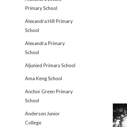
Primary School
Alexandra Hill Primary
School
Alexandra Primary
School
Aljunied Primary School
Ama Keng School
Anchor Green Primary
School
Anderson Junior
College