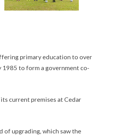
ffering primary education to over
y 1985 to form a government co-
ts current premises at Cedar
 of upgrading, which saw the