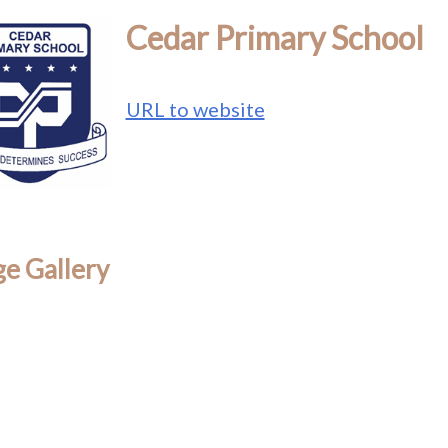
Cedar Primary School
URL to website
e Gallery