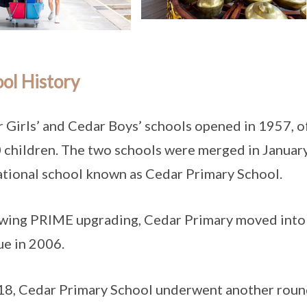
ol History
 Girls’ and Cedar Boys’ schools opened in 1957, o
 children. The two schools were merged in Januar
tional school known as Cedar Primary School.
wing PRIME upgrading, Cedar Primary moved into i
e in 2006.
18, Cedar Primary School underwent another round