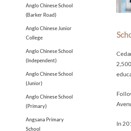
Anglo Chinese School
(Barker Road)
Anglo Chinese Junior
Scho
College
Anglo Chinese School
Cedar
(Independent)
2,500
educa
Anglo Chinese School
(Junior)
Follo
Anglo Chinese School
Avenu
(Primary)
Angsana Primary
In 20
School