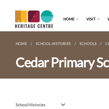
HOME
VISIT
HOME
SCHOOL HISTORIES
SCHOOLS
C
Cedar Primary Sc
School Histories