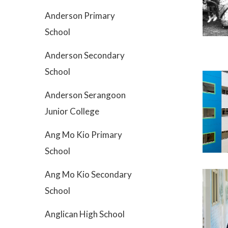
Anderson Primary
School
Anderson Secondary
School
Anderson Serangoon
Junior College
Ang Mo Kio Primary
School
Ang Mo Kio Secondary
School
Anglican High School