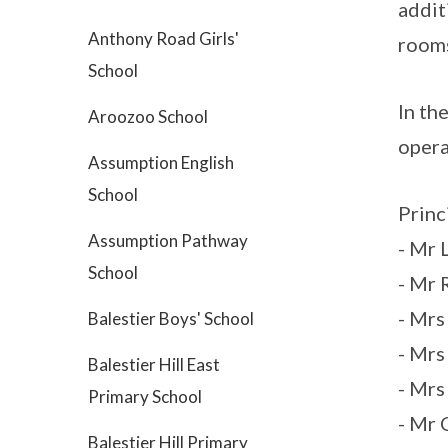
addit
Anthony Road Girls'
room
School
In th
Aroozoo School
opera
Assumption English
School
Princ
Assumption Pathway
- Mr 
School
- Mr 
- Mr
Balestier Boys' School
- Mrs
Balestier Hill East
- Mrs
Primary School
- Mr 
Balestier Hill Primary