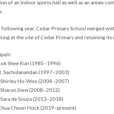
ion of an indoor sports hall as well as an annex co
s.
e following year, Cedar Primary School merged wi
ting at the site of Cedar Primary and retaining its
ipals:
Lok Shee Kun (1985–1996)
R. Sachidanandan (1997–2003)
s Shirley Ho-Woo (2004–2007)
 Sharon Siew (2008–2012)
 Sara de Souza (2013–2018)
Chua Choon Hock (2019–present)