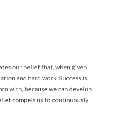
tes our belief that, when given
nation and hard work. Success is
born with, because we can develop
belief compels us to continuously