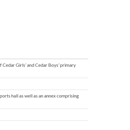
f Cedar Girls’ and Cedar Boys’ primary
ports hall as well as an annex comprising