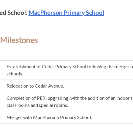
ed School:
MacPherson Primary School
 Milestones
Establishment of Cedar Primary School following the merger o
schools.
Relocation to Cedar Avenue.
Completion of PERI upgrading, with the addition of an indoor s
classrooms and special rooms.
Merger with MacPherson Primary School.