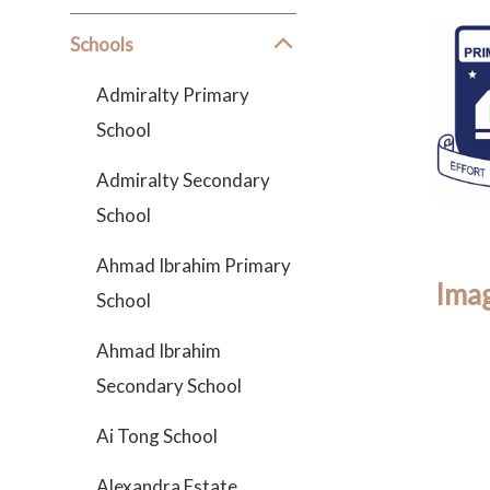
Schools
Admiralty Primary
School
Admiralty Secondary
School
Ahmad Ibrahim Primary
Imag
School
Ahmad Ibrahim
Secondary School
Ai Tong School
Alexandra Estate