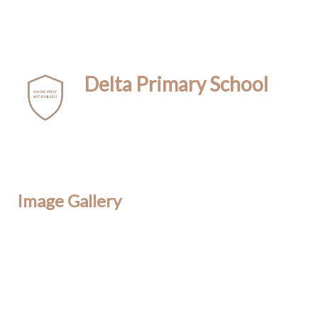
Delta Primary School
Image Gallery