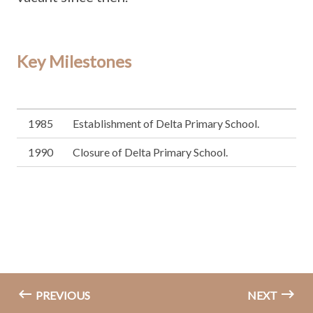
Key Milestones
1985
Establishment of Delta Primary School.
1990
Closure of Delta Primary School.
PREVIOUS
NEXT