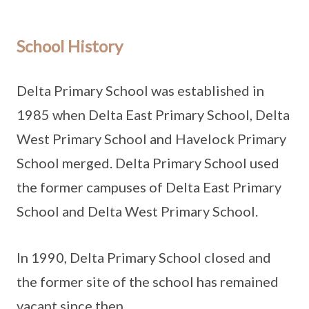
School History
Delta Primary School was established in
1985 when Delta East Primary School, Delta
West Primary School and Havelock Primary
School merged. Delta Primary School used
the former campuses of Delta East Primary
School and Delta West Primary School.
In 1990, Delta Primary School closed and
the former site of the school has remained
vacant since then.