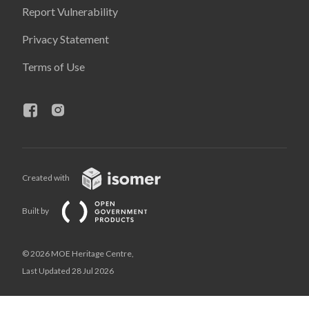
Report Vulnerability
Privacy Statement
Terms of Use
Created with
Built by
© 2026 MOE Heritage Centre,
Last Updated 28 Jul 2026