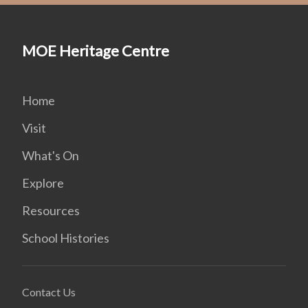
MOE Heritage Centre
Home
Visit
What's On
Explore
Resources
School Histories
Contact Us