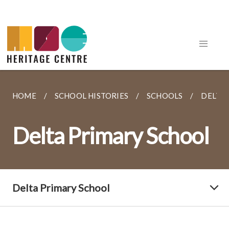
HOME
SCHOOL HISTORIES
SCHOOLS
DELTA
Delta Primary School
Delta Primary School