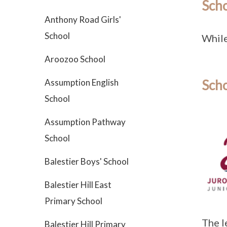
Sch
Anthony Road Girls'
School
While 
Aroozoo School
Assumption English
Scho
School
Assumption Pathway
School
Balestier Boys' School
Balestier Hill East
Primary School
The l
Balestier Hill Primary