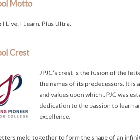
ool Motto
I Live, I Learn. Plus Ultra.
ol Crest
JPJC’s crest is the fusion of the letter
the names of its predecessors. It is 
and values upon which JPJC was esta
dedication to the passion to learn a
excellence.
etters meld together to form the shape of an infini