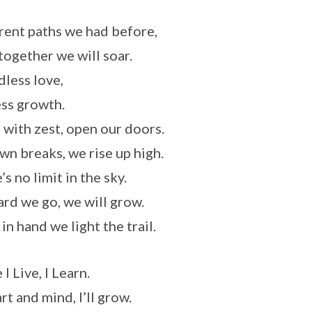
rent paths we had before,
ogether we will soar.
less love,
ss growth.
 with zest, open our doors.
wn breaks, we rise up high.
s no limit in the sky.
rd we go, we will grow.
in hand we light the trail.
I Live, I Learn.
rt and mind, I’ll grow.