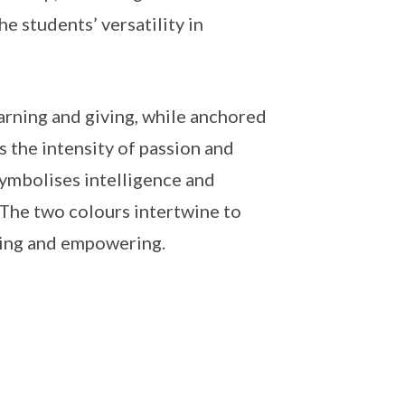
he students’ versatility in
arning and giving, while anchored
 the intensity of passion and
ymbolises intelligence and
The two colours intertwine to
ncing and empowering.