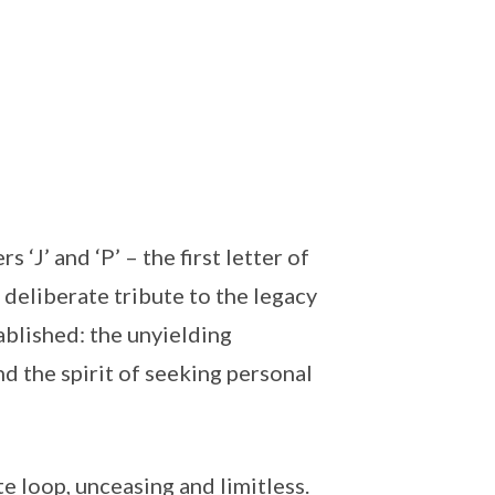
s ‘J’ and ‘P’ – the first letter of
a deliberate tribute to the legacy
blished: the unyielding
nd the spirit of seeking personal
te loop, unceasing and limitless.