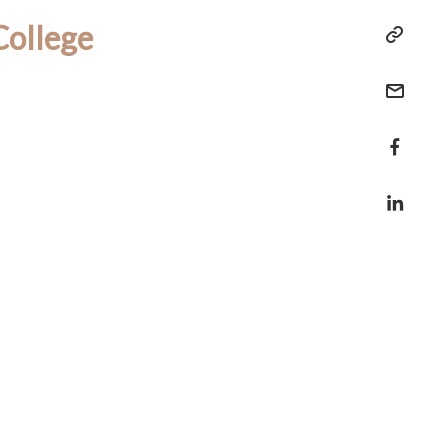
College