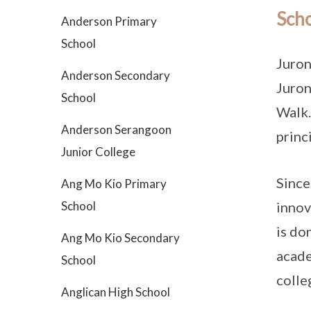
Scho
Anderson Primary
School
Juron
Anderson Secondary
Juron
School
Walk.
Anderson Serangoon
princi
Junior College
Since
Ang Mo Kio Primary
School
innov
is do
Ang Mo Kio Secondary
acade
School
colle
Anglican High School