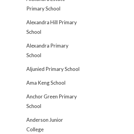
Primary School
Alexandra Hill Primary
School
Alexandra Primary
School
Aljunied Primary School
Ama Keng School
Anchor Green Primary
School
Anderson Junior
College