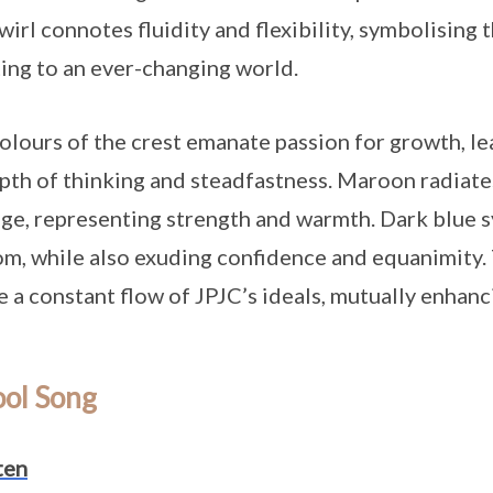
wirl connotes fluidity and flexibility, symbolising t
ing to an ever-changing world.
olours of the crest emanate passion for growth, le
pth of thinking and steadfastness. Maroon radiates
ge, representing strength and warmth. Dark blue s
m, while also exuding confidence and equanimity. 
e a constant flow of JPJC’s ideals, mutually enha
ool Song
ten