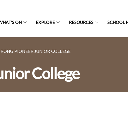
WHAT'S ON
EXPLORE
RESOURCES
SCHOOL H
URONG PIONEER JUNIOR COLLEGE
unior College