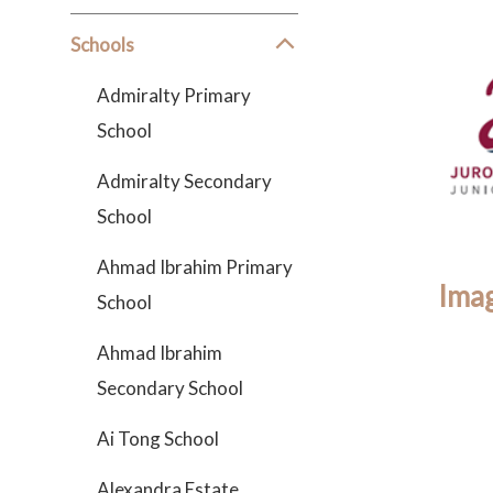
Schools
Admiralty Primary
School
Admiralty Secondary
School
Ahmad Ibrahim Primary
Imag
School
Ahmad Ibrahim
Secondary School
Ai Tong School
Alexandra Estate