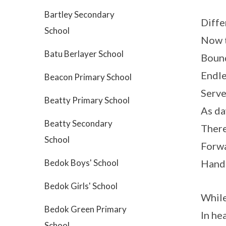
Bartley Secondary
Diffe
School
Now t
Batu Berlayer School
Bound
Endle
Beacon Primary School
Serve
Beatty Primary School
As da
Beatty Secondary
There’
School
Forwa
Bedok Boys' School
Hand 
Bedok Girls' School
While 
Bedok Green Primary
In hea
School