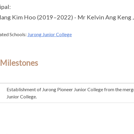
ipal:
Hang Kim Hoo (2019–2022) - Mr Kelvin Ang Keng Ji
ated Schools:
Jurong Junior College
 Milestones
Establishment of Jurong Pioneer Junior College from the merge
Junior College.