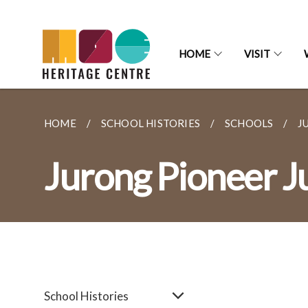
HOME
VISIT
HOME
SCHOOL HISTORIES
SCHOOLS
J
Jurong Pioneer J
School Histories