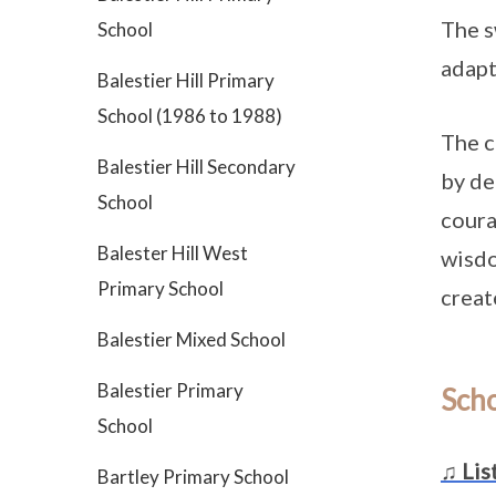
The s
School
adapt
Balestier Hill Primary
School (1986 to 1988)
The c
Balestier Hill Secondary
by de
School
coura
Balester Hill West
wisdo
Primary School
creat
Balestier Mixed School
Balestier Primary
Sch
School
♫ Lis
Bartley Primary School