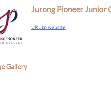
Jurong Pioneer Junior 
URL to website
e Gallery