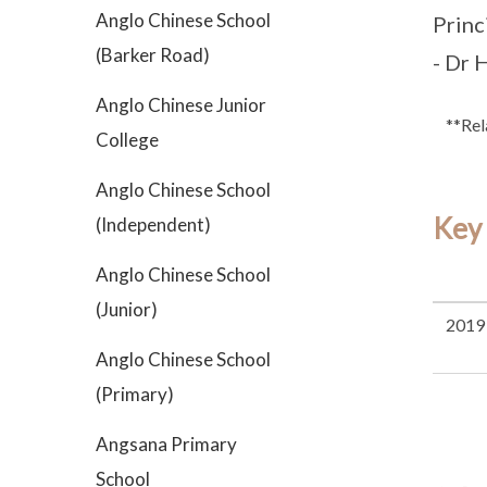
Anglo Chinese School
Princ
(Barker Road)
- Dr 
Anglo Chinese Junior
**Rel
College
Anglo Chinese School
Key
(Independent)
Anglo Chinese School
(Junior)
2019
Anglo Chinese School
(Primary)
Angsana Primary
School