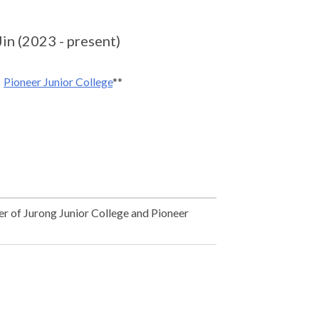
n (2023 - present)
Pioneer Junior College
**
r of Jurong Junior College and Pioneer