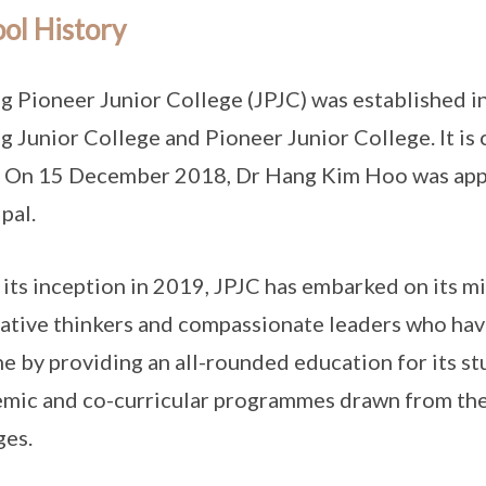
ol History
g Pioneer Junior College (JPJC) was established i
g Junior College and Pioneer Junior College. It is
 On 15 December 2018, Dr Hang Kim Hoo was appoi
pal.
 its inception in 2019, JPJC has embarked on its mi
ative thinkers and compassionate leaders who have
ne by providing an all-rounded education for its st
mic and co-curricular programmes drawn from the
ges.