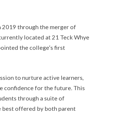
n 2019 through the merger of
 currently located at 21 Teck Whye
nted the college’s first
ssion to nurture active learners,
 confidence for the future. This
udents through a suite of
 best offered by both parent