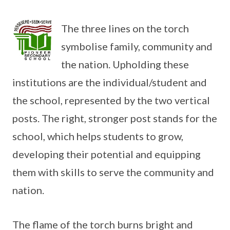
The three lines on the torch
symbolise family, community and
the nation. Upholding these
institutions are the individual/student and
the school, represented by the two vertical
posts. The right, stronger post stands for the
school, which helps students to grow,
developing their potential and equipping
them with skills to serve the community and
nation.
The flame of the torch burns bright and