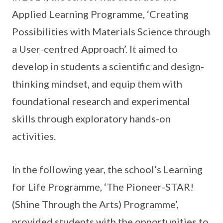
Applied Learning Programme, ‘Creating
Possibilities with Materials Science through
a User-centred Approach’. It aimed to
develop in students a scientific and design-
thinking mindset, and equip them with
foundational research and experimental
skills through exploratory hands-on
activities.
In the following year, the school’s Learning
for Life Programme, ‘The Pioneer-STAR!
(Shine Through the Arts) Programme’,
provided students with the opportunities to