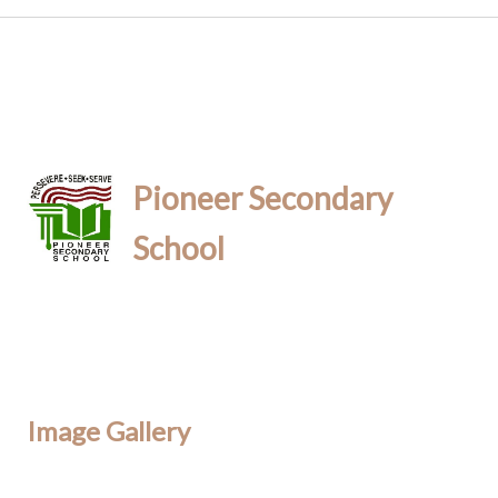
Pioneer Secondary
School
Image Gallery