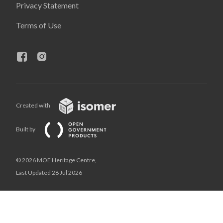
Privacy Statement
Terms of Use
Created with
Built by
© 2026 MOE Heritage Centre,
Last Updated 28 Jul 2026