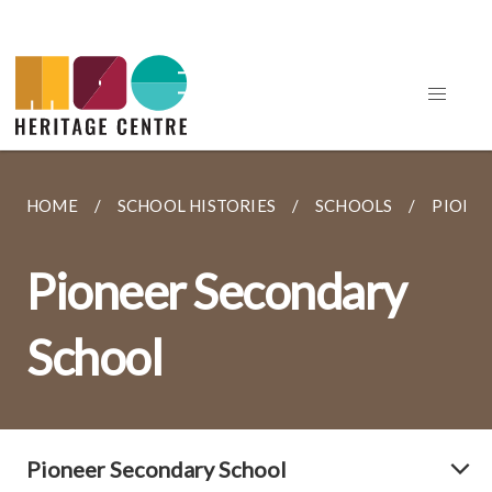
HOME
SCHOOL HISTORIES
SCHOOLS
PIONE
Pioneer Secondary
School
Pioneer Secondary School