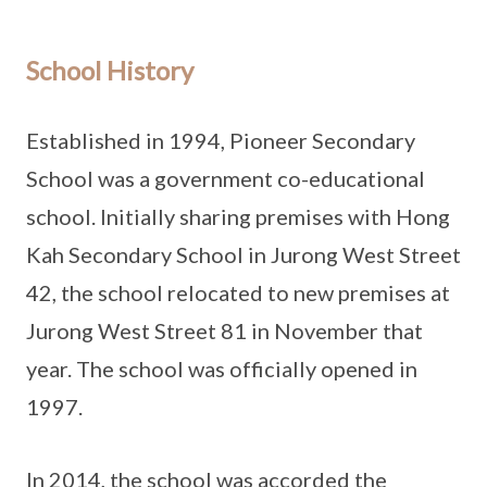
School History
Established in 1994, Pioneer Secondary
School was a government co-educational
school. Initially sharing premises with Hong
Kah Secondary School in Jurong West Street
42, the school relocated to new premises at
Jurong West Street 81 in November that
year. The school was officially opened in
1997.
In 2014, the school was accorded the