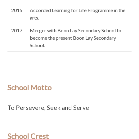
2015
Accorded Learning for Life Programme in the
arts.
2017
Merger with Boon Lay Secondary School to
become the present Boon Lay Secondary
School.
School Motto
To Persevere, Seek and Serve
School Crest