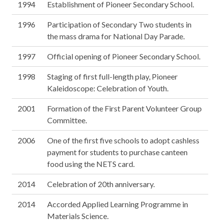
1994
Establishment of Pioneer Secondary School.
1996
Participation of Secondary Two students in
the mass drama for National Day Parade.
1997
Official opening of Pioneer Secondary School.
1998
Staging of first full-length play, Pioneer
Kaleidoscope: Celebration of Youth.
2001
Formation of the First Parent Volunteer Group
Committee.
2006
One of the first five schools to adopt cashless
payment for students to purchase canteen
food using the NETS card.
2014
Celebration of 20th anniversary.
2014
Accorded Applied Learning Programme in
Materials Science.