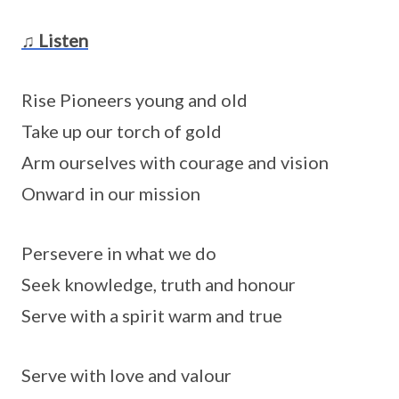
♫ Listen
Rise Pioneers young and old
Take up our torch of gold
Arm ourselves with courage and vision
Onward in our mission
Persevere in what we do
Seek knowledge, truth and honour
Serve with a spirit warm and true
Serve with love and valour