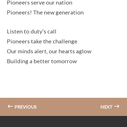
Pioneers serve our nation
Pioneers! The new generation
Listen to duty’s call
Pioneers take the challenge
Our minds alert, our hearts aglow
Building a better tomorrow
PREVIOUS
NEXT