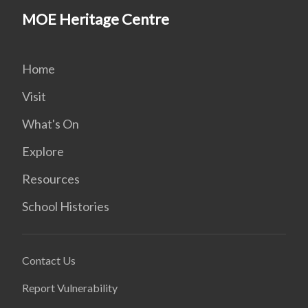
MOE Heritage Centre
Home
Visit
What's On
Explore
Resources
School Histories
Contact Us
Report Vulnerability