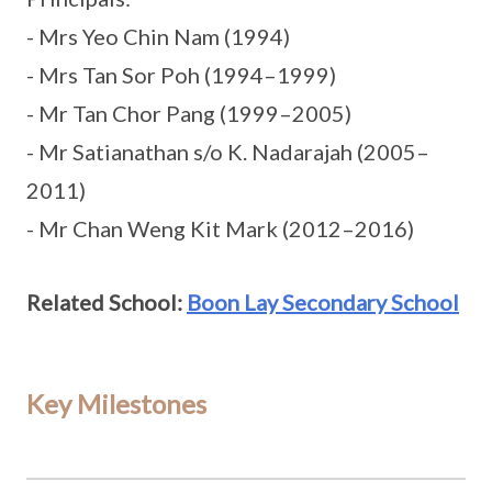
- Mrs Yeo Chin Nam (1994)
- Mrs Tan Sor Poh (1994–1999)
- Mr Tan Chor Pang (1999–2005)
- Mr Satianathan s/o K. Nadarajah (2005–
2011)
- Mr Chan Weng Kit Mark (2012–2016)
Related School:
Boon Lay Secondary School
Key Milestones