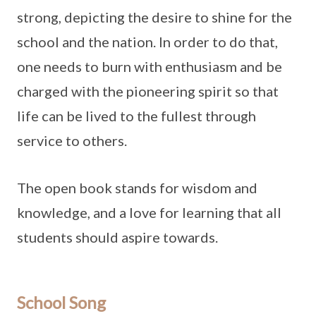
strong, depicting the desire to shine for the
school and the nation. In order to do that,
one needs to burn with enthusiasm and be
charged with the pioneering spirit so that
life can be lived to the fullest through
service to others.
The open book stands for wisdom and
knowledge, and a love for learning that all
students should aspire towards.
School Song