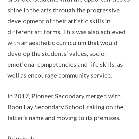
shine in the arts through the progressive
development of their artistic skills in
different art forms. This was also achieved
with an aesthetic curriculum that would
develop the students’ values, socio-
emotional competencies and life skills, as
well as encourage community service.
In 2017, Pioneer Secondary merged with
Boon Lay Secondary School, taking on the
latter’s name and moving to its premises.
Principals: