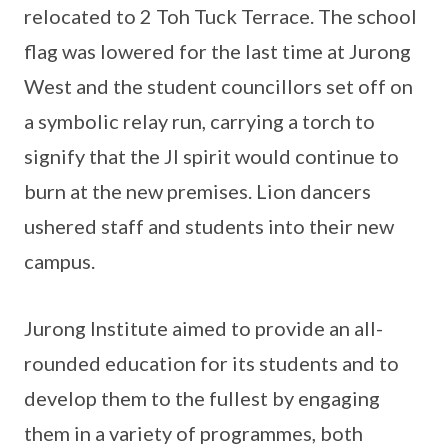
relocated to 2 Toh Tuck Terrace. The school
flag was lowered for the last time at Jurong
West and the student councillors set off on
a symbolic relay run, carrying a torch to
signify that the JI spirit would continue to
burn at the new premises. Lion dancers
ushered staff and students into their new
campus.
Jurong Institute aimed to provide an all-
rounded education for its students and to
develop them to the fullest by engaging
them in a variety of programmes, both