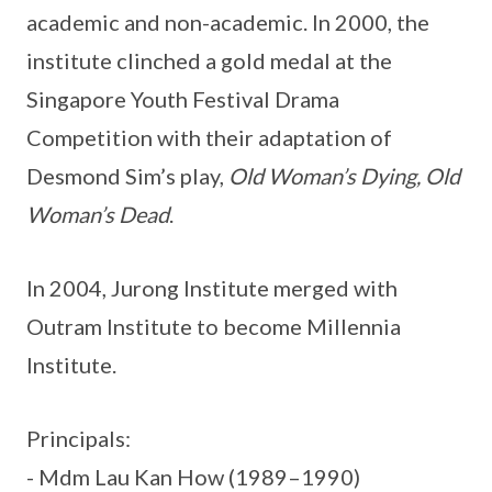
academic and non-academic. In 2000, the
institute clinched a gold medal at the
Singapore Youth Festival Drama
Competition with their adaptation of
Desmond Sim’s play,
Old Woman’s Dying, Old
Woman’s Dead
.
In 2004, Jurong Institute merged with
Outram Institute to become Millennia
Institute.
Principals:
- Mdm Lau Kan How (1989–1990)