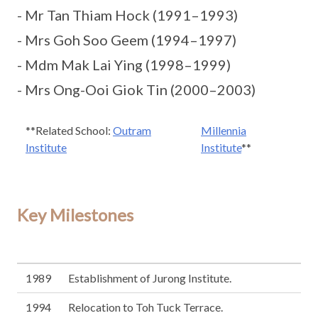
- Mr Tan Thiam Hock (1991–1993)
- Mrs Goh Soo Geem (1994–1997)
- Mdm Mak Lai Ying (1998–1999)
- Mrs Ong-Ooi Giok Tin (2000–2003)
**Related School:
Outram
Millennia
Institute
Institute
**
Key Milestones
1989
Establishment of Jurong Institute.
1994
Relocation to Toh Tuck Terrace.