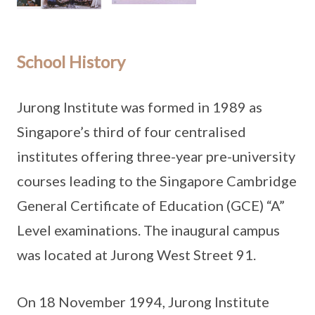
School History
Jurong Institute was formed in 1989 as
Singapore’s third of four centralised
institutes offering three-year pre-university
courses leading to the Singapore Cambridge
General Certificate of Education (GCE) “A”
Level examinations. The inaugural campus
was located at Jurong West Street 91.
On 18 November 1994, Jurong Institute