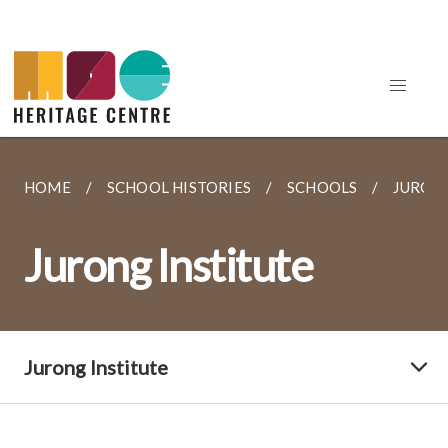
HOME
SCHOOL HISTORIES
SCHOOLS
JURONG
Jurong Institute
Jurong Institute