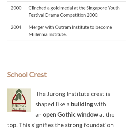
2000
Clinched a gold medal at the Singapore Youth
Festival Drama Competition 2000.
2004
Merger with Outram Institute to become
Millennia Institute.
School Crest
The Jurong Institute crest is
shaped like a
building
with
an
open Gothic window
at the
top. This signifies the strong foundation