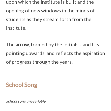
upon which the Institute is built and the
opening of new windows in the minds of
students as they stream forth from the
Institute.
The
arrow
, formed by the initials J and I, is
pointing upwards, and reflects the aspiration
of progress through the years.
School Song
School song unavailable