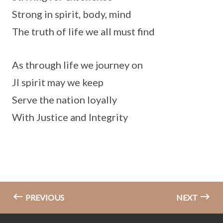
Strong in spirit, body, mind
The truth of life we all must find
As through life we journey on
JI spirit may we keep
Serve the nation loyally
With Justice and Integrity
PREVIOUS
NEXT