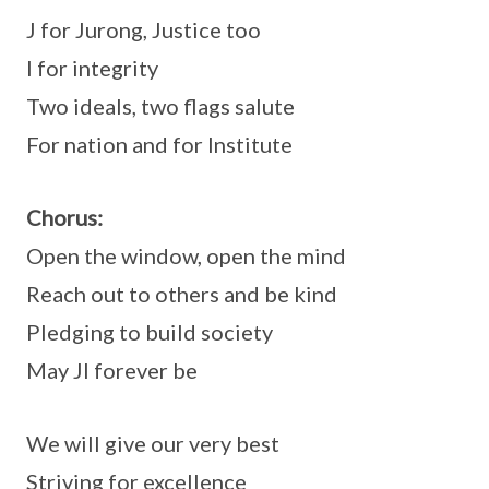
J for Jurong, Justice too
I for integrity
Two ideals, two flags salute
For nation and for Institute
Chorus:
Open the window, open the mind
Reach out to others and be kind
Pledging to build society
May JI forever be
We will give our very best
Striving for excellence