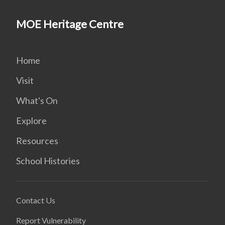
MOE Heritage Centre
Home
Visit
What's On
Explore
Resources
School Histories
Contact Us
Report Vulnerability