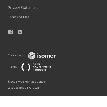
Privacy Statement
Terms of Use
Created with
Built by
© 2026 MOE Heritage Centre,
Last Updated 28 Jul 2026