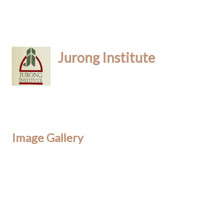
Jurong Institute
Image Gallery