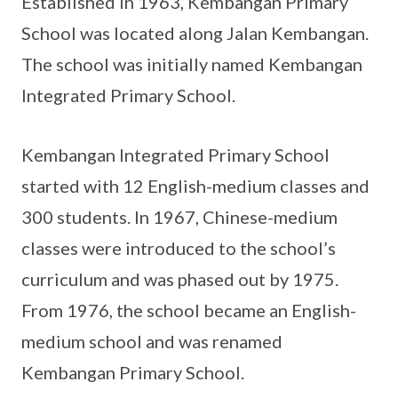
Established in 1963, Kembangan Primary
School was located along Jalan Kembangan.
The school was initially named Kembangan
Integrated Primary School.
Kembangan Integrated Primary School
started with 12 English-medium classes and
300 students. In 1967, Chinese-medium
classes were introduced to the school’s
curriculum and was phased out by 1975.
From 1976, the school became an English-
medium school and was renamed
Kembangan Primary School.