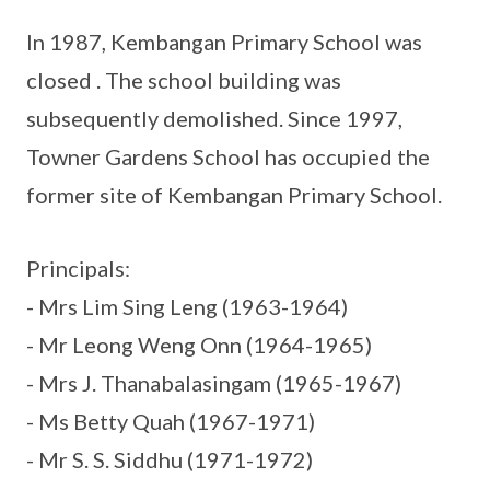
In 1987, Kembangan Primary School was
closed . The school building was
subsequently demolished. Since 1997,
Towner Gardens School has occupied the
former site of Kembangan Primary School.
Principals:
- Mrs Lim Sing Leng (1963-1964)
- Mr Leong Weng Onn (1964-1965)
- Mrs J. Thanabalasingam (1965-1967)
- Ms Betty Quah (1967-1971)
- Mr S. S. Siddhu (1971-1972)