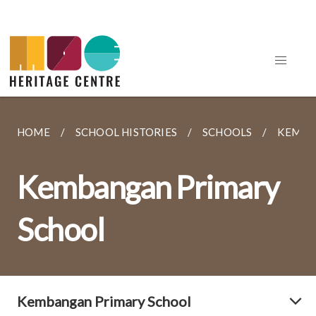
HOME
SCHOOL HISTORIES
SCHOOLS
KEMBA
Kembangan Primary
School
Kembangan Primary School