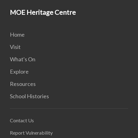
MOE Heritage Centre
Home
Visit
What's On
Explore
Resources
School Histories
Contact Us
Report Vulnerability