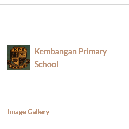
Kembangan Primary
School
Image Gallery