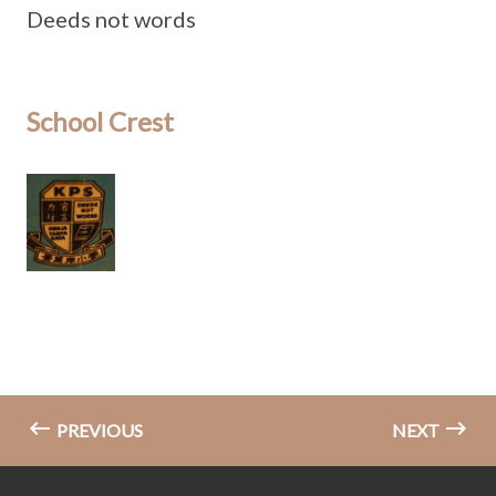
Deeds not words
School Crest
PREVIOUS
NEXT