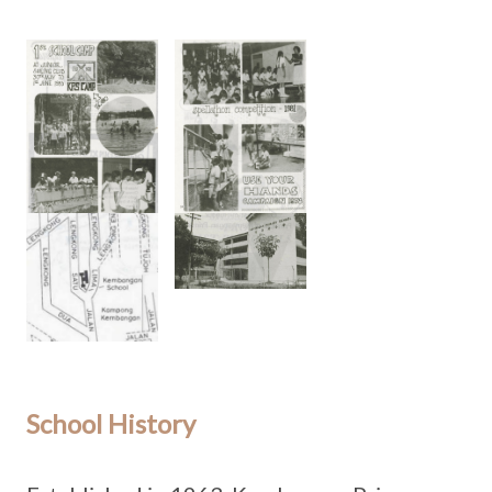
School History