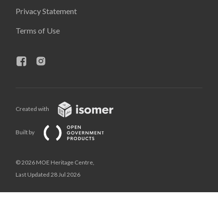
Privacy Statement
Terms of Use
Created with
Built by
© 2026 MOE Heritage Centre,
Last Updated 28 Jul 2026