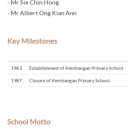
- Mr Sie Chin Hong
- Mr Albert Ong Kian Ann
Key Milestones
1963
Establishment of Kembangan Primary School.
1987
Closure of Kembangan Primary School.
School Motto