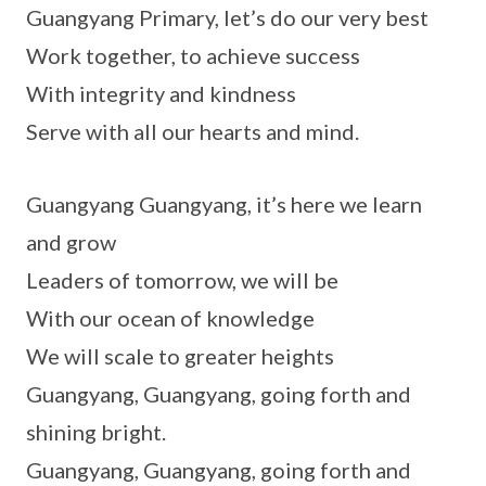
Guangyang Primary, let’s do our very best
Work together, to achieve success
With integrity and kindness
Serve with all our hearts and mind.
Guangyang Guangyang, it’s here we learn
and grow
Leaders of tomorrow, we will be
With our ocean of knowledge
We will scale to greater heights
Guangyang, Guangyang, going forth and
shining bright.
Guangyang, Guangyang, going forth and