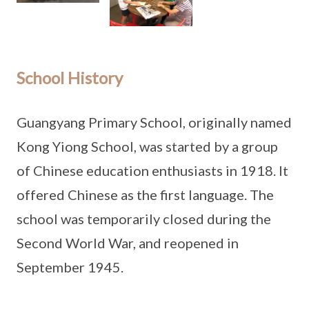
School History
Guangyang Primary School, originally named
Kong Yiong School, was started by a group
of Chinese education enthusiasts in 1918. It
offered Chinese as the first language. The
school was temporarily closed during the
Second World War, and reopened in
September 1945.