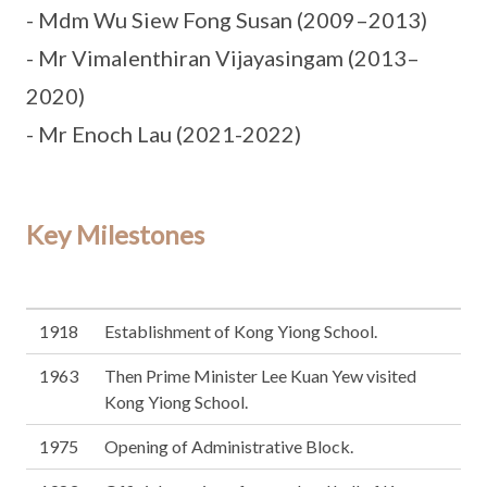
- Mdm Wu Siew Fong Susan (2009–2013)
- Mr Vimalenthiran Vijayasingam (2013–
2020)
- Mr Enoch Lau (2021-2022)
Key Milestones
1918
Establishment of Kong Yiong School.
1963
Then Prime Minister Lee Kuan Yew visited
Kong Yiong School.
1975
Opening of Administrative Block.