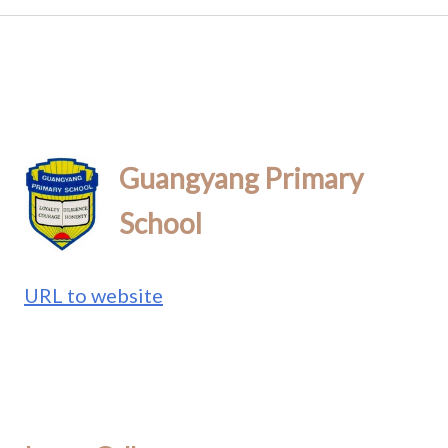
Guangyang Primary
School
URL to website