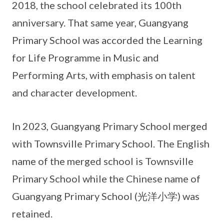
2018, the school celebrated its 100th
anniversary. That same year, Guangyang
Primary School was accorded the Learning
for Life Programme in Music and
Performing Arts, with emphasis on talent
and character development.
In 2023, Guangyang Primary School merged
with Townsville Primary School. The English
name of the merged school is Townsville
Primary School while the Chinese name of
Guangyang Primary School (光洋小学) was
retained.