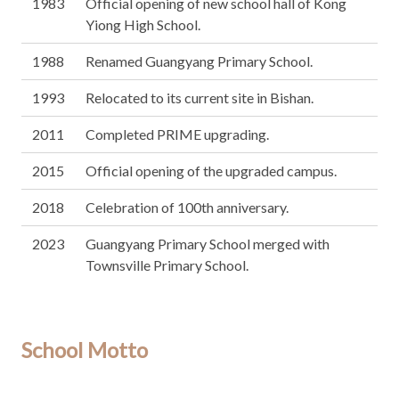
1983
Official opening of new school hall of Kong
Yiong High School.
1988
Renamed Guangyang Primary School.
1993
Relocated to its current site in Bishan.
2011
Completed PRIME upgrading.
2015
Official opening of the upgraded campus.
2018
Celebration of 100th anniversary.
2023
Guangyang Primary School merged with
Townsville Primary School.
School Motto