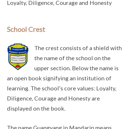
Loyalty, Diligence, Courage and Honesty
School Crest
The crest consists of a shield with
the name of the school on the
upper section. Below the name is
an open book signifying an institution of
learning. The school’s core values: Loyalty,
Diligence, Courage and Honesty are
displayed on the book.
The name Guangyang in Mandarin means