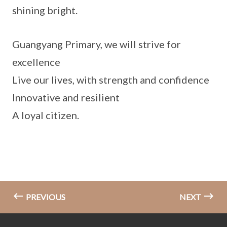
shining bright.
Guangyang Primary, we will strive for
excellence
Live our lives, with strength and confidence
Innovative and resilient
A loyal citizen.
PREVIOUS
NEXT