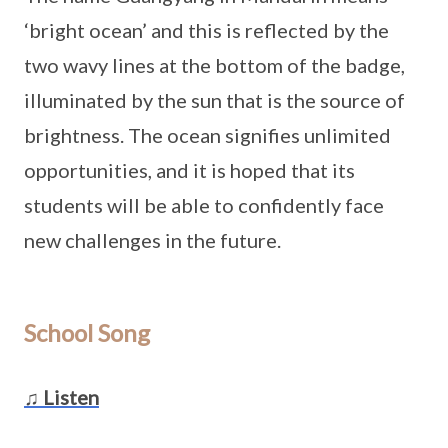
‘bright ocean’ and this is reflected by the
two wavy lines at the bottom of the badge,
illuminated by the sun that is the source of
brightness. The ocean signifies unlimited
opportunities, and it is hoped that its
students will be able to confidently face
new challenges in the future.
School Song
♫ Listen