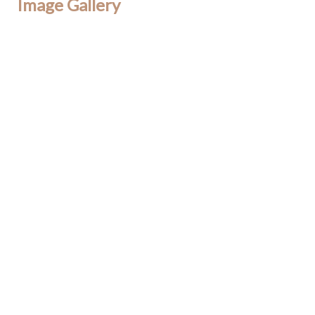
Image Gallery