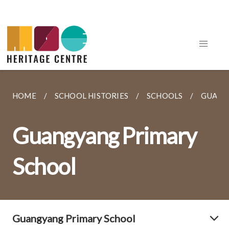
HOME
SCHOOL HISTORIES
SCHOOLS
GUANG
Guangyang Primary
School
Guangyang Primary School