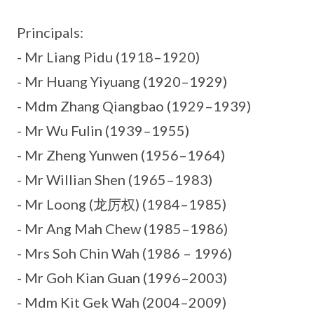
Principals:
- Mr Liang Pidu (1918–1920)
- Mr Huang Yiyuang (1920–1929)
- Mdm Zhang Qiangbao (1929–1939)
- Mr Wu Fulin (1939–1955)
- Mr Zheng Yunwen (1956–1964)
- Mr Willian Shen (1965–1983)
- Mr Loong (龙厉权) (1984–1985)
- Mr Ang Mah Chew (1985–1986)
- Mrs Soh Chin Wah (1986 – 1996)
- Mr Goh Kian Guan (1996–2003)
- Mdm Kit Gek Wah (2004–2009)