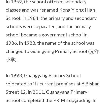
In 1959, the school offered secondary
classes and was renamed Kong Yiong High
School. In 1984, the primary and secondary
schools were separated, and the primary
school became a government school in
1986. In 1988, the name of the school was
changed to Guangyang Primary School (光洋
小学).
In 1993, Guangyang Primary School
relocated to its current premises at 6 Bishan
Street 12. In 2011, Guangyang Primary
School completed the PRIME upgrading. In