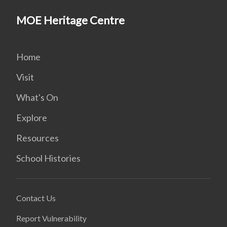
MOE Heritage Centre
Home
Visit
What's On
Explore
Resources
School Histories
Contact Us
Report Vulnerability