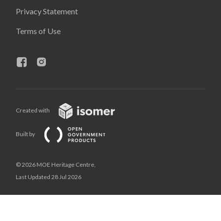
Privacy Statement
Terms of Use
Created with
Built by
© 2026 MOE Heritage Centre,
Last Updated 28 Jul 2026