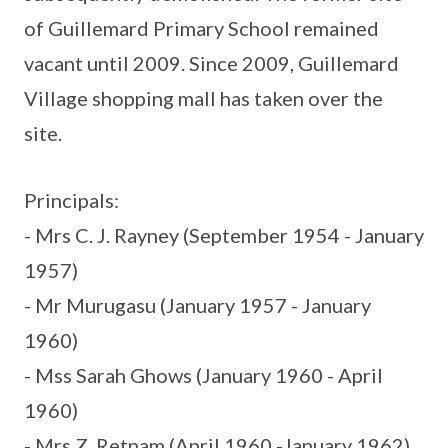
of Guillemard Primary School remained
vacant until 2009. Since 2009, Guillemard
Village shopping mall has taken over the
site.
Principals:
- Mrs C. J. Rayney (September 1954 - January
1957)
- Mr Murugasu (January 1957 - January
1960)
- Mss Sarah Ghows (January 1960 - April
1960)
- Mrs Z. Retnam (April 1960 -January 1962)