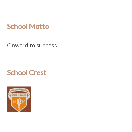
School Motto
Onward to success
School Crest