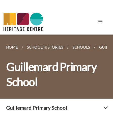
HOME
SCHOOL HISTORIES
SCHOOLS
GUILL
Guillemard Primary
School
Guillemard Primary School