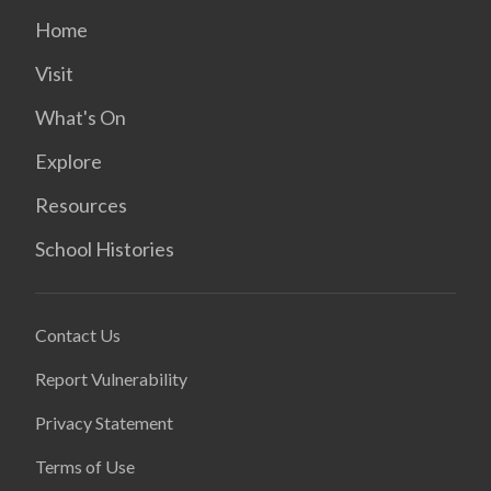
Home
Visit
What's On
Explore
Resources
School Histories
Contact Us
Report Vulnerability
Privacy Statement
Terms of Use