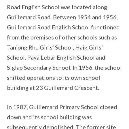
Road English School was located along
Guillemard Road. Between 1954 and 1956,
Guillemard Road English School functioned
from the premises of other schools such as
Tanjong Rhu Girls’ School, Haig Girls’
School, Paya Lebar English School and
Siglap Secondary School. In 1956, the school
shifted operations to its own school
building at 23 Guillemard Crescent.
In 1987, Guillemard Primary School closed
down and its school building was
subsequently demolished. The former site