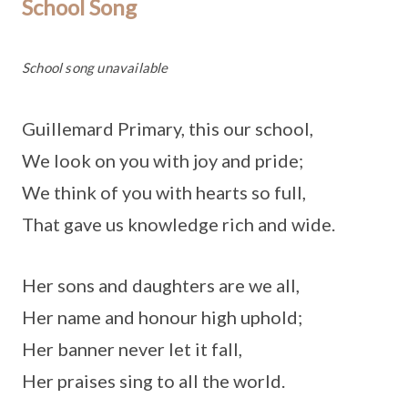
School Song
School song unavailable
Guillemard Primary, this our school,
We look on you with joy and pride;
We think of you with hearts so full,
That gave us knowledge rich and wide.
Her sons and daughters are we all,
Her name and honour high uphold;
Her banner never let it fall,
Her praises sing to all the world.