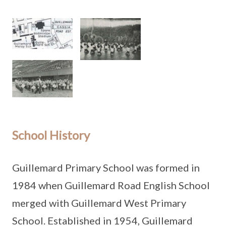
School History
Guillemard Primary School was formed in
1984 when Guillemard Road English School
merged with Guillemard West Primary
School. Established in 1954, Guillemard