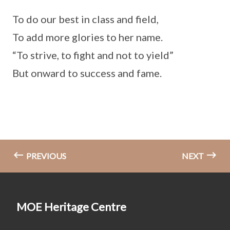
To do our best in class and field,
To add more glories to her name.
“To strive, to fight and not to yield”
But onward to success and fame.
PREVIOUS
NEXT
MOE Heritage Centre