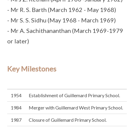
- Mr R. S. Barth (March 1962 - May 1968)
- Mr S. S. Sidhu (May 1968 - March 1969)
- Mr A. Sachithananthan (March 1969-1979
or later)
Key Milestones
1954
Establishment of Guillemard Primary School.
1984
Merger with Guillemard West Primary School.
1987
Closure of Guillemard Primary School.