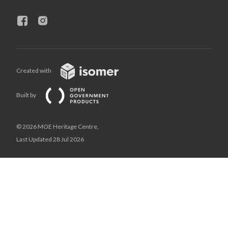
Created with
Built by
© 2026 MOE Heritage Centre,
Last Updated 28 Jul 2026