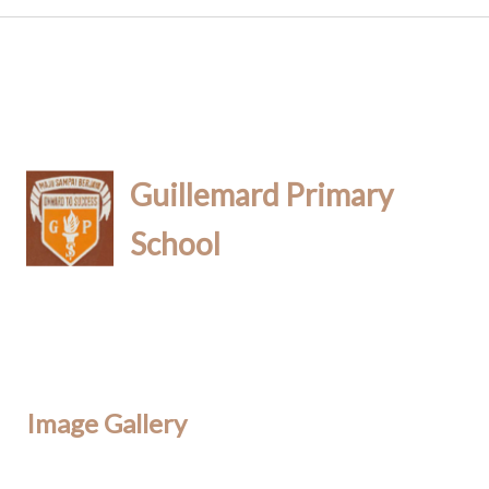
Guillemard Primary
School
Image Gallery