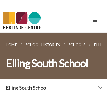
HOME
SCHOOL HISTORIES
SCHOOLS
ELLIN
Elling South School
Elling South School