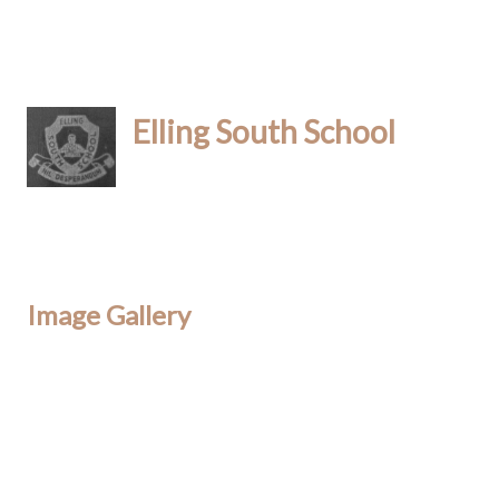
Elling South School
Image Gallery