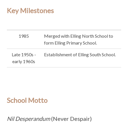
Key Milestones
1985
Merged with Elling North School to
form Elling Primary School.
Late 1950s -
Establishment of Elling South School.
early 1960s
School Motto
Nil Desperandum
(Never Despair)