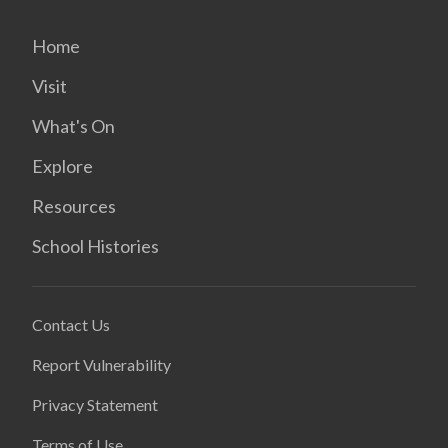
Home
Visit
What's On
Explore
Resources
School Histories
Contact Us
Report Vulnerability
Privacy Statement
Terms of Use