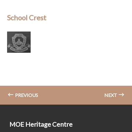
School Crest
PREVIOUS
NEXT
MOE Heritage Centre