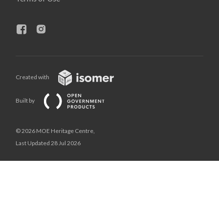
Created with
Built by
© 2026 MOE Heritage Centre,
Last Updated 28 Jul 2026