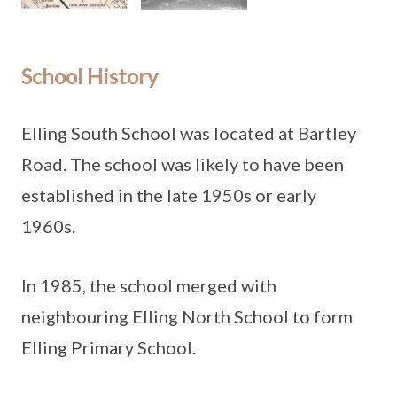
School History
Elling South School was located at Bartley
Road. The school was likely to have been
established in the late 1950s or early
1960s.
In 1985, the school merged with
neighbouring Elling North School to form
Elling Primary School.