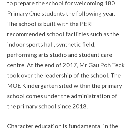
to prepare the school for welcoming 180
Primary One students the following year.
The school is built with the PERI
recommended school facilities such as the
indoor sports hall, synthetic field,
performing arts studio and student care
centre. At the end of 2017, Mr Gau Poh Teck
took over the leadership of the school. The
MOE Kindergarten sited within the primary
school comes under the administration of
the primary school since 2018.
Character education is fundamental in the