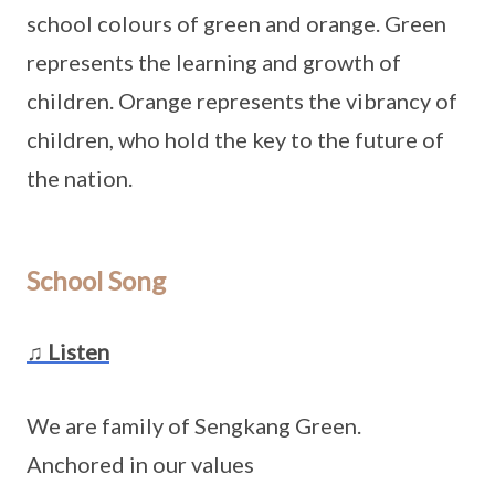
school colours of green and orange. Green
represents the learning and growth of
children. Orange represents the vibrancy of
children, who hold the key to the future of
the nation.
School Song
♫ Listen
We are family of Sengkang Green.
Anchored in our values