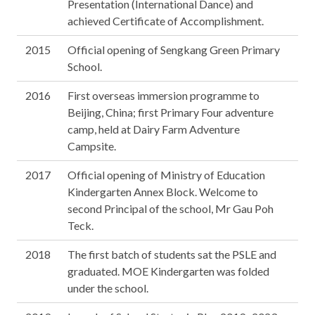
Presentation (International Dance) and
achieved Certificate of Accomplishment.
2015
Official opening of Sengkang Green Primary
School.
2016
First overseas immersion programme to
Beijing, China; first Primary Four adventure
camp, held at Dairy Farm Adventure
Campsite.
2017
Official opening of Ministry of Education
Kindergarten Annex Block. Welcome to
second Principal of the school, Mr Gau Poh
Teck.
2018
The first batch of students sat the PSLE and
graduated. MOE Kindergarten was folded
under the school.