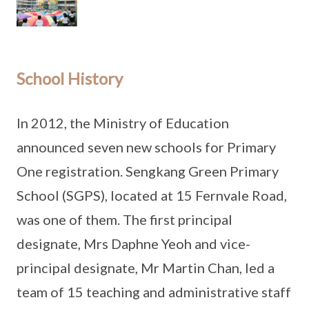
School History
In 2012, the Ministry of Education
announced seven new schools for Primary
One registration. Sengkang Green Primary
School (SGPS), located at 15 Fernvale Road,
was one of them. The first principal
designate, Mrs Daphne Yeoh and vice-
principal designate, Mr Martin Chan, led a
team of 15 teaching and administrative staff