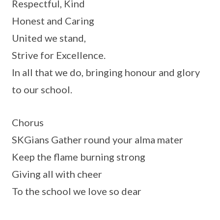
Respectful, Kind
Honest and Caring
United we stand,
Strive for Excellence.
In all that we do, bringing honour and glory
to our school.
Chorus
SKGians Gather round your alma mater
Keep the flame burning strong
Giving all with cheer
To the school we love so dear