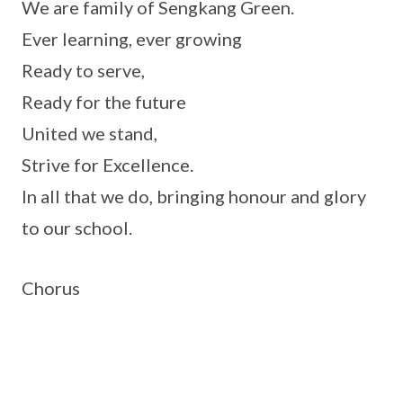
We are family of Sengkang Green.
Ever learning, ever growing
Ready to serve,
Ready for the future
United we stand,
Strive for Excellence.
In all that we do, bringing honour and glory
to our school.
Chorus