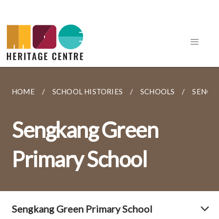
HOME
SCHOOL HISTORIES
SCHOOLS
SENGK
Sengkang Green
Primary School
Sengkang Green Primary School