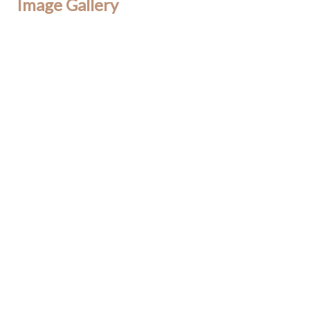
Image Gallery