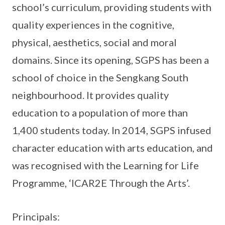
school’s curriculum, providing students with
quality experiences in the cognitive,
physical, aesthetics, social and moral
domains. Since its opening, SGPS has been a
school of choice in the Sengkang South
neighbourhood. It provides quality
education to a population of more than
1,400 students today. In 2014, SGPS infused
character education with arts education, and
was recognised with the Learning for Life
Programme, ‘ICAR2E Through the Arts’.
Principals: