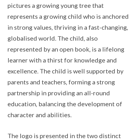
pictures a growing young tree that
represents a growing child who is anchored
in strong values, thriving in a fast-changing,
globalised world. The child, also
represented by an open book, is a lifelong
learner with a thirst for knowledge and
excellence. The child is well supported by
parents and teachers, forming a strong
partnership in providing an all-round
education, balancing the development of
character and abilities.
The logo is presented in the two distinct