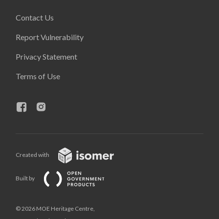
Contact Us
Report Vulnerability
Privacy Statement
Terms of Use
Created with
Built by
© 2026 MOE Heritage Centre,