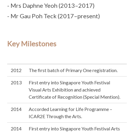
- Mrs Daphne Yeoh (2013–2017)
- Mr Gau Poh Teck (2017–present)
Key Milestones
2012
The first batch of Primary One registration.
2013
First entry into Singapore Youth Festival
Visual Arts Exhibition and achieved
Certificate of Recognition (Special Mention).
2014
Accorded Learning for Life Programme –
ICAR2E Through the Arts.
2014
First entry into Singapore Youth Festival Arts