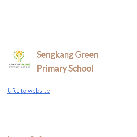
Sengkang Green
Primary School
URL to website