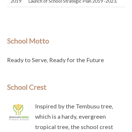
2019
Launch of School Strategic Plan 2019 -2023.
School Motto
Ready to Serve, Ready for the Future
School Crest
Inspired by the Tembusu tree,
which is a hardy, evergreen
tropical tree, the school crest