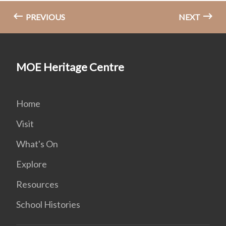
PREVIOUS
NEXT
MOE Heritage Centre
Home
Visit
What's On
Explore
Resources
School Histories