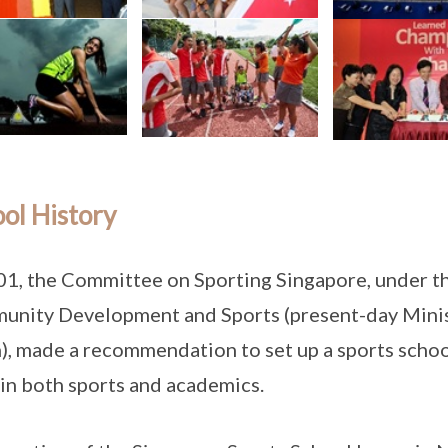
ol History
01, the Committee on Sporting Singapore, under th
nity Development and Sports (present-day Minis
), made a recommendation to set up a sports schoo
 in both sports and academics.