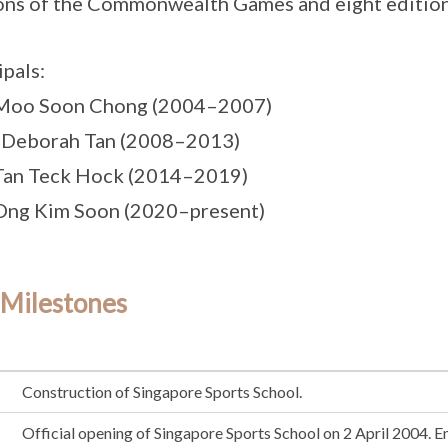
ons of the Commonwealth Games and eight editio
ipals:
 Moo Soon Chong (2004–2007)
 Deborah Tan (2008–2013)
Tan Teck Hock (2014–2019)
Ong Kim Soon (2020–present)
 Milestones
Construction of Singapore Sports School.
Official opening of Singapore Sports School on 2 April 2004. E