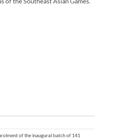
ns of the Southeast Asian Games.
nrolment of the inaugural batch of 141