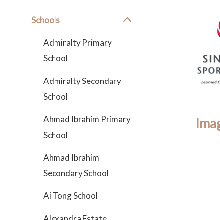
Schools
Admiralty Primary
School
Admiralty Secondary
School
Ahmad Ibrahim Primary
Imag
School
Ahmad Ibrahim
Secondary School
Ai Tong School
Alexandra Estate