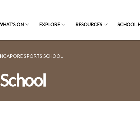
WHAT'S ON
EXPLORE
RESOURCES
SCHOOL H
INGAPORE SPORTS SCHOOL
 School