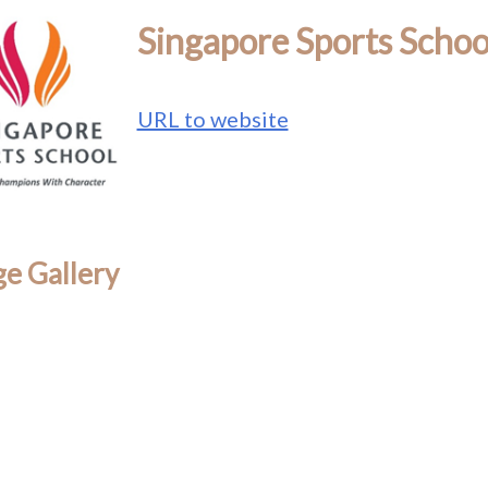
Singapore Sports Schoo
URL to website
e Gallery