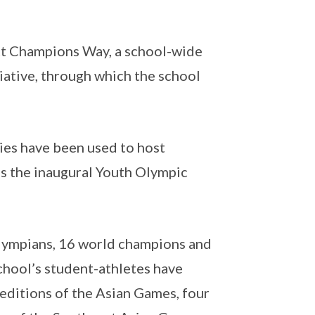
ect Champions Way, a school-wide
tiative, through which the school
ties have been used to host
s the inaugural Youth Olympic
 Olympians, 16 world champions and
chool’s student-athletes have
 editions of the Asian Games, four