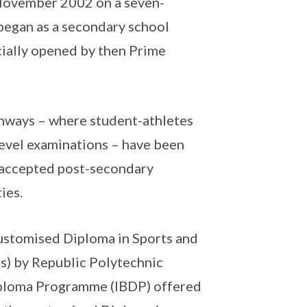
 November 2002 on a seven-
 began as a secondary school
ficially opened by then Prime
thways – where student-athletes
Level examinations – have been
y accepted post-secondary
ties.
ustomised Diploma in Sports and
) by Republic Polytechnic
Diploma Programme (IBDP) offered