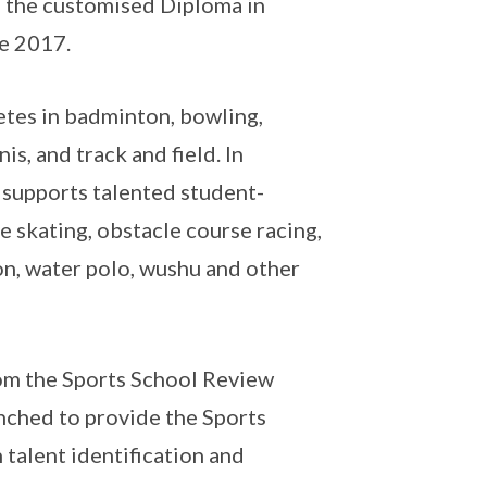
 the customised Diploma in
ce 2017.
tes in badminton, bowling,
is, and track and field. In
 supports talented student-
ce skating, obstacle course racing,
lon, water polo, wushu and other
m the Sports School Review
nched to provide the Sports
 talent identification and