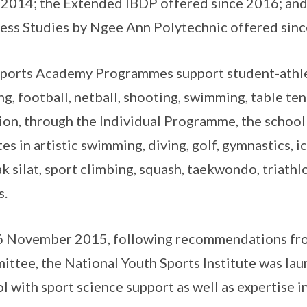
 2014; the Extended IBDP offered since 2016; and
ess Studies by Ngee Ann Polytechnic offered sin
ports Academy Programmes support student-athle
ng, football, netball, shooting, swimming, table tenn
ion, through the Individual Programme, the school
tes in artistic swimming, diving, golf, gymnastics, i
k silat, sport climbing, squash, taekwondo, triath
s.
 November 2015, following recommendations fro
ttee, the National Youth Sports Institute was lau
l with sport science support as well as expertise in