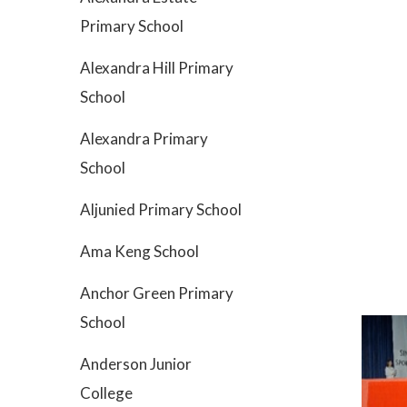
Primary School
Alexandra Hill Primary
School
Alexandra Primary
School
Aljunied Primary School
Ama Keng School
Anchor Green Primary
School
Anderson Junior
College