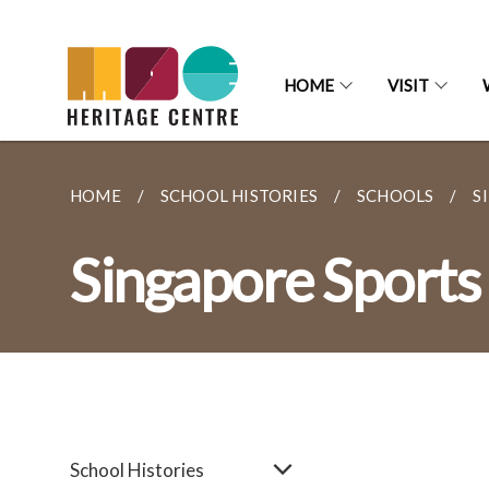
HOME
VISIT
HOME
SCHOOL HISTORIES
SCHOOLS
S
Singapore Sports
School Histories