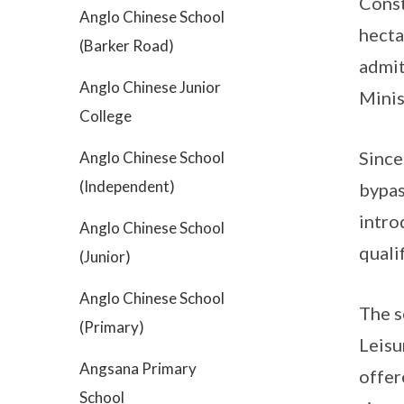
Const
Anglo Chinese School
hecta
(Barker Road)
admit
Anglo Chinese Junior
Minis
College
Since
Anglo Chinese School
(Independent)
bypas
intro
Anglo Chinese School
quali
(Junior)
Anglo Chinese School
The s
(Primary)
Leisu
Angsana Primary
offer
School