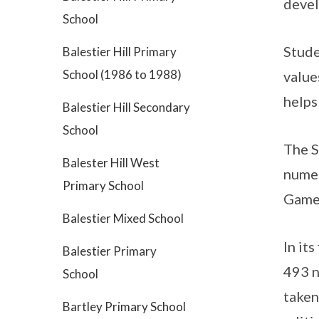
deve
School
Stude
Balestier Hill Primary
School (1986 to 1988)
value
helps
Balestier Hill Secondary
School
The S
Balester Hill West
numer
Primary School
Games
Balestier Mixed School
In it
Balestier Primary
493 n
School
taken
Bartley Primary School