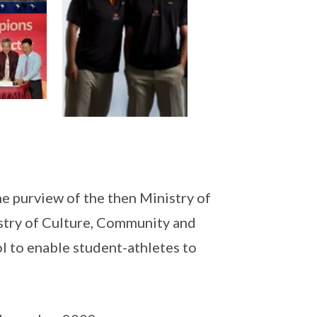
e purview of the then Ministry of
try of Culture, Community and
l to enable student-athletes to