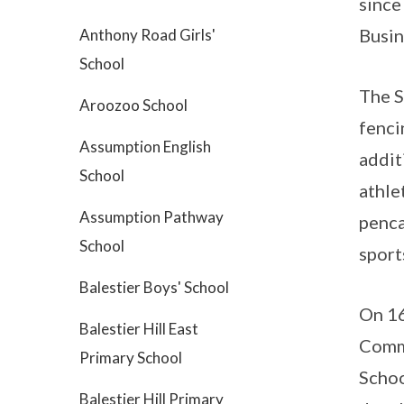
since
Busin
Anthony Road Girls'
School
The S
Aroozoo School
fenci
Assumption English
addit
School
athle
Assumption Pathway
penca
School
sport
Balestier Boys' School
On 16
Balestier Hill East
Commi
Primary School
Schoo
Balestier Hill Primary