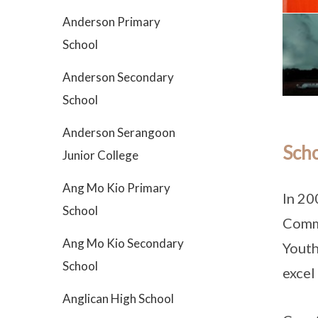
Anderson Primary
School
Anderson Secondary
School
Anderson Serangoon
Scho
Junior College
Ang Mo Kio Primary
In 20
School
Commu
Ang Mo Kio Secondary
Youth
School
excel
Anglican High School