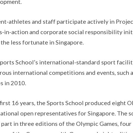
lopment.
nt-athletes and staff participate actively in Proj
s-in-action and corporate social responsibility ini
 the less fortunate in Singapore.
ports School’s international-standard sport facili
ous international competitions and events, such a
 in 2010.
s first 16 years, the Sports School produced eight
ational open representatives for Singapore. The s
 part in three editions of the Olympic Games, four