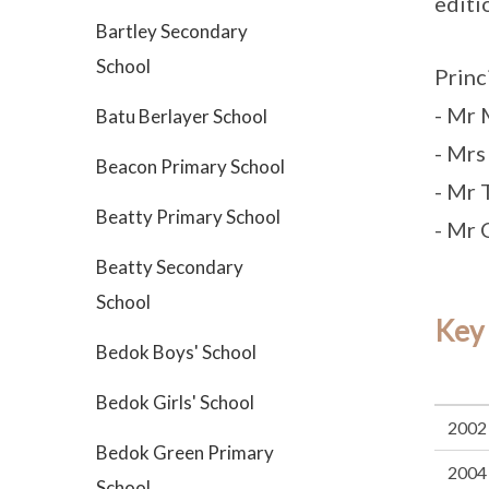
editi
Bartley Secondary
School
Princ
- Mr
Batu Berlayer School
- Mrs
Beacon Primary School
- Mr 
Beatty Primary School
- Mr 
Beatty Secondary
School
Key
Bedok Boys' School
Bedok Girls' School
2002
Bedok Green Primary
2004
School