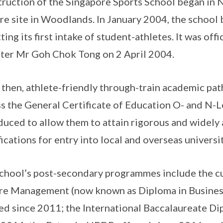
ruction of the Singapore Sports School began in
re site in Woodlands. In January 2004, the school
ting its first intake of student-athletes. It was of
ter Mr Goh Chok Tong on 2 April 2004.
 then, athlete-friendly through-train academic pa
s the General Certificate of Education O- and N-
duced to allow them to attain rigorous and widel
fications for entry into local and overseas universi
chool’s post-secondary programmes include the c
re Management (now known as Diploma in Business
ed since 2011; the International Baccalaureate 