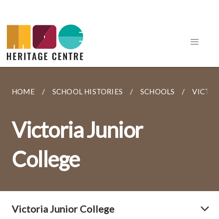
HOME
SCHOOL HISTORIES
SCHOOLS
VICTOR
Victoria Junior
College
Victoria Junior College