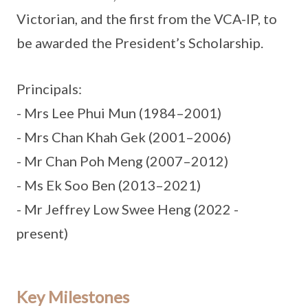
Victorian, and the first from the VCA-IP, to
be awarded the President’s Scholarship.
Principals:
- Mrs Lee Phui Mun (1984–2001)
- Mrs Chan Khah Gek (2001–2006)
- Mr Chan Poh Meng (2007–2012)
- Ms Ek Soo Ben (2013–2021)
- Mr Jeffrey Low Swee Heng (2022 -
present)
Key Milestones