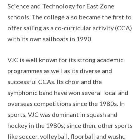
Science and Technology for East Zone
schools. The college also became the first to
offer sailing as a co-curricular activity (CCA)
with its own sailboats in 1990.
VJC is well known for its strong academic
programmes as well as its diverse and
successful CCAs. Its choir and the
symphonic band have won several local and
overseas competitions since the 1980s. In
sports, VJC was dominant in squash and
hockey in the 1980s; since then, other sports
like soccer, volleyball, floorball and wushu