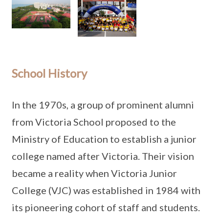
School History
In the 1970s, a group of prominent alumni
from Victoria School proposed to the
Ministry of Education to establish a junior
college named after Victoria. Their vision
became a reality when Victoria Junior
College (VJC) was established in 1984 with
its pioneering cohort of staff and students.