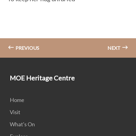
PREVIOUS
NEXT
MOE Heritage Centre
Home
Visit
What's On