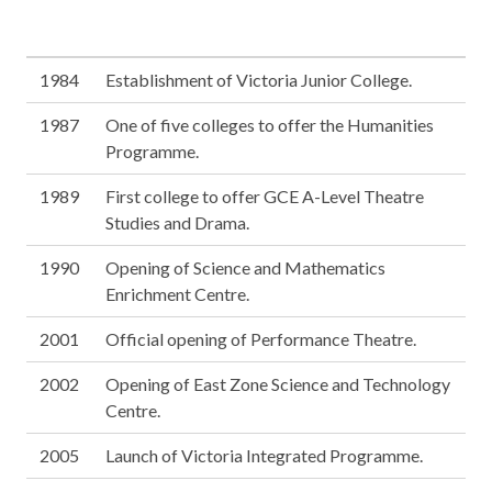
1984
Establishment of Victoria Junior College.
1987
One of five colleges to offer the Humanities
Programme.
1989
First college to offer GCE A-Level Theatre
Studies and Drama.
1990
Opening of Science and Mathematics
Enrichment Centre.
2001
Official opening of Performance Theatre.
2002
Opening of East Zone Science and Technology
Centre.
2005
Launch of Victoria Integrated Programme.