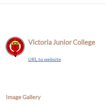
Victoria Junior College
URL to website
Image Gallery