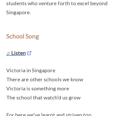
students who venture forth to excel beyond
Singapore.
School Song
♫ Listen
Victoria in Singapore
There are other schools we know
Victoria is something more
The school that watch’d us grow
For here we’ve learnt and striven too