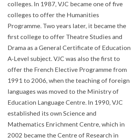
colleges. In 1987, VJC became one of five
colleges to offer the Humanities
Programme. Two years later, it became the
first college to offer Theatre Studies and
Drama as a General Certificate of Education
A-Level subject. VJC was also the first to
offer the French Elective Programme from
1991 to 2006, when the teaching of foreign
languages was moved to the Ministry of
Education Language Centre. In 1990, VJC
established its own Science and
Mathematics Enrichment Centre, which in
2002 became the Centre of Research in