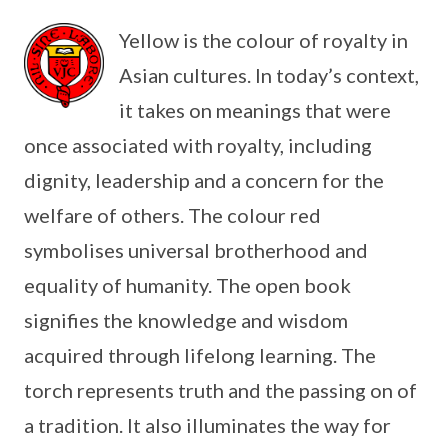
Yellow is the colour of royalty in
Asian cultures. In today’s context,
it takes on meanings that were
once associated with royalty, including
dignity, leadership and a concern for the
welfare of others. The colour red
symbolises universal brotherhood and
equality of humanity. The open book
signifies the knowledge and wisdom
acquired through lifelong learning. The
torch represents truth and the passing on of
a tradition. It also illuminates the way for