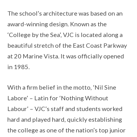
The school’s architecture was based on an
award-winning design. Known as the
‘College by the Sea’, VJC is located along a
beautiful stretch of the East Coast Parkway
at 20 Marine Vista. It was officially opened
in 1985.
With a firm belief in the motto, ‘Nil Sine
Labore’ – Latin for ‘Nothing Without
Labour’ – VJC’s staff and students worked
hard and played hard, quickly establishing
the college as one of the nation’s top junior