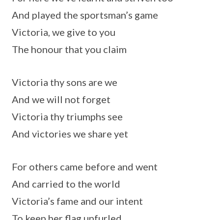
And played the sportsman’s game
Victoria, we give to you
The honour that you claim
Victoria thy sons are we
And we will not forget
Victoria thy triumphs see
And victories we share yet
For others came before and went
And carried to the world
Victoria’s fame and our intent
To keep her flag unfurled