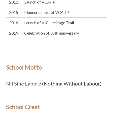
2012
Launch of VCA-IP.
2015
Pioneer cohort of VCA-IP.
2016
Launch of VJC Heritage Trail.
2019
Celebration of 35th anniversary.
School Motto
Nil Sine Labore (Nothing Without Labour)
School Crest