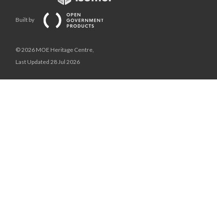
Built by
© 2026 MOE Heritage Centre,
Last Updated 28 Jul 2026