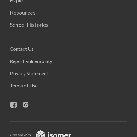
Explore
Resources
School Histories
Contact Us
Report Vulnerability
Privacy Statement
Terms of Use
Created with