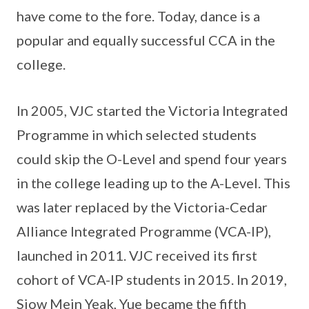
have come to the fore. Today, dance is a
popular and equally successful CCA in the
college.
In 2005, VJC started the Victoria Integrated
Programme in which selected students
could skip the O-Level and spend four years
in the college leading up to the A-Level. This
was later replaced by the Victoria-Cedar
Alliance Integrated Programme (VCA-IP),
launched in 2011. VJC received its first
cohort of VCA-IP students in 2015. In 2019,
Siow Mein Yeak, Yue became the fifth