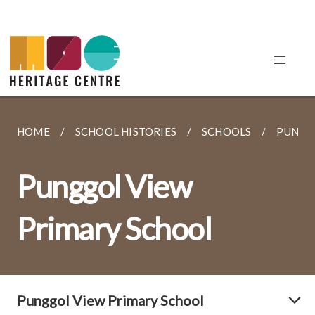
HOME
SCHOOL HISTORIES
SCHOOLS
PUNGG
Punggol View
Primary School
Punggol View Primary School