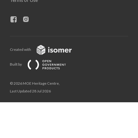
Created with
Built by
© 2026 MOE Heritage Centre,
Last Updated 28 Jul 2026