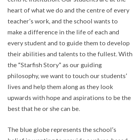
heart of what we do and the centre of every
teacher’s work, and the school wants to
make a difference in the life of each and
every student and to guide them to develop
their abilities and talents to the fullest. With
the “Starfish Story” as our guiding
philosophy, we want to touch our students’
lives and help them along as they look
upwards with hope and aspirations to be the
best that he or she can be.
The blue globe represents the school’s