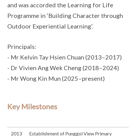
and was accorded the Learning for Life
Programme in ‘Building Character through
Outdoor Experiential Learning’.
Principals:
- Mr Kelvin Tay Hsien Chuan (2013–2017)
- Dr Vivien Ang Wek Cheng (2018–2024)
- Mr Wong Kin Mun (2025–present)
Key Milestones
2013
Establishment of Punggol View Primary