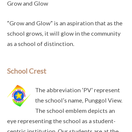
Grow and Glow
“Grow and Glow” is an aspiration that as the
school grows, it will glow in the community
as a school of distinction.
School Crest
The abbreviation ‘PV’ represent
the school’s name, Punggol View.
The school emblem depicts an
eye representing the school as a student-
centric institution. Our students are at the