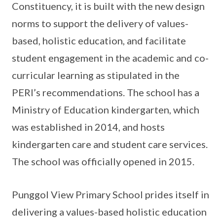
Constituency, it is built with the new design
norms to support the delivery of values-
based, holistic education, and facilitate
student engagement in the academic and co-
curricular learning as stipulated in the
PERI’s recommendations. The school has a
Ministry of Education kindergarten, which
was established in 2014, and hosts
kindergarten care and student care services.
The school was officially opened in 2015.
Punggol View Primary School prides itself in
delivering a values-based holistic education