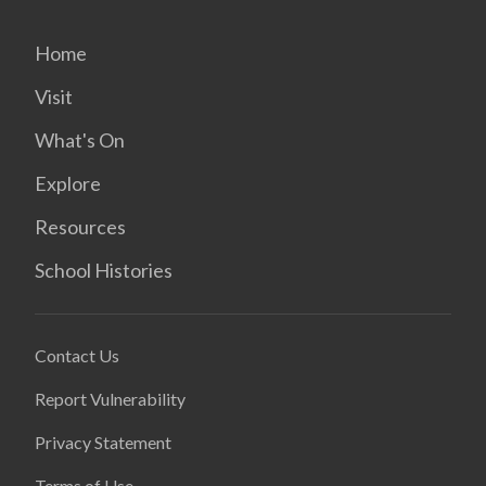
Home
Visit
What's On
Explore
Resources
School Histories
Contact Us
Report Vulnerability
Privacy Statement
Terms of Use