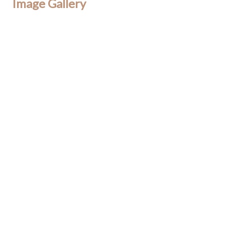
Image Gallery