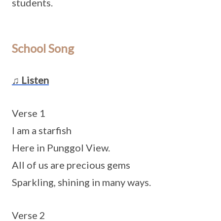
students.
School Song
♫ Listen
Verse 1
I am a starfish
Here in Punggol View.
All of us are precious gems
Sparkling, shining in many ways.
Verse 2