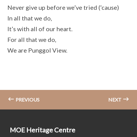
Never give up before we’ve tried (‘cause)
In all that we do,
It’s with all of our heart.
For all that we do,
We are Punggol View.
PREVIOUS
NEXT
MOE Heritage Centre