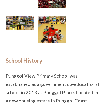
School History
Punggol View Primary School was
established as a government co-educational
school in 2013 at Punggol Place. Located in
a new housing estate in Punggol Coast