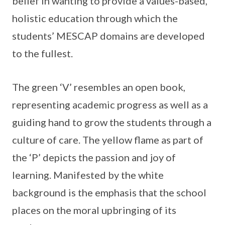
belief in wanting to provide a values-based,
holistic education through which the
students’ MESCAP domains are developed
to the fullest.
The green ‘V’ resembles an open book,
representing academic progress as well as a
guiding hand to grow the students through a
culture of care. The yellow flame as part of
the ‘P’ depicts the passion and joy of
learning. Manifested by the white
background is the emphasis that the school
places on the moral upbringing of its