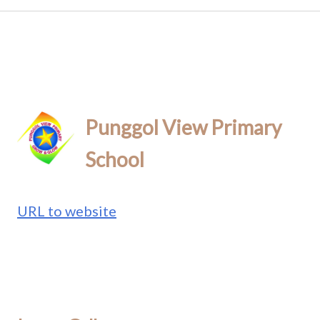
Punggol View Primary
School
URL to website