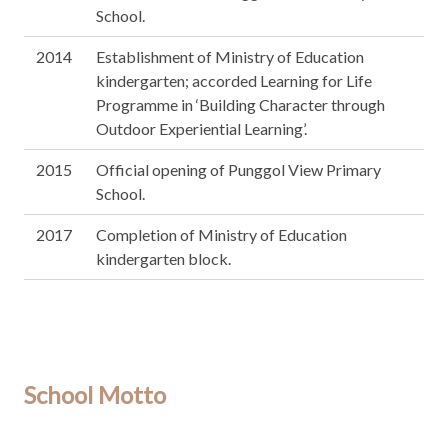
School.
2014
Establishment of Ministry of Education
kindergarten; accorded Learning for Life
Programme in ‘Building Character through
Outdoor Experiential Learning’.
2015
Official opening of Punggol View Primary
School.
2017
Completion of Ministry of Education
kindergarten block.
School Motto