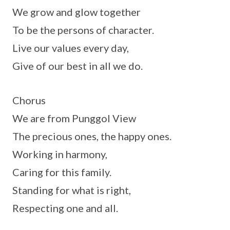
We grow and glow together
To be the persons of character.
Live our values every day,
Give of our best in all we do.
Chorus
We are from Punggol View
The precious ones, the happy ones.
Working in harmony,
Caring for this family.
Standing for what is right,
Respecting one and all.