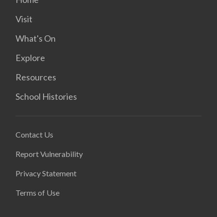
Visit
What's On
Explore
Resources
School Histories
Contact Us
Report Vulnerability
Privacy Statement
Terms of Use