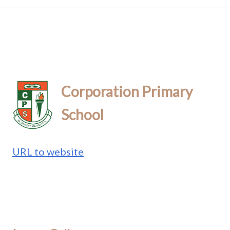
Corporation Primary
School
URL to website