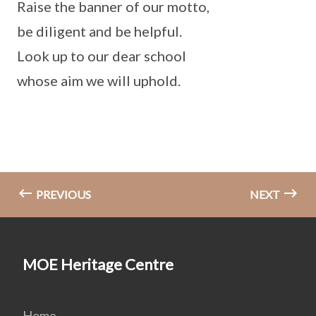
Raise the banner of our motto,
be diligent and be helpful.
Look up to our dear school
whose aim we will uphold.
PREVIOUS
NEXT
MOE Heritage Centre
Home