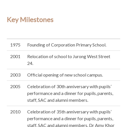
Key Milestones
1975
Founding of Corporation Primary School.
2001
Relocation of school to Jurong West Street
24.
2003
Official opening of new school campus.
2005
Celebration of 30th anniversary with pupils’
performance and a dinner for pupils, parents,
staff, SAC and alumni members.
2010
Celebration of 35th anniversary with pupils’
performance and a dinner for pupils, parents,
staff, SAC and alumni members. Dr Amy Khor