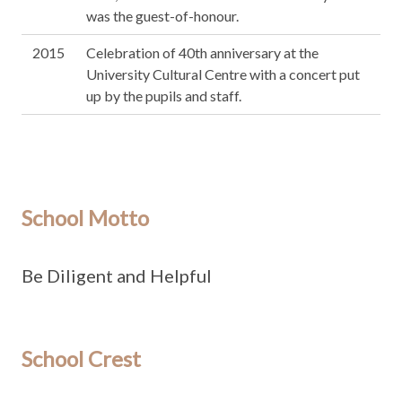
was the guest-of-honour.
2015
Celebration of 40th anniversary at the
University Cultural Centre with a concert put
up by the pupils and staff.
School Motto
Be Diligent and Helpful
School Crest