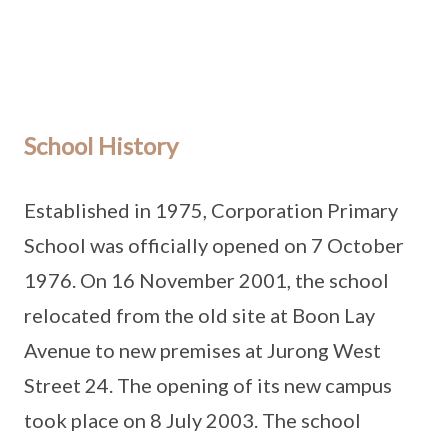
School History
Established in 1975, Corporation Primary
School was officially opened on 7 October
1976. On 16 November 2001, the school
relocated from the old site at Boon Lay
Avenue to new premises at Jurong West
Street 24. The opening of its new campus
took place on 8 July 2003. The school