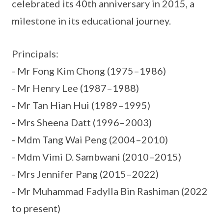
celebrated its 40th anniversary in 2015, a
milestone in its educational journey.
Principals:
- Mr Fong Kim Chong (1975–1986)
- Mr Henry Lee (1987–1988)
- Mr Tan Hian Hui (1989–1995)
- Mrs Sheena Datt (1996–2003)
- Mdm Tang Wai Peng (2004–2010)
- Mdm Vimi D. Sambwani (2010–2015)
- Mrs Jennifer Pang (2015–2022)
- Mr Muhammad Fadylla Bin Rashiman (2022
to present)