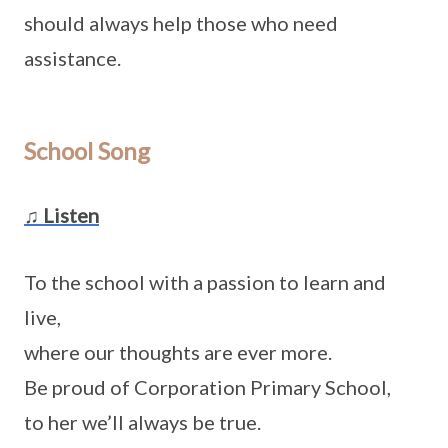
should always help those who need
assistance.
School Song
♫ Listen
To the school with a passion to learn and
live,
where our thoughts are ever more.
Be proud of Corporation Primary School,
to her we’ll always be true.