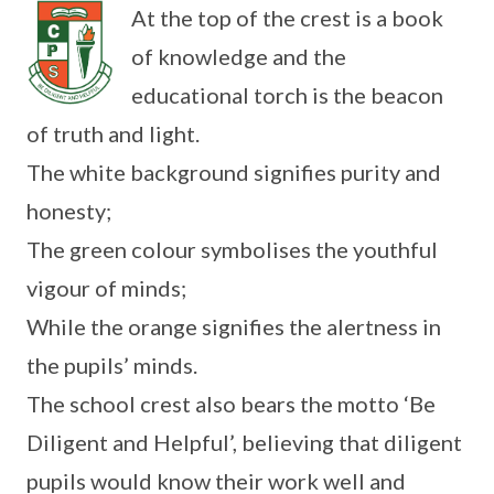
At the top of the crest is a book
of knowledge and the
educational torch is the beacon
of truth and light.
The white background signifies purity and
honesty;
The green colour symbolises the youthful
vigour of minds;
While the orange signifies the alertness in
the pupils’ minds.
The school crest also bears the motto ‘Be
Diligent and Helpful’, believing that diligent
pupils would know their work well and