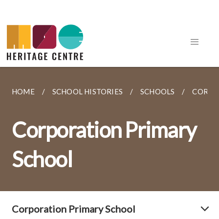
HOME
SCHOOL HISTORIES
SCHOOLS
CORPO
Corporation Primary
School
Corporation Primary School