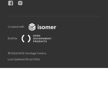
Created with
Built by
© 2026 MOE Heritage Centre,
Last Updated 28 Jul 2026