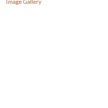
Image Gallery