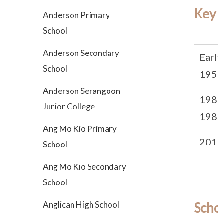
Key
Anderson Primary
School
Anderson Secondary
Earl
School
195
Anderson Serangoon
198
Junior College
198
Ang Mo Kio Primary
201
School
Ang Mo Kio Secondary
School
Anglican High School
Sch