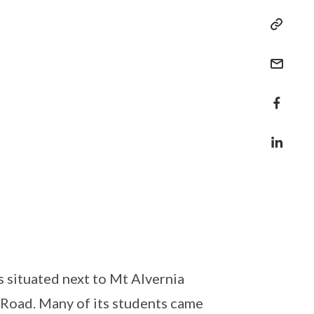
s situated next to Mt Alvernia
 Road. Many of its students came