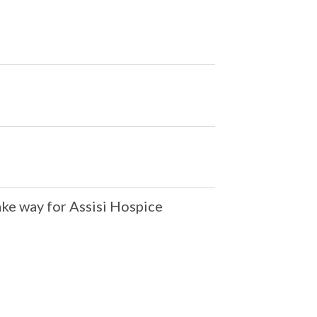
ake way for Assisi Hospice