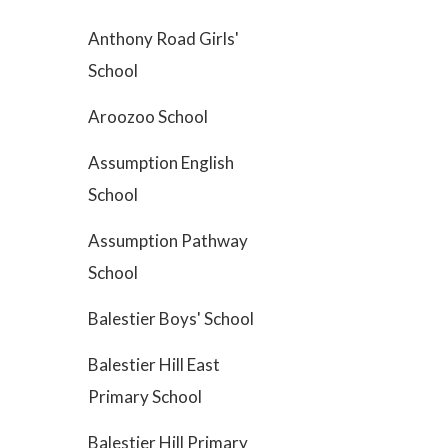
Anthony Road Girls'
School
Aroozoo School
Assumption English
School
Assumption Pathway
School
Balestier Boys' School
Balestier Hill East
Primary School
Balestier Hill Primary