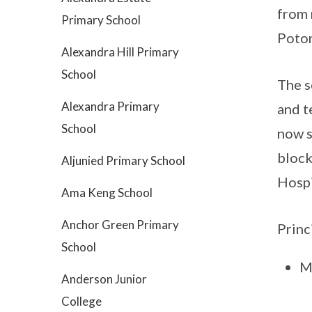
from 
Primary School
Poton
Alexandra Hill Primary
School
The s
Alexandra Primary
and t
School
now s
block
Aljunied Primary School
Hospi
Ama Keng School
Anchor Green Primary
Princ
School
M
Anderson Junior
College