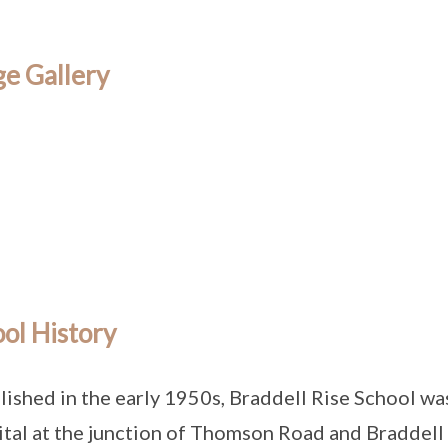
e Gallery
ol History
lished in the early 1950s, Braddell Rise School wa
tal at the junction of Thomson Road and Braddell