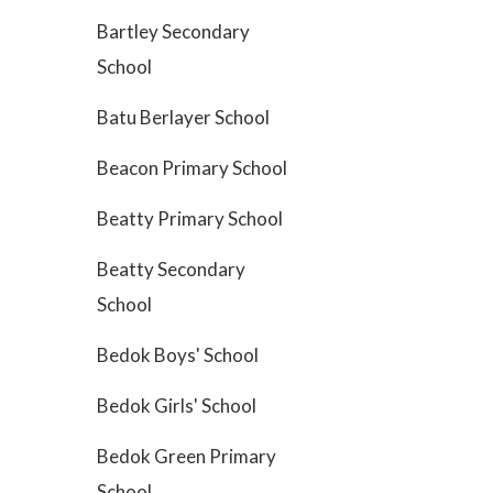
Bartley Secondary
School
Batu Berlayer School
Beacon Primary School
Beatty Primary School
Beatty Secondary
School
Bedok Boys' School
Bedok Girls' School
Bedok Green Primary
School