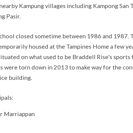
nearby Kampung villages including Kampong San T
g Pasir.
chool closed sometime between 1986 and 1987. T
emporarily housed at the Tampines Home a few year
ituated on what used to be Braddell Rise's sports 
s were torn down in 2013 to make way for the cons
ce building.
ipals:
r Marriappan