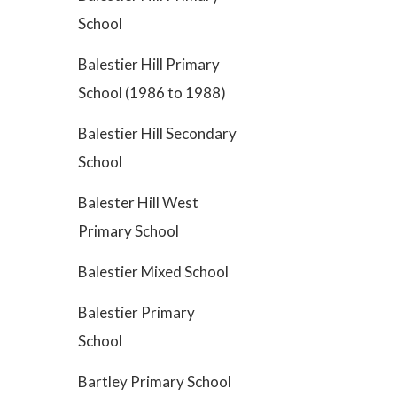
School
Balestier Hill Primary
School (1986 to 1988)
Balestier Hill Secondary
School
Balester Hill West
Primary School
Balestier Mixed School
Balestier Primary
School
Bartley Primary School