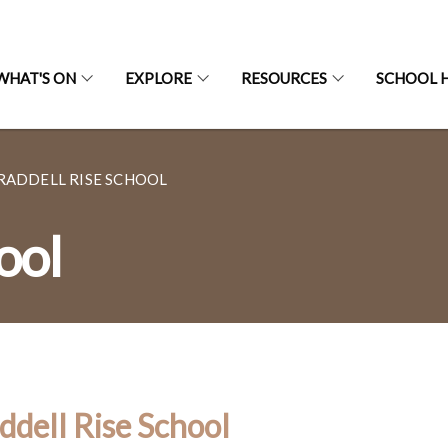
WHAT'S ON
EXPLORE
RESOURCES
SCHOOL H
RADDELL RISE SCHOOL
ool
ddell Rise School