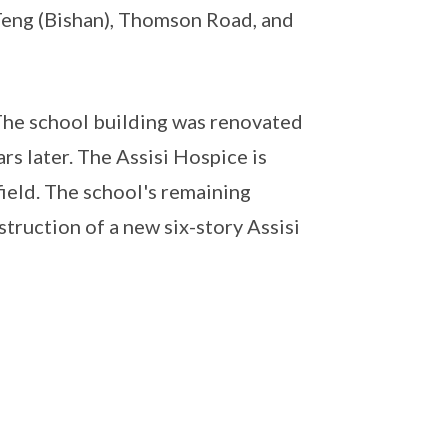
eng (Bishan), Thomson Road, and
he school building was renovated
s later. The Assisi Hospice is
field. The school's remaining
truction of a new six-story Assisi