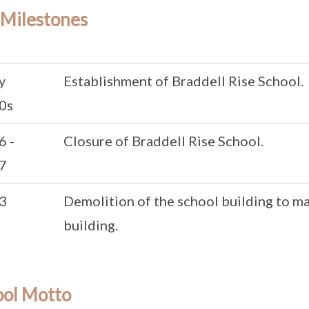
 Milestones
y
Establishment of Braddell Rise School.
0s
6 -
Closure of Braddell Rise School.
7
3
Demolition of the school building to m
building.
ool Motto