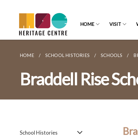
HOME
VISIT
HOME
SCHOOL HISTORIES
SCHOOLS
B
Braddell Rise Sch
Bra
School Histories