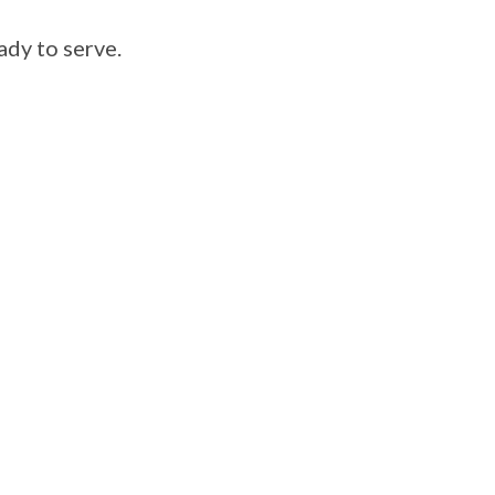
ady to serve.