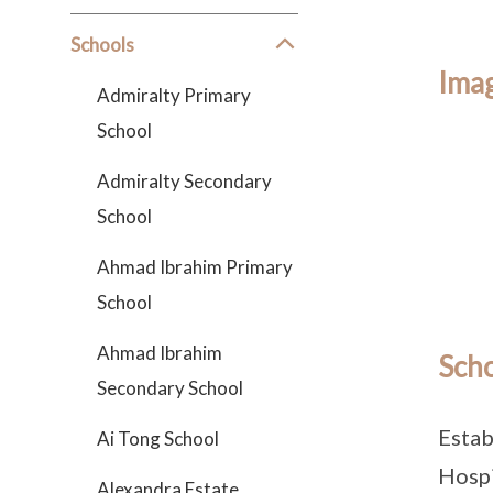
Schools
Imag
Admiralty Primary
School
Admiralty Secondary
School
Ahmad Ibrahim Primary
School
Ahmad Ibrahim
Scho
Secondary School
Estab
Ai Tong School
Hospi
Alexandra Estate