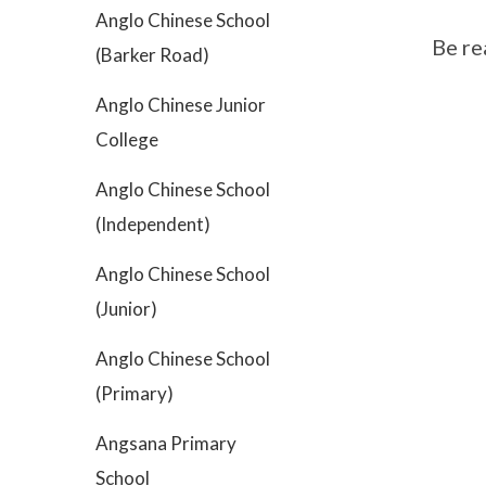
Anglo Chinese School
Be re
(Barker Road)
Anglo Chinese Junior
College
Anglo Chinese School
(Independent)
Anglo Chinese School
(Junior)
Anglo Chinese School
(Primary)
Angsana Primary
School