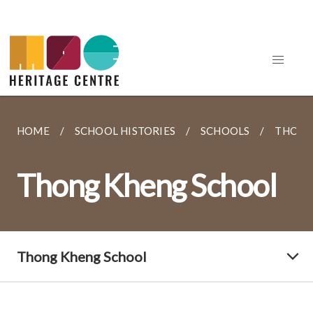
HOME
SCHOOL HISTORIES
SCHOOLS
THONG
Thong Kheng School
Thong Kheng School