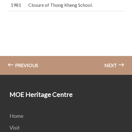
1981
Closure of Thong Kheng School.
PREVIOUS
NEXT
MOE Heritage Centre
Home
Visit