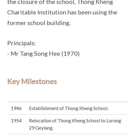
the closure of the school, Thong Kheng
Charitable Institution has been using the
former school building.
Principals:
- Mr Tang Song Hee (1970)
Key Milestones
1946
Establishment of Thong Kheng School.
1954
Relocation of Thong Kheng School to Lorong
29 Geylang.