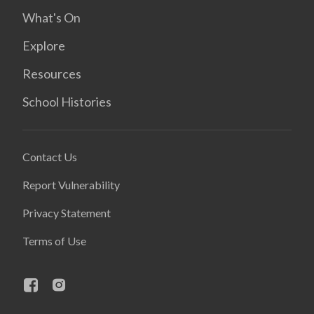
What's On
Explore
Resources
School Histories
Contact Us
Report Vulnerability
Privacy Statement
Terms of Use