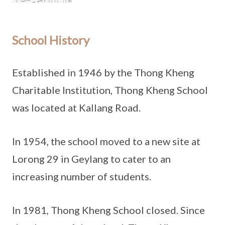
School History
Established in 1946 by the Thong Kheng
Charitable Institution, Thong Kheng School
was located at Kallang Road.
In 1954, the school moved to a new site at
Lorong 29 in Geylang to cater to an
increasing number of students.
In 1981, Thong Kheng School closed. Since