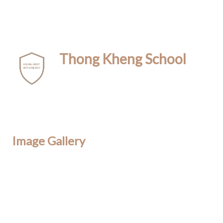
Thong Kheng School
Image Gallery