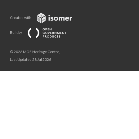
Created with
Built by
© 2026 MOE Heritage Centre,
Last Updated 28 Jul 2026