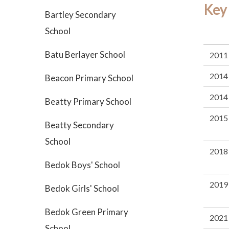
Key
Bartley Secondary
School
Batu Berlayer School
2011
2014
Beacon Primary School
2014
Beatty Primary School
2015
Beatty Secondary
School
2018
Bedok Boys' School
2019
Bedok Girls' School
Bedok Green Primary
2021
School