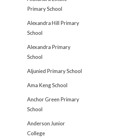
Primary School
Alexandra Hill Primary
School
Alexandra Primary
School
Aljunied Primary School
Ama Keng School
Anchor Green Primary
School
Anderson Junior
College