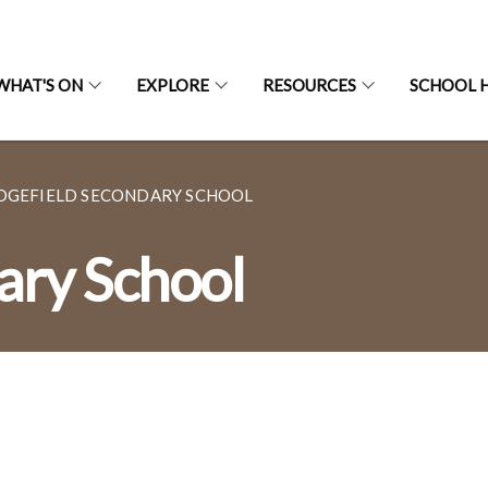
WHAT'S ON
EXPLORE
RESOURCES
SCHOOL H
DGEFIELD SECONDARY SCHOOL
ary School