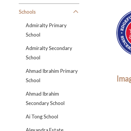
Schools
Admiralty Primary
School
Admiralty Secondary
School
Ahmad Ibrahim Primary
Imag
School
Ahmad Ibrahim
Secondary School
Ai Tong School
Alexandra Estate