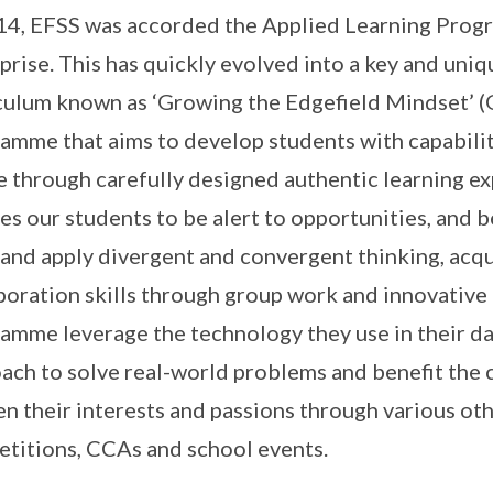
14, EFSS was accorded the Applied Learning Prog
prise. This has quickly evolved into a key and uniq
culum known as ‘Growing the Edgefield Mindset’ (G.
amme that aims to develop students with capabilit
e through carefully designed authentic learning ex
es our students to be alert to opportunities, and 
 and apply divergent and convergent thinking, ac
boration skills through group work and innovative t
amme leverage the technology they use in their dail
ach to solve real-world problems and benefit the
n their interests and passions through various oth
titions, CCAs and school events.