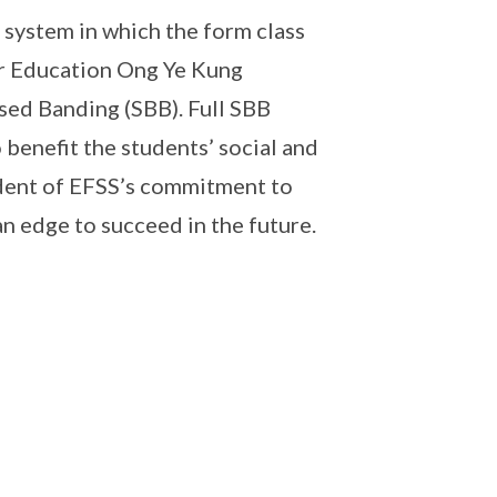
system in which the form class
or Education Ong Ye Kung
ased Banding (SBB). Full SBB
 benefit the students’ social and
dent of EFSS’s commitment to
an edge to succeed in the future.