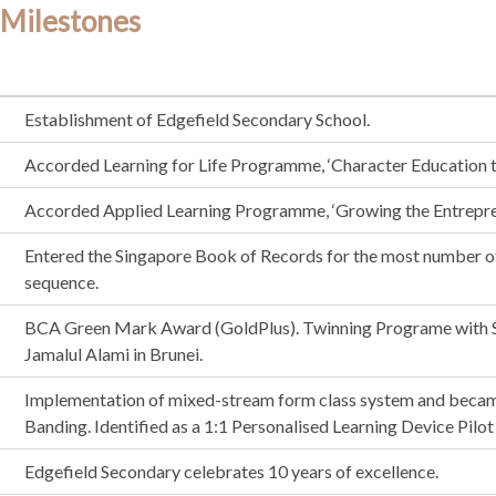
 Milestones
Establishment of Edgefield Secondary School.
Accorded Learning for Life Programme, ‘Character Education 
Accorded Applied Learning Programme, ‘Growing the Entrepren
Entered the Singapore Book of Records for the most number o
sequence.
BCA Green Mark Award (GoldPlus). Twinning Programe wit
Jamalul Alami in Brunei.
Implementation of mixed-stream form class system and became 
Banding. Identified as a 1:1 Personalised Learning Device Pil
Edgefield Secondary celebrates 10 years of excellence.