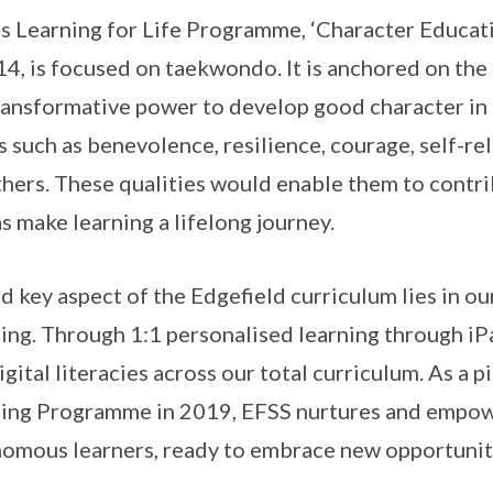
s Learning for Life Programme, ‘Character Educati
14, is focused on taekwondo. It is anchored on the 
ransformative power to develop good character in s
s such as benevolence, resilience, courage, self-re
thers. These qualities would enable them to contri
as make learning a lifelong journey.
rd key aspect of the Edgefield curriculum lies in
ing. Through 1:1 personalised learning through iP
igital literacies across our total curriculum. As a 
ing Programme in 2019, EFSS nurtures and empowe
omous learners, ready to embrace new opportunit