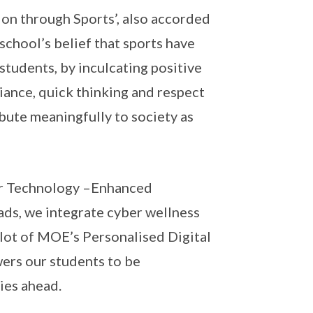
on through Sports’, also accorded
school’s belief that sports have
tudents, by inculcating positive
liance, quick thinking and respect
bute meaningfully to society as
 our Technology –Enhanced
ads, we integrate cyber wellness
pilot of MOE’s Personalised Digital
rs our students to be
ies ahead.