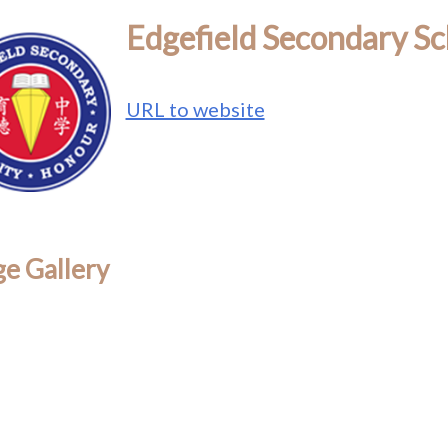
Edgefield Secondary Sc
URL to website
e Gallery