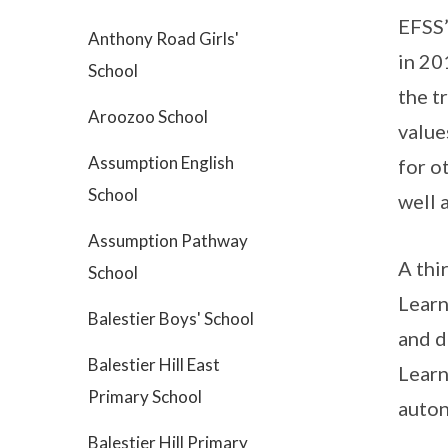
EFSS’
Anthony Road Girls'
in 20
School
the t
Aroozoo School
value
Assumption English
for o
School
well 
Assumption Pathway
A thi
School
Learn
Balestier Boys' School
and d
Balestier Hill East
Learn
Primary School
auton
Balestier Hill Primary