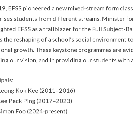
19, EFSS pioneered a new mixed-stream form class 
ises students from different streams. Minister f
ighted EFSS as a trailblazer for the Full Subject-B
s the reshaping of a school’s social environment to
onal growth. These keystone programmes are evi
zing our vision, and in providing our students with 
ipals:
 Leong Kok Kee (2011–2016)
Lee Peck Ping (2017–2023)
Simon Foo (2024-present)