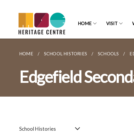
HOME
VISIT
HOME
SCHOOL HISTORIES
SCHOOLS
E
Edgefield Second
School Histories