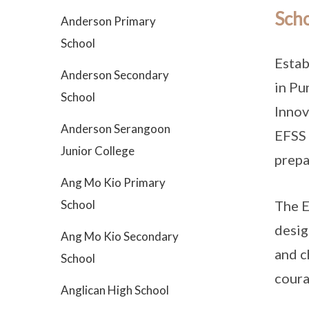
Scho
Anderson Primary
School
Estab
Anderson Secondary
in Pu
School
Innov
Anderson Serangoon
EFSS 
Junior College
prepa
Ang Mo Kio Primary
School
The E
desig
Ang Mo Kio Secondary
and c
School
coura
Anglican High School