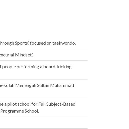
through Sports’, focused on taekwondo.
eurial Mindset’.
f people performing a board-kicking
h Sekolah Menengah Sultan Muhammad
a pilot school for Full Subject-Based
ot Programme School.