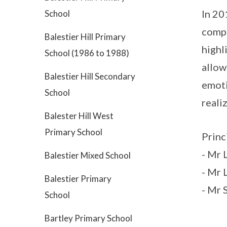
In 20
School
compr
Balestier Hill Primary
highl
School (1986 to 1988)
allow
Balestier Hill Secondary
emoti
School
reali
Balester Hill West
Primary School
Princ
- Mr
Balestier Mixed School
- Mr 
Balestier Primary
- Mr 
School
Bartley Primary School