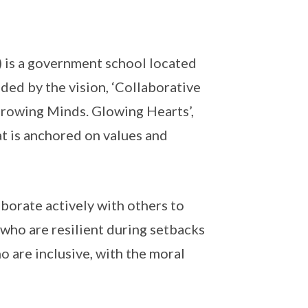
) is a government school located
ided by the vision, ‘Collaborative
Growing Minds. Glowing Hearts’,
t is anchored on values and
borate actively with others to
who are resilient during setbacks
 are inclusive, with the moral