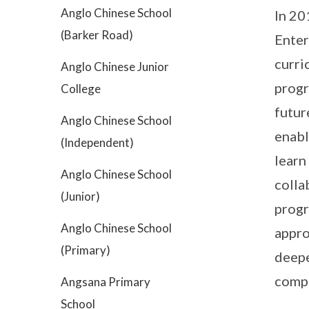
Anglo Chinese School
In 20
(Barker Road)
Enter
curri
Anglo Chinese Junior
progr
College
futur
Anglo Chinese School
enabl
(Independent)
learn
Anglo Chinese School
colla
(Junior)
progr
Anglo Chinese School
appro
(Primary)
deepe
compe
Angsana Primary
School