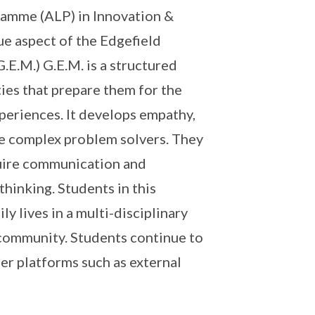
ramme (ALP) in Innovation &
ue aspect of the Edgefield
E.M.) G.E.M. is a structured
ies that prepare them for the
periences. It develops empathy,
be complex problem solvers. They
quire communication and
hinking. Students in this
y lives in a multi-disciplinary
 community. Students continue to
er platforms such as external