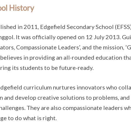
ol History
lished in 2011, Edgefield Secondary School (EFSS
nggol. It was officially opened on 12 July 2013. Gu
ators, Compassionate Leaders’, and the mission, ‘
believes in providing an all-rounded education tha
ring its students to be future-ready.
dgefield curriculum nurtures innovators who colla
n and develop creative solutions to problems, and 
hallenges. They are also compassionate leaders who
ge to do what is right.