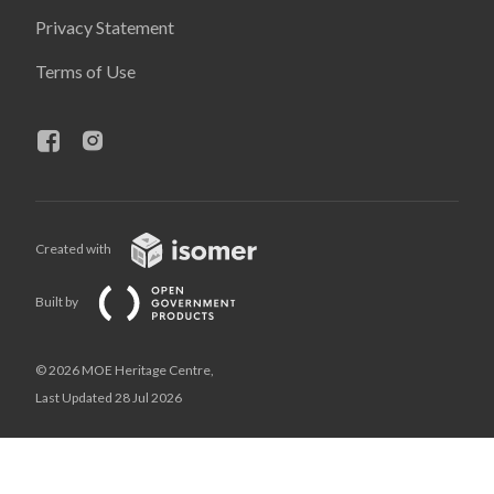
Privacy Statement
Terms of Use
Created with
Built by
© 2026 MOE Heritage Centre,
Last Updated 28 Jul 2026