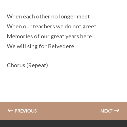
When each other no longer meet
When our teachers we do not greet
Memories of our great years here
We will sing for Belvedere
Chorus (Repeat)
PREVIOUS
NEXT