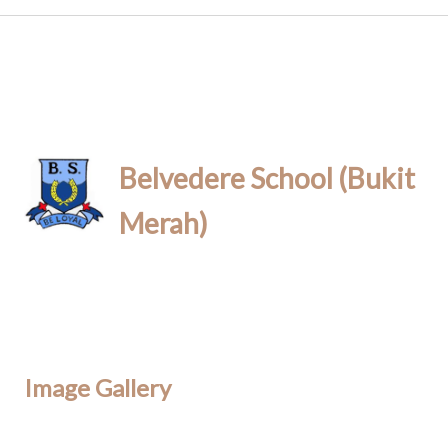
Belvedere School (Bukit
Merah)
Image Gallery