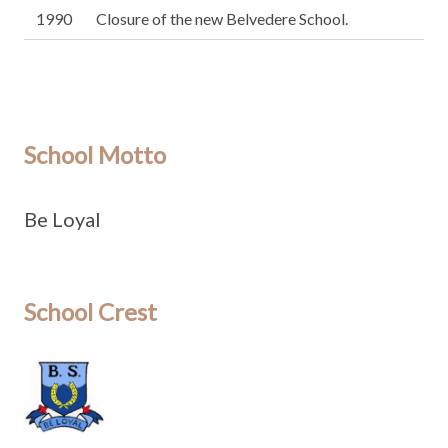
1990
Closure of the new Belvedere School.
School Motto
Be Loyal
School Crest