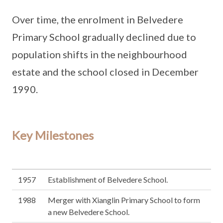
Over time, the enrolment in Belvedere
Primary School gradually declined due to
population shifts in the neighbourhood
estate and the school closed in December
1990.
Key Milestones
1957
Establishment of Belvedere School.
1988
Merger with Xianglin Primary School to form
a new Belvedere School.