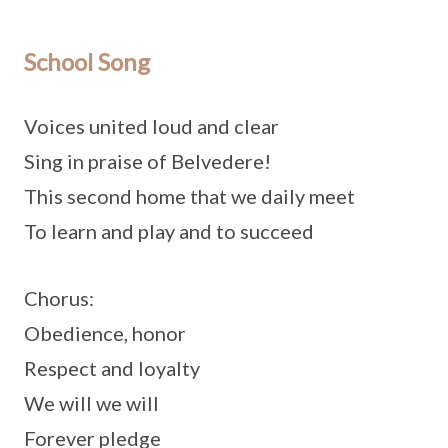
School Song
Voices united loud and clear
Sing in praise of Belvedere!
This second home that we daily meet
To learn and play and to succeed
Chorus:
Obedience, honor
Respect and loyalty
We will we will
Forever pledge