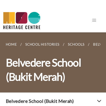
HOME
SCHOOL HISTORIES
SCHOOLS
BELVED
Belvedere School
(Bukit Merah)
Belvedere School (Bukit Merah)