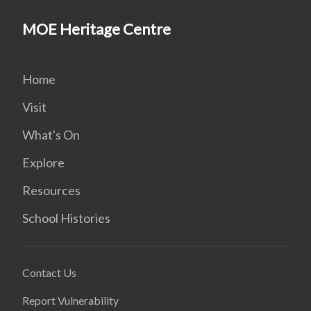
MOE Heritage Centre
Home
Visit
What's On
Explore
Resources
School Histories
Contact Us
Report Vulnerability