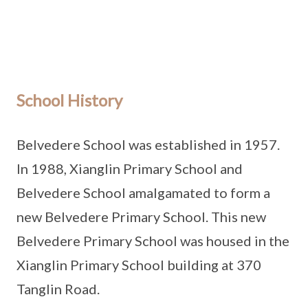
School History
Belvedere School was established in 1957.
In 1988, Xianglin Primary School and
Belvedere School amalgamated to form a
new Belvedere Primary School. This new
Belvedere Primary School was housed in the
Xianglin Primary School building at 370
Tanglin Road.