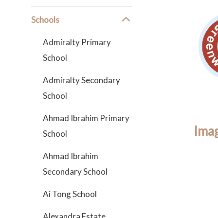
Schools
Admiralty Primary
School
Admiralty Secondary
School
Ahmad Ibrahim Primary
Imag
School
Ahmad Ibrahim
Secondary School
Ai Tong School
Alexandra Estate