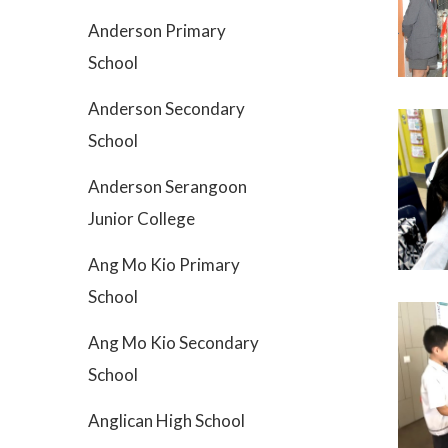
Anderson Primary
School
Anderson Secondary
School
Anderson Serangoon
Junior College
Ang Mo Kio Primary
School
Ang Mo Kio Secondary
School
Anglican High School