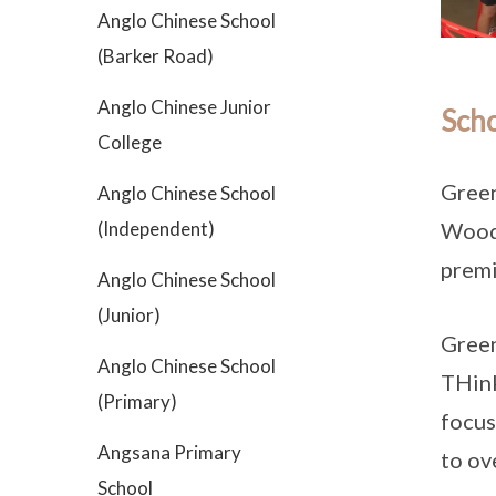
Anglo Chinese School
(Barker Road)
Anglo Chinese Junior
Scho
College
Green
Anglo Chinese School
(Independent)
Woodg
premi
Anglo Chinese School
(Junior)
Green
Anglo Chinese School
THink
(Primary)
focus
Angsana Primary
to ov
School