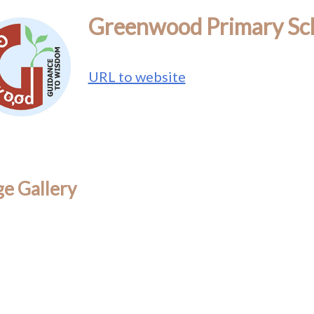
Greenwood Primary Sc
URL to website
e Gallery