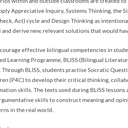
rios within and outside classrooms are created to
pply Appreciative Inquiry, Systems Thinking, the S
heck, Act) cycle and Design Thinking as intentional
 and derive new, relevant solutions that would hav
courage effective bilingual competencies in stude
ed Learning Programme, BLISS (Bilingual Literatur
 Through BLISS, students practise Socratic Quest
ren (P4C) to develop their critical thinking, coll
mation skills. The texts used during BLISS lessons
rgumentative skills to construct meaning and opini
rns in the real world.