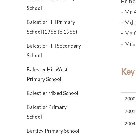
Princ
School
- Mr 
- Md
Balestier Hill Primary
School (1986 to 1988)
- Ms 
- Mrs
Balestier Hill Secondary
School
Balester Hill West
Key
Primary School
Balestier Mixed School
2000
Balestier Primary
2001
School
2004
Bartley Primary School