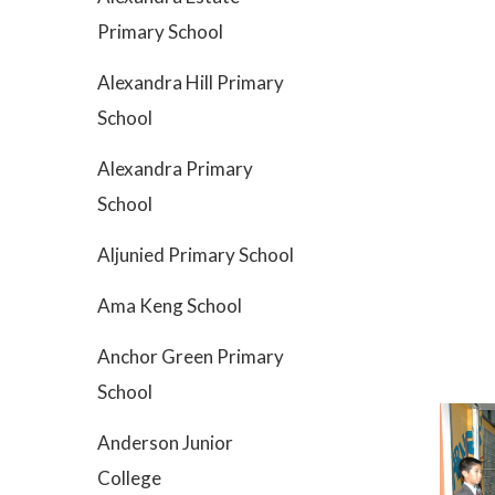
Primary School
Alexandra Hill Primary
School
Alexandra Primary
School
Aljunied Primary School
Ama Keng School
Anchor Green Primary
School
Anderson Junior
College