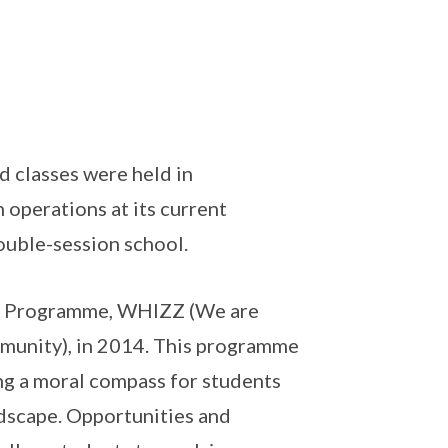
 classes were held in
operations at its current
ouble-session school.
fe Programme, WHIZZ (We are
munity), in 2014. This programme
ng a moral compass for students
ndscape. Opportunities and