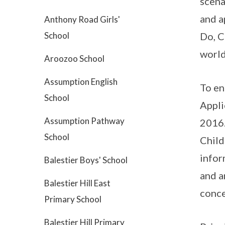
scena
and a
Anthony Road Girls'
School
Do, C
world
Aroozoo School
Assumption English
To en
School
Appli
Assumption Pathway
2016.
School
Child
infor
Balestier Boys' School
and a
Balestier Hill East
conce
Primary School
Balestier Hill Primary