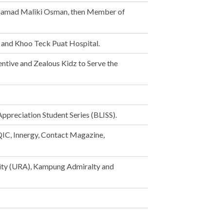
ohamad Maliki Osman, then Member of
m and Khoo Teck Puat Hospital.
ntive and Zealous Kidz to Serve the
ppreciation Student Series (BLISS).
QIC, Innergy, Contact Magazine,
ity (URA), Kampung Admiralty and