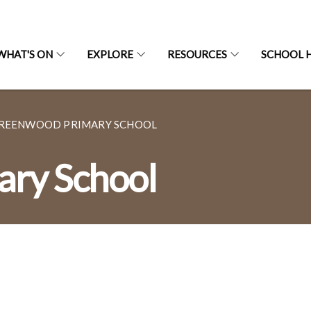
WHAT'S ON
EXPLORE
RESOURCES
SCHOOL H
REENWOOD PRIMARY SCHOOL
ry School