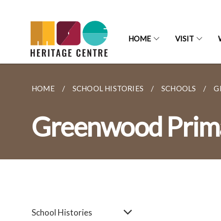
HOME
VISIT
HOME
SCHOOL HISTORIES
SCHOOLS
G
Greenwood Prima
School Histories