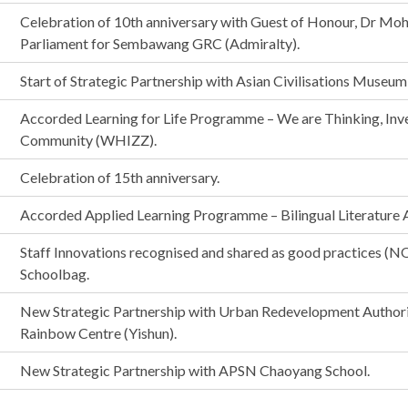
Celebration of 10th anniversary with Guest of Honour, Dr M
Parliament for Sembawang GRC (Admiralty).
Start of Strategic Partnership with Asian Civilisations Museu
Accorded Learning for Life Programme – We are Thinking, Inve
Community (WHIZZ).
Celebration of 15th anniversary.
Accorded Applied Learning Programme – Bilingual Literature A
Staff Innovations recognised and shared as good practices (N
Schoolbag.
New Strategic Partnership with Urban Redevelopment Author
Rainbow Centre (Yishun).
New Strategic Partnership with APSN Chaoyang School.