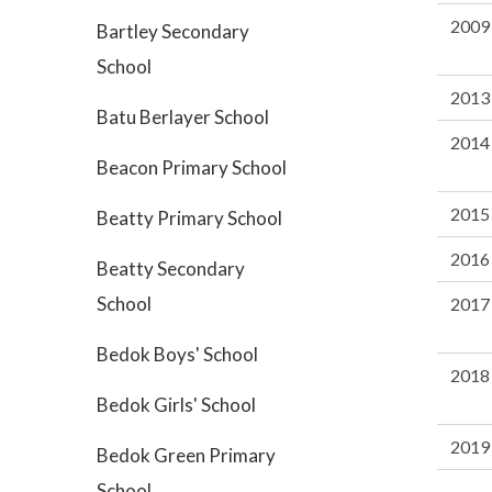
2009
Bartley Secondary
School
2013
Batu Berlayer School
2014
Beacon Primary School
2015
Beatty Primary School
2016
Beatty Secondary
School
2017
Bedok Boys' School
2018
Bedok Girls' School
2019
Bedok Green Primary
School