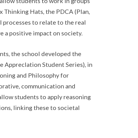
 allow students to work in groups
ix Thinking Hats, the PDCA (Plan,
 processes to relate to the real
e a positive impact on society.
nts, the school developed the
e ApprecIation Student Series), in
ioning and Philosophy for
aborative, communication and
 allow students to apply reasoning
ons, linking these to societal