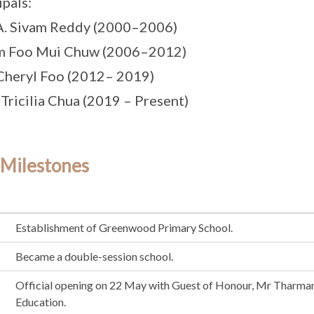
ipals:
A. Sivam Reddy (2000–2006)
m Foo Mui Chuw (2006–2012)
Cheryl Foo (2012– 2019)
 Tricilia Chua (2019 – Present)
 Milestones
Establishment of Greenwood Primary School.
Became a double-session school.
Official opening on 22 May with Guest of Honour, Mr Tharma
Education.