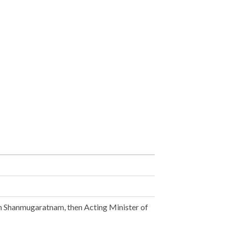
n Shanmugaratnam, then Acting Minister of