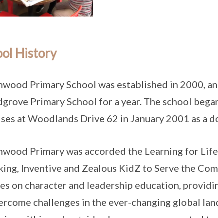
ol History
wood Primary School was established in 2000, and
rove Primary School for a year. The school began 
ses at Woodlands Drive 62 in January 2001 as a d
wood Primary was accorded the Learning for Li
ing, Inventive and Zealous KidZ to Serve the Com
es on character and leadership education, providi
ercome challenges in the ever-changing global la