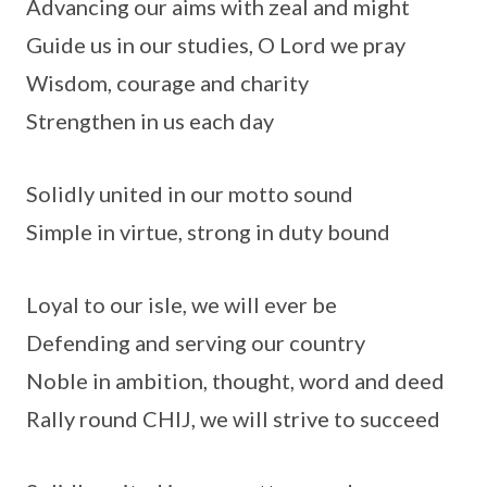
Advancing our aims with zeal and might
Guide us in our studies, O Lord we pray
Wisdom, courage and charity
Strengthen in us each day
Solidly united in our motto sound
Simple in virtue, strong in duty bound
Loyal to our isle, we will ever be
Defending and serving our country
Noble in ambition, thought, word and deed
Rally round CHIJ, we will strive to succeed