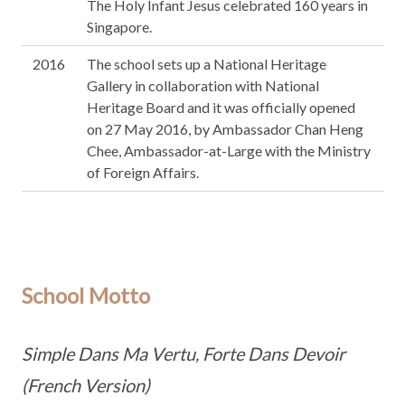
The Holy Infant Jesus celebrated 160 years in
Singapore.
2016
The school sets up a National Heritage
Gallery in collaboration with National
Heritage Board and it was officially opened
on 27 May 2016, by Ambassador Chan Heng
Chee, Ambassador-at-Large with the Ministry
of Foreign Affairs.
School Motto
Simple Dans Ma Vertu, Forte Dans Devoir
(French Version)