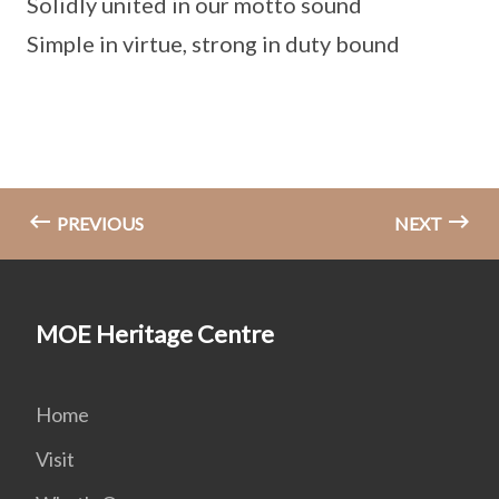
Solidly united in our motto sound
Simple in virtue, strong in duty bound
PREVIOUS
NEXT
MOE Heritage Centre
Home
Visit