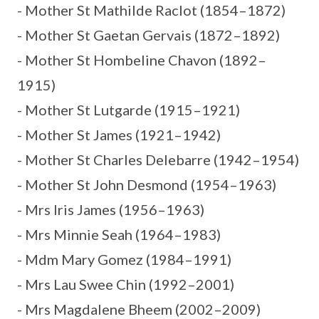
- Mother St Mathilde Raclot (1854–1872)
- Mother St Gaetan Gervais (1872–1892)
- Mother St Hombeline Chavon (1892–
1915)
- Mother St Lutgarde (1915–1921)
- Mother St James (1921–1942)
- Mother St Charles Delebarre (1942–1954)
- Mother St John Desmond (1954–1963)
- Mrs Iris James (1956–1963)
- Mrs Minnie Seah (1964–1983)
- Mdm Mary Gomez (1984–1991)
- Mrs Lau Swee Chin (1992–2001)
- Mrs Magdalene Bheem (2002–2009)