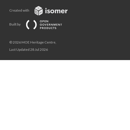
Created with
Built by
© 2026 MOE Heritage Centre,
Last Updated 28 Jul 2026