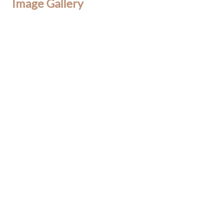
Image Gallery