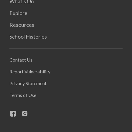
What's On
Explore
Resources
School Histories
Contact Us
Report Vulnerability
Privacy Statement
Terms of Use