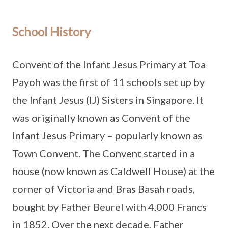
School History
Convent of the Infant Jesus Primary at Toa
Payoh was the first of 11 schools set up by
the Infant Jesus (IJ) Sisters in Singapore. It
was originally known as Convent of the
Infant Jesus Primary – popularly known as
Town Convent. The Convent started in a
house (now known as Caldwell House) at the
corner of Victoria and Bras Basah roads,
bought by Father Beurel with 4,000 Francs
in 1852. Over the next decade, Father