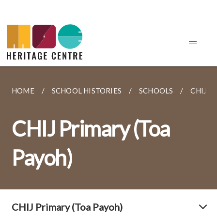
HOME
SCHOOL HISTORIES
SCHOOLS
CHIJ P
CHIJ Primary (Toa
Payoh)
CHIJ Primary (Toa Payoh)