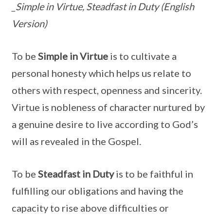
_Simple in Virtue, Steadfast in Duty (English
Version)
To be
Simple in Virtue
is to cultivate a
personal honesty which helps us relate to
others with respect, openness and sincerity.
Virtue is nobleness of character nurtured by
a genuine desire to live according to God’s
will as revealed in the Gospel.
To be
Steadfast in Duty
is to be faithful in
fulfilling our obligations and having the
capacity to rise above difficulties or