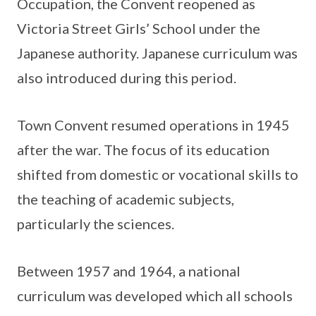
Occupation, the Convent reopened as
Victoria Street Girls’ School under the
Japanese authority. Japanese curriculum was
also introduced during this period.
Town Convent resumed operations in 1945
after the war. The focus of its education
shifted from domestic or vocational skills to
the teaching of academic subjects,
particularly the sciences.
Between 1957 and 1964, a national
curriculum was developed which all schools