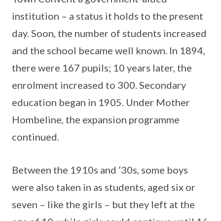
institution – a status it holds to the present
day. Soon, the number of students increased
and the school became well known. In 1894,
there were 167 pupils; 10 years later, the
enrolment increased to 300. Secondary
education began in 1905. Under Mother
Hombeline, the expansion programme
continued.
Between the 1910s and ’30s, some boys
were also taken in as students, aged six or
seven – like the girls – but they left at the