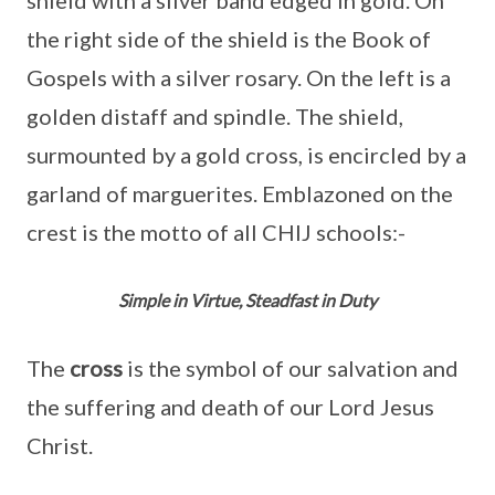
the right side of the shield is the Book of
Gospels with a silver rosary. On the left is a
golden distaff and spindle. The shield,
surmounted by a gold cross, is encircled by a
garland of marguerites. Emblazoned on the
crest is the motto of all CHIJ schools:-
Simple in Virtue, Steadfast in Duty
The
cross
is the symbol of our salvation and
the suffering and death of our Lord Jesus
Christ.