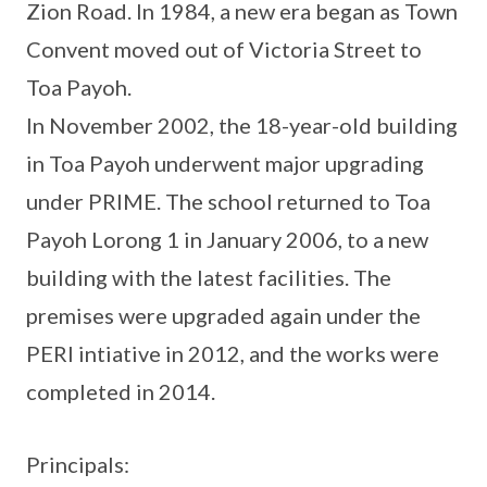
Zion Road. In 1984, a new era began as Town
Convent moved out of Victoria Street to
Toa Payoh.
In November 2002, the 18-year-old building
in Toa Payoh underwent major upgrading
under PRIME. The school returned to Toa
Payoh Lorong 1 in January 2006, to a new
building with the latest facilities. The
premises were upgraded again under the
PERI intiative in 2012, and the works were
completed in 2014.
Principals: