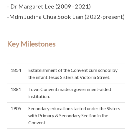
- Dr Margaret Lee (2009–2021)
-Mdm Judina Chua Sook Lian (2022-present)
Key Milestones
1854
Establishment of the Convent cum school by
the infant Jesus Sisters at Victoria Street.
1881
Town Convent made a government-aided
institution.
1905
Secondary education started under the Sisters
with Primary & Secondary Section in the
Convent.