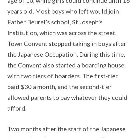
age of 10, while girls could continue until 16
years old. Most boys who left would join
Father Beurel’s school, St Joseph’s
Institution, which was across the street.
Town Convent stopped taking in boys after
the Japanese Occupation. During this time,
the Convent also started a boarding house
with two tiers of boarders. The first-tier
paid $30 a month, and the second-tier
allowed parents to pay whatever they could
afford.
Two months after the start of the Japanese