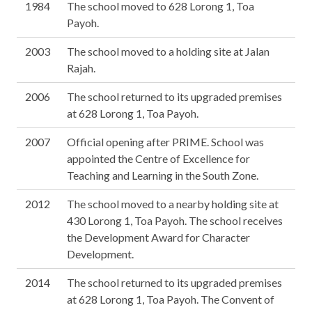
1984
The school moved to 628 Lorong 1, Toa
Payoh.
2003
The school moved to a holding site at Jalan
Rajah.
2006
The school returned to its upgraded premises
at 628 Lorong 1, Toa Payoh.
2007
Official opening after PRIME. School was
appointed the Centre of Excellence for
Teaching and Learning in the South Zone.
2012
The school moved to a nearby holding site at
430 Lorong 1, Toa Payoh. The school receives
the Development Award for Character
Development.
2014
The school returned to its upgraded premises
at 628 Lorong 1, Toa Payoh. The Convent of