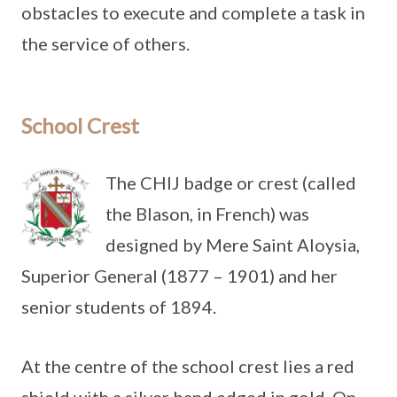
obstacles to execute and complete a task in
the service of others.
School Crest
The CHIJ badge or crest (called
the Blason, in French) was
designed by Mere Saint Aloysia,
Superior General (1877 – 1901) and her
senior students of 1894.
At the centre of the school crest lies a red
shield with a silver band edged in gold. On