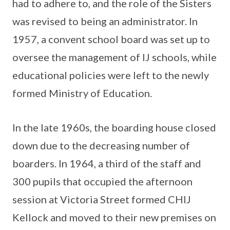
had to adhere to, and the role of the Sisters
was revised to being an administrator. In
1957, a convent school board was set up to
oversee the management of IJ schools, while
educational policies were left to the newly
formed Ministry of Education.
In the late 1960s, the boarding house closed
down due to the decreasing number of
boarders. In 1964, a third of the staff and
300 pupils that occupied the afternoon
session at Victoria Street formed CHIJ
Kellock and moved to their new premises on