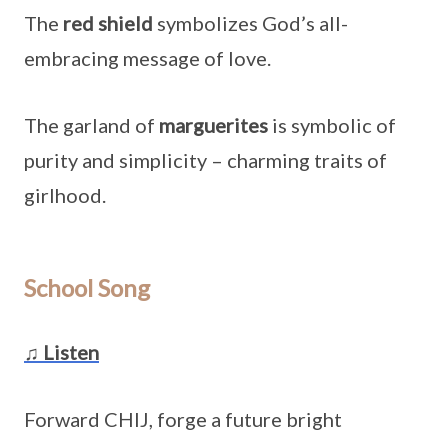
The
red shield
symbolizes God’s all-
embracing message of love.
The garland of
marguerites
is symbolic of
purity and simplicity – charming traits of
girlhood.
School Song
♫ Listen
Forward CHIJ, forge a future bright