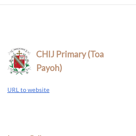
CHIJ Primary (Toa
Payoh)
URL to website