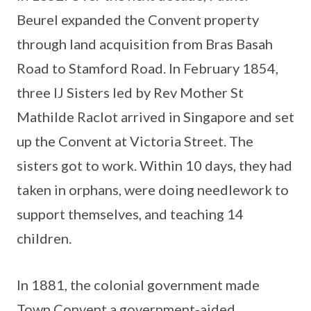
Beurel expanded the Convent property
through land acquisition from Bras Basah
Road to Stamford Road. In February 1854,
three IJ Sisters led by Rev Mother St
Mathilde Raclot arrived in Singapore and set
up the Convent at Victoria Street. The
sisters got to work. Within 10 days, they had
taken in orphans, were doing needlework to
support themselves, and teaching 14
children.
In 1881, the colonial government made
Town Convent a government-aided