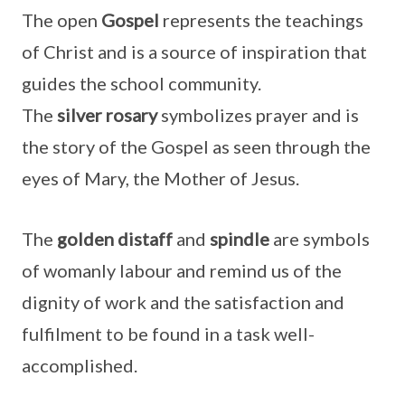
The open
Gospel
represents the teachings
of Christ and is a source of inspiration that
guides the school community.
The
silver
rosary
symbolizes prayer and is
the story of the Gospel as seen through the
eyes of Mary, the Mother of Jesus.
The
golden distaff
and
spindle
are symbols
of womanly labour and remind us of the
dignity of work and the satisfaction and
fulfilment to be found in a task well-
accomplished.