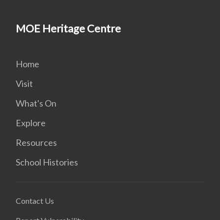
MOE Heritage Centre
Home
Visit
What's On
Explore
Resources
School Histories
Contact Us