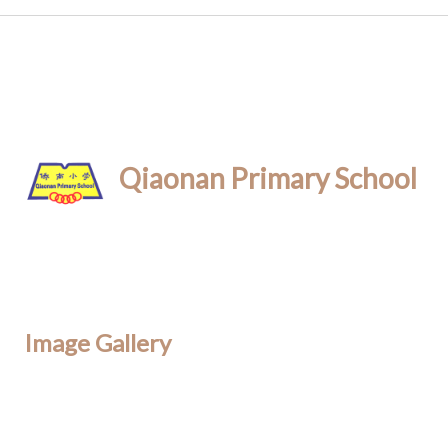
Qiaonan Primary School
Image Gallery