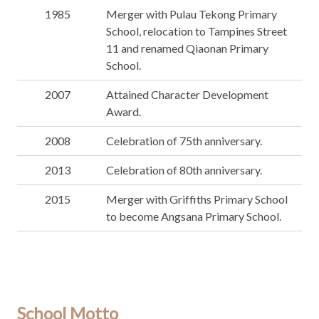
1985
Merger with Pulau Tekong Primary
School, relocation to Tampines Street
11 and renamed Qiaonan Primary
School.
2007
Attained Character Development
Award.
2008
Celebration of 75th anniversary.
2013
Celebration of 80th anniversary.
2015
Merger with Griffiths Primary School
to become Angsana Primary School.
School Motto