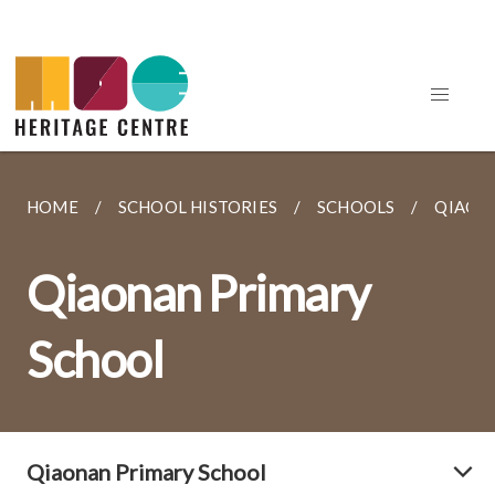
HOME
SCHOOL HISTORIES
SCHOOLS
QIAON
Qiaonan Primary
School
Qiaonan Primary School