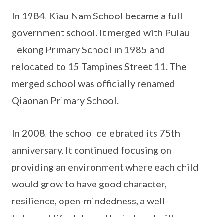
In 1984, Kiau Nam School became a full
government school. It merged with Pulau
Tekong Primary School in 1985 and
relocated to 15 Tampines Street 11. The
merged school was officially renamed
Qiaonan Primary School.
In 2008, the school celebrated its 75th
anniversary. It continued focusing on
providing an environment where each child
would grow to have good character,
resilience, open-mindedness, a well-