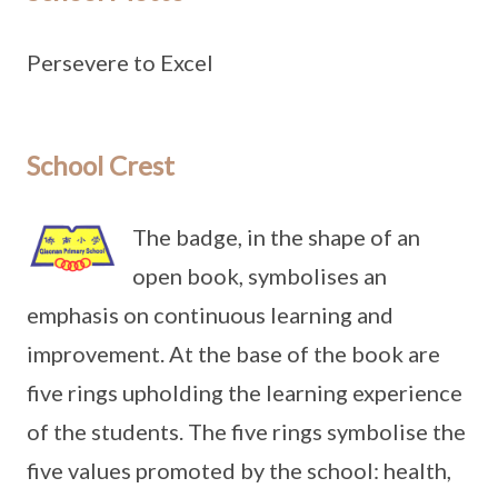
Persevere to Excel
School Crest
The badge, in the shape of an
open book, symbolises an
emphasis on continuous learning and
improvement. At the base of the book are
five rings upholding the learning experience
of the students. The five rings symbolise the
five values promoted by the school: health,