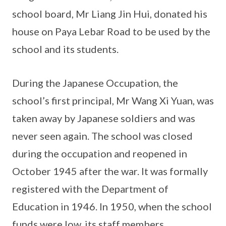
school board, Mr Liang Jin Hui, donated his
house on Paya Lebar Road to be used by the
school and its students.
During the Japanese Occupation, the
school’s first principal, Mr Wang Xi Yuan, was
taken away by Japanese soldiers and was
never seen again. The school was closed
during the occupation and reopened in
October 1945 after the war. It was formally
registered with the Department of
Education in 1946. In 1950, when the school
funds were low, its staff members