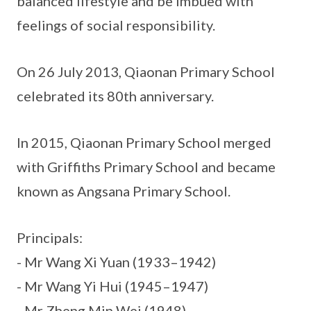
balanced lifestyle and be imbued with
feelings of social responsibility.
On 26 July 2013, Qiaonan Primary School
celebrated its 80th anniversary.
In 2015, Qiaonan Primary School merged
with Griffiths Primary School and became
known as Angsana Primary School.
Principals:
- Mr Wang Xi Yuan (1933–1942)
- Mr Wang Yi Hui (1945–1947)
- Mr Zheng Min Wei (1948)