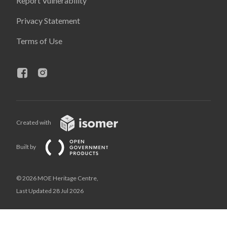
Report Vulnerability
Privacy Statement
Terms of Use
Created with
Built by
© 2026 MOE Heritage Centre,
Last Updated 28 Jul 2026