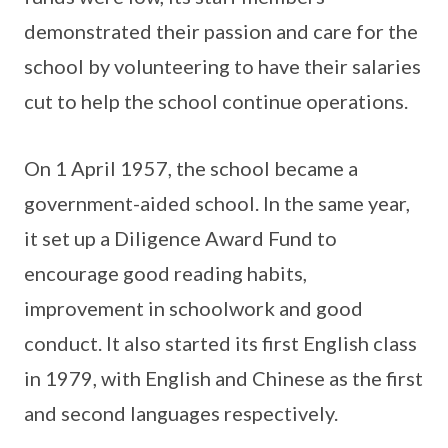
demonstrated their passion and care for the
school by volunteering to have their salaries
cut to help the school continue operations.
On 1 April 1957, the school became a
government-aided school. In the same year,
it set up a Diligence Award Fund to
encourage good reading habits,
improvement in schoolwork and good
conduct. It also started its first English class
in 1979, with English and Chinese as the first
and second languages respectively.