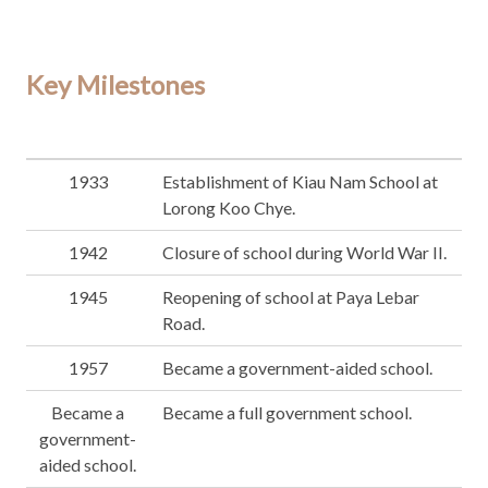
Key Milestones
1933
Establishment of Kiau Nam School at
Lorong Koo Chye.
1942
Closure of school during World War II.
1945
Reopening of school at Paya Lebar
Road.
1957
Became a government-aided school.
Became a
Became a full government school.
government-
aided school.