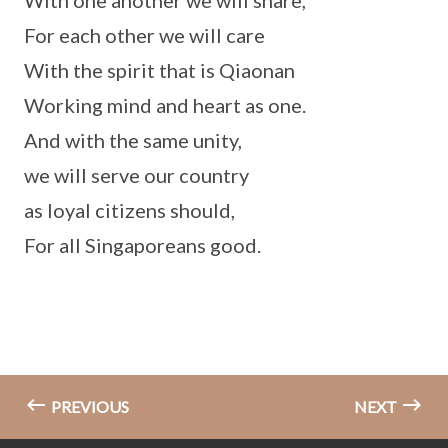
With one another we will share,
For each other we will care
With the spirit that is Qiaonan
Working mind and heart as one.
And with the same unity,
we will serve our country
as loyal citizens should,
For all Singaporeans good.
PREVIOUS
NEXT