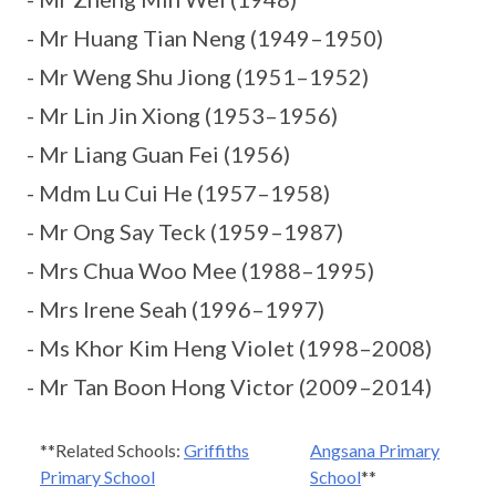
- Mr Huang Tian Neng (1949–1950)
- Mr Weng Shu Jiong (1951–1952)
- Mr Lin Jin Xiong (1953–1956)
- Mr Liang Guan Fei (1956)
- Mdm Lu Cui He (1957–1958)
- Mr Ong Say Teck (1959–1987)
- Mrs Chua Woo Mee (1988–1995)
- Mrs Irene Seah (1996–1997)
- Ms Khor Kim Heng Violet (1998–2008)
- Mr Tan Boon Hong Victor (2009–2014)
**Related Schools:
Griffiths
Angsana Primary
Primary School
School
**