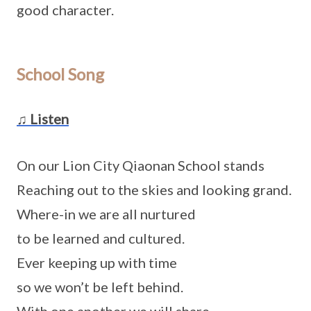
good character.
School Song
♫ Listen
On our Lion City Qiaonan School stands
Reaching out to the skies and looking grand.
Where-in we are all nurtured
to be learned and cultured.
Ever keeping up with time
so we won’t be left behind.