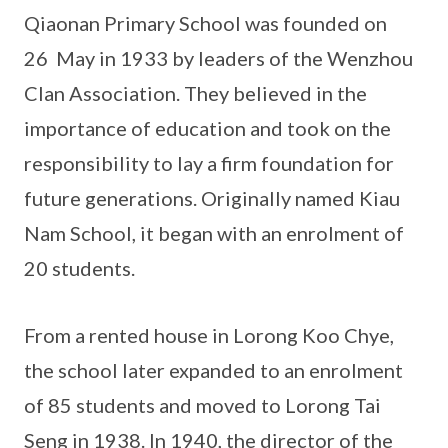
Qiaonan Primary School was founded on
26 May in 1933 by leaders of the Wenzhou
Clan Association. They believed in the
importance of education and took on the
responsibility to lay a firm foundation for
future generations. Originally named Kiau
Nam School, it began with an enrolment of
20 students.
From a rented house in Lorong Koo Chye,
the school later expanded to an enrolment
of 85 students and moved to Lorong Tai
Seng in 1938. In 1940, the director of the