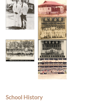
School History