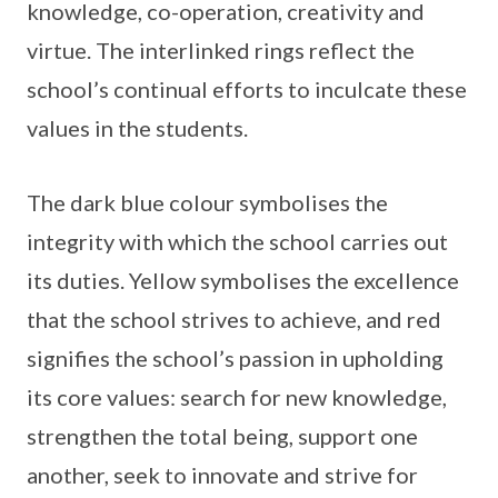
knowledge, co-operation, creativity and
virtue. The interlinked rings reflect the
school’s continual efforts to inculcate these
values in the students.
The dark blue colour symbolises the
integrity with which the school carries out
its duties. Yellow symbolises the excellence
that the school strives to achieve, and red
signifies the school’s passion in upholding
its core values: search for new knowledge,
strengthen the total being, support one
another, seek to innovate and strive for