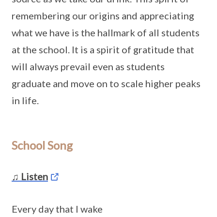
remembering our origins and appreciating
what we have is the hallmark of all students
at the school. It is a spirit of gratitude that
will always prevail even as students
graduate and move on to scale higher peaks
in life.
School Song
♫ Listen
Every day that I wake