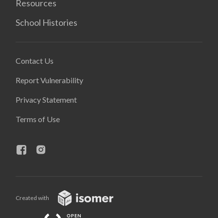
Resources
School Histories
Contact Us
Report Vulnerability
Privacy Statement
Terms of Use
Created with