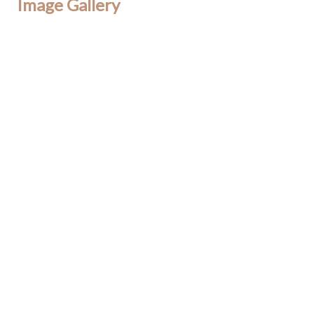
Image Gallery