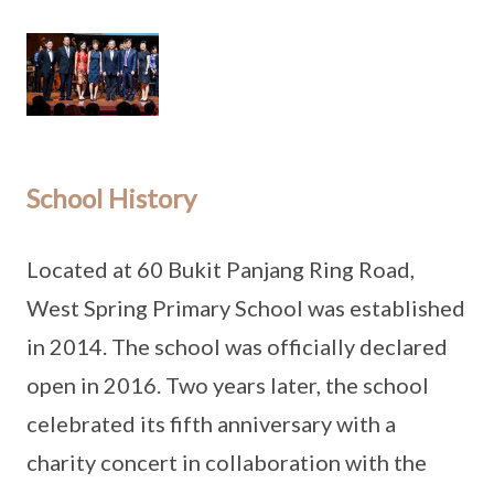
School History
Located at 60 Bukit Panjang Ring Road,
West Spring Primary School was established
in 2014. The school was officially declared
open in 2016. Two years later, the school
celebrated its fifth anniversary with a
charity concert in collaboration with the