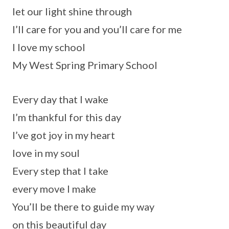
let our light shine through
I’ll care for you and you’ll care for me
I love my school
My West Spring Primary School
Every day that I wake
I’m thankful for this day
I’ve got joy in my heart
love in my soul
Every step that I take
every move I make
You’ll be there to guide my way
on this beautiful day