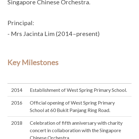
Singapore Chinese Orchestra.
Principal:
- Mrs Jacinta Lim (2014–present)
Key Milestones
2014
Establishment of West Spring Primary School.
2016
Official opening of West Spring Primary
School at 60 Bukit Panjang Ring Road.
2018
Celebration of fifth anniversary with charity
concert in collaboration with the Singapore
Chinese Orchestra.