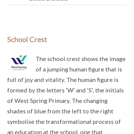
School Crest
The school crest shows the image
of a jumping human figure that is
full of joy and vitality. The human figure is
formed by the letters ‘W’ and ‘S’, the initials
of West Spring Primary. The changing
shades of blue from the left to the right
symbolise the transformational process of
an education at the school, one that