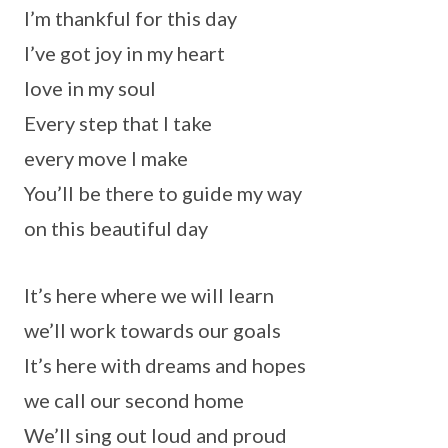
I’m thankful for this day
I’ve got joy in my heart
love in my soul
Every step that I take
every move I make
You’ll be there to guide my way
on this beautiful day
It’s here where we will learn
we’ll work towards our goals
It’s here with dreams and hopes
we call our second home
We’ll sing out loud and proud