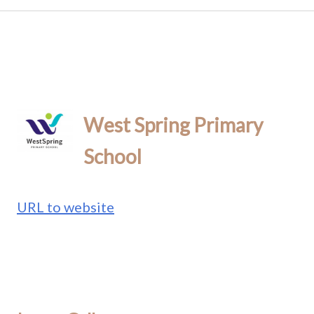
West Spring Primary
School
URL to website