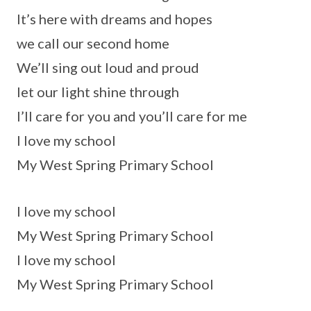
It’s here with dreams and hopes
we call our second home
We’ll sing out loud and proud
let our light shine through
I’ll care for you and you’ll care for me
I love my school
My West Spring Primary School
I love my school
My West Spring Primary School
I love my school
My West Spring Primary School