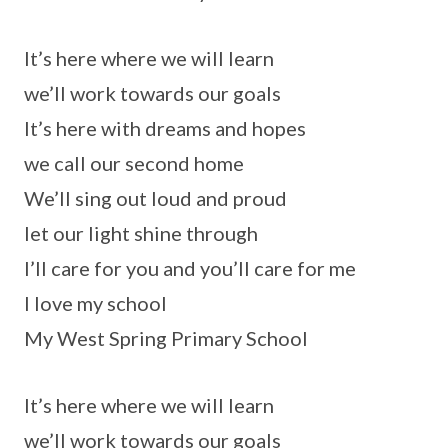
It’s here where we will learn
we’ll work towards our goals
It’s here with dreams and hopes
we call our second home
We’ll sing out loud and proud
let our light shine through
I’ll care for you and you’ll care for me
I love my school
My West Spring Primary School
It’s here where we will learn
we’ll work towards our goals