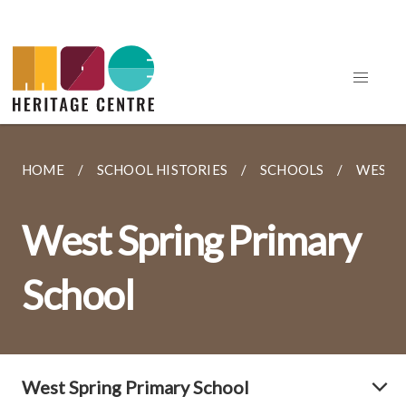
HOME
SCHOOL HISTORIES
SCHOOLS
WEST 
West Spring Primary
School
West Spring Primary School