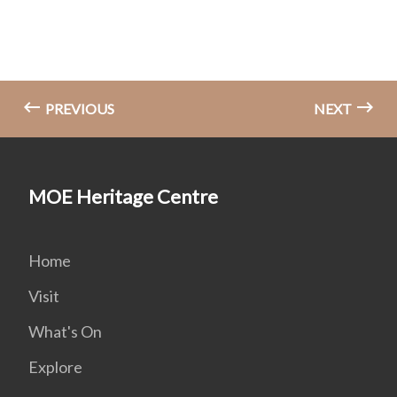
PREVIOUS
NEXT
MOE Heritage Centre
Home
Visit
What's On
Explore