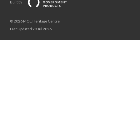
Built by
© 2026 MOE Heritage Centre,
Last Updated 28 Jul 2026