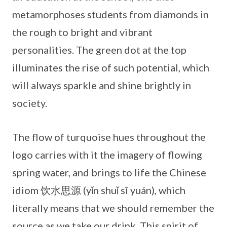
metamorphoses students from diamonds in
the rough to bright and vibrant
personalities. The green dot at the top
illuminates the rise of such potential, which
will always sparkle and shine brightly in
society.
The flow of turquoise hues throughout the
logo carries with it the imagery of flowing
spring water, and brings to life the Chinese
idiom 饮水思源 (yǐn shuǐ sī yuán), which
literally means that we should remember the
source as we take our drink. This spirit of