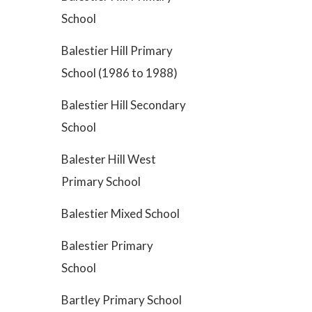
School
Balestier Hill Primary
School (1986 to 1988)
Balestier Hill Secondary
School
Balester Hill West
Primary School
Balestier Mixed School
Balestier Primary
School
Bartley Primary School