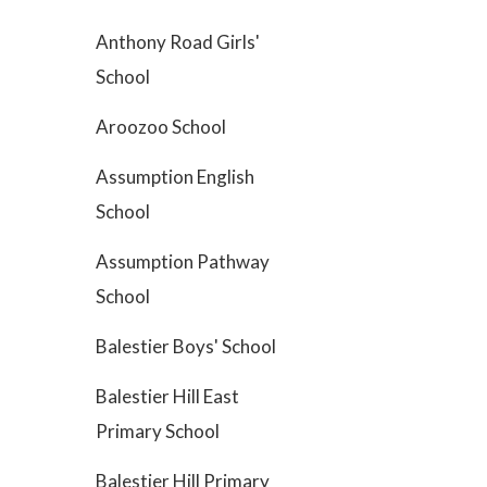
Anthony Road Girls'
School
Aroozoo School
Assumption English
School
Assumption Pathway
School
Balestier Boys' School
Balestier Hill East
Primary School
Balestier Hill Primary