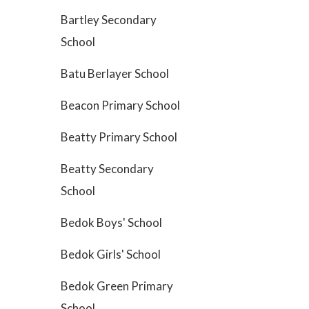
Bartley Secondary
School
Batu Berlayer School
Beacon Primary School
Beatty Primary School
Beatty Secondary
School
Bedok Boys' School
Bedok Girls' School
Bedok Green Primary
School