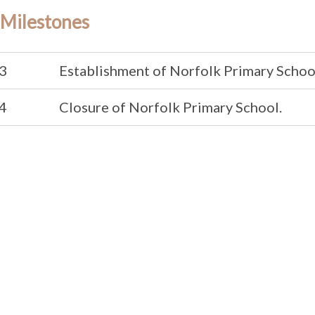
 Milestones
3
Establishment of Norfolk Primary Schoo
4
Closure of Norfolk Primary School.