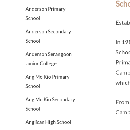
Scho
Anderson Primary
School
Estab
Anderson Secondary
School
In 19
Schoo
Anderson Serangoon
Prima
Junior College
Cambr
Ang Mo Kio Primary
which
School
Ang Mo Kio Secondary
From 
School
Cambr
Anglican High School