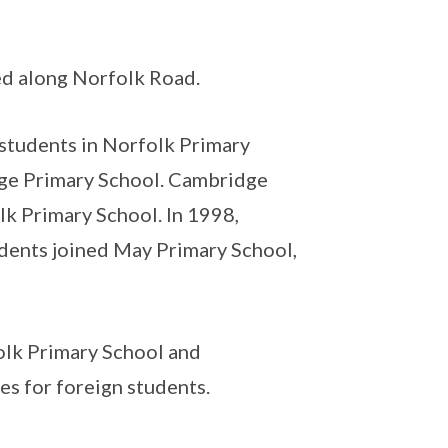
ed along Norfolk Road.
 students in Norfolk Primary
ge Primary School. Cambridge
k Primary School. In 1998,
dents joined May Primary School,
l.
olk Primary School and
s for foreign students.