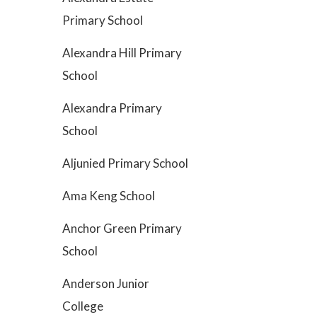
Primary School
Alexandra Hill Primary
School
Alexandra Primary
School
Aljunied Primary School
Ama Keng School
Anchor Green Primary
School
Anderson Junior
College