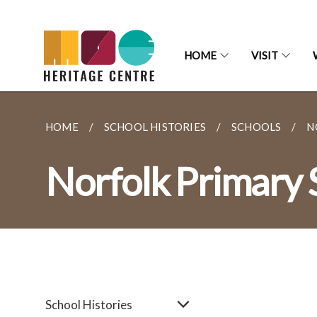
HOME
VISIT
HOME
SCHOOL HISTORIES
SCHOOLS
N
Norfolk Primary 
School Histories