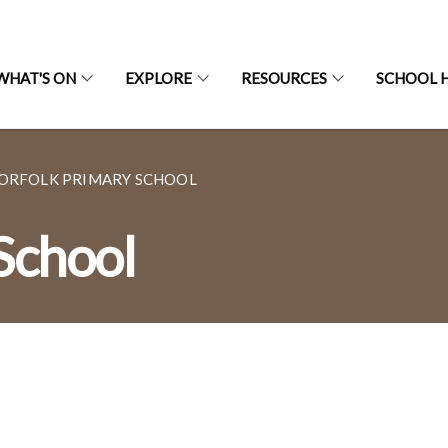
WHAT'S ON
EXPLORE
RESOURCES
SCHOOL H
ORFOLK PRIMARY SCHOOL
School