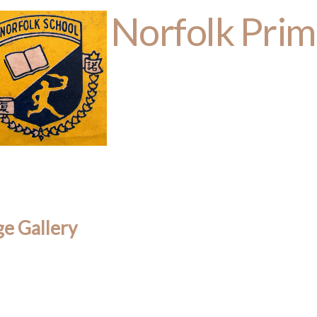
Norfolk Prim
e Gallery