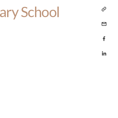
ary School