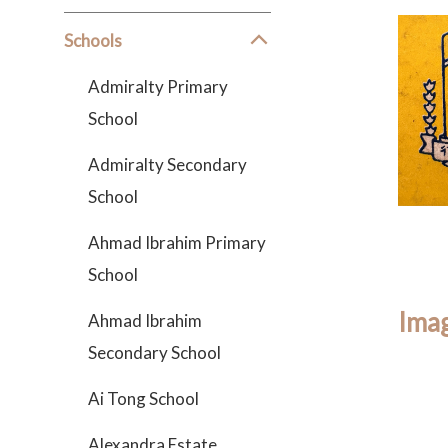
Schools
Admiralty Primary
School
Admiralty Secondary
School
Ahmad Ibrahim Primary
School
Imag
Ahmad Ibrahim
Secondary School
Ai Tong School
Alexandra Estate