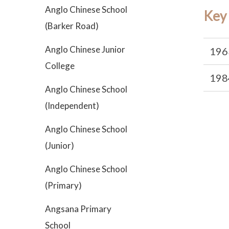
Anglo Chinese School
Key
(Barker Road)
Anglo Chinese Junior
196
College
198
Anglo Chinese School
(Independent)
Anglo Chinese School
(Junior)
Anglo Chinese School
(Primary)
Angsana Primary
School