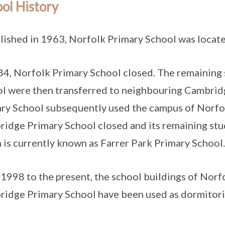
ol History
lished in 1963, Norfolk Primary School was locat
84, Norfolk Primary School closed. The remaining
l were then transferred to neighbouring Cambrid
ry School subsequently used the campus of Norfol
idge Primary School closed and its remaining stu
 is currently known as Farrer Park Primary Schoo
1998 to the present, the school buildings of Norf
idge Primary School have been used as dormitorie