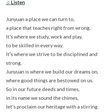
♫ Listen
Junyuan a place we can turn to,
a place that teaches right from wrong.
It’s where we study, work and play,
to be skilled in every way.
It’s where we strive to be disciplined and
strong.
Junyuan is where we build our dreams on,
where good things are bestowed on us.
So in our future deeds and times,
in its name we sound the chimes,
let’s proclaim our heritage with a stirring