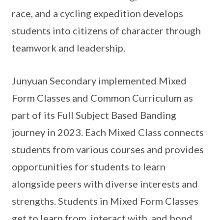
race, and a cycling expedition develops
students into citizens of character through
teamwork and leadership.
Junyuan Secondary implemented Mixed
Form Classes and Common Curriculum as
part of its Full Subject Based Banding
journey in 2023. Each Mixed Class connects
students from various courses and provides
opportunities for students to learn
alongside peers with diverse interests and
strengths. Students in Mixed Form Classes
get to learn from, interact with, and bond