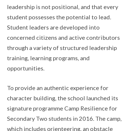
leadership is not positional, and that every
student possesses the potential to lead.
Student leaders are developed into
concerned citizens and active contributors
through a variety of structured leadership
training, learning programs, and
opportunities.
To provide an authentic experience for
character building, the school launched its
signature programme Camp Resilience for
Secondary Two students in 2016. The camp,
which includes orienteering, an obstacle