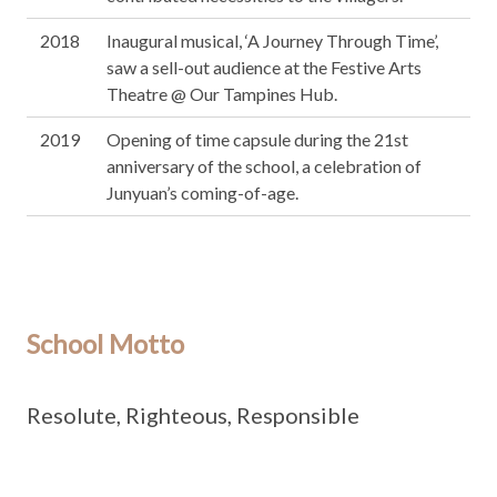
2018
Inaugural musical, ‘A Journey Through Time’,
saw a sell-out audience at the Festive Arts
Theatre @ Our Tampines Hub.
2019
Opening of time capsule during the 21st
anniversary of the school, a celebration of
Junyuan’s coming-of-age.
School Motto
Resolute, Righteous, Responsible