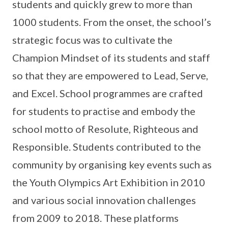
students and quickly grew to more than
1000 students. From the onset, the school’s
strategic focus was to cultivate the
Champion Mindset of its students and staff
so that they are empowered to Lead, Serve,
and Excel. School programmes are crafted
for students to practise and embody the
school motto of Resolute, Righteous and
Responsible. Students contributed to the
community by organising key events such as
the Youth Olympics Art Exhibition in 2010
and various social innovation challenges
from 2009 to 2018. These platforms