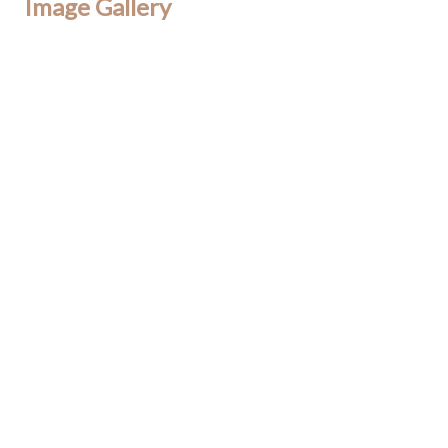
Image Gallery