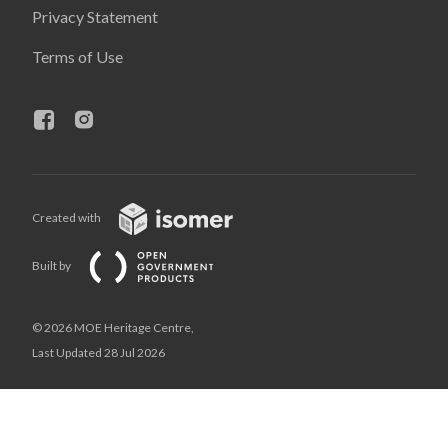
Privacy Statement
Terms of Use
Created with
Built by
© 2026 MOE Heritage Centre,
Last Updated 28 Jul 2026