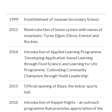
1999
Establishment of Junyuan Secondary School.
2012
Reintroduction of house system with names of
mountains: Tyree, Elgon, Elbrus, Everest and
Rockies.
2014
Introduction of Applied Learning Programme,
‘Developing Application-based Learning
through Food Science’, and Learning for Life
Programme, ‘Cultivating Community
Champions through Youth Leadership’.
2015
Official opening of Blaze, the indoor sports
hall.
2016
Introduction of Keppel Nights – an outreach
programme that promotes appreciation of the