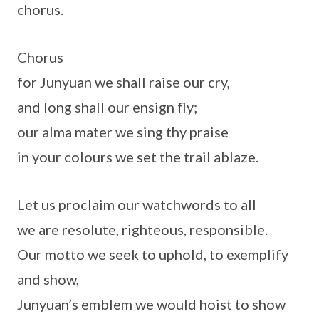
chorus.
Chorus
for Junyuan we shall raise our cry,
and long shall our ensign fly;
our alma mater we sing thy praise
in your colours we set the trail ablaze.
Let us proclaim our watchwords to all
we are resolute, righteous, responsible.
Our motto we seek to uphold, to exemplify
and show,
Junyuan’s emblem we would hoist to show