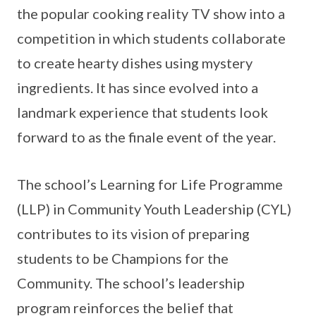
the popular cooking reality TV show into a
competition in which students collaborate
to create hearty dishes using mystery
ingredients. It has since evolved into a
landmark experience that students look
forward to as the finale event of the year.
The school’s Learning for Life Programme
(LLP) in Community Youth Leadership (CYL)
contributes to its vision of preparing
students to be Champions for the
Community. The school’s leadership
program reinforces the belief that