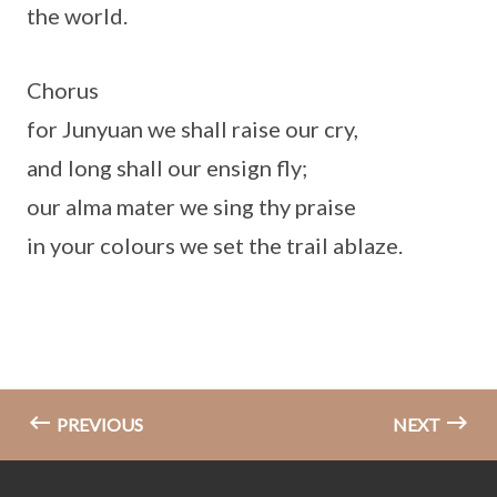
the world.
Chorus
for Junyuan we shall raise our cry,
and long shall our ensign fly;
our alma mater we sing thy praise
in your colours we set the trail ablaze.
PREVIOUS
NEXT