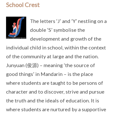
School Crest
The letters ‘J’ and ‘Y’ nestling on a
double ‘S’ symbolise the
development and growth of the
individual child in school, within the context
of the community at large and the nation.
Junyuan (俊源) – meaning ‘the source of
good things’ in Mandarin – is the place
where students are taught to be persons of
character and to discover, strive and pursue
the truth and the ideals of education. It is
where students are nurtured by a supportive