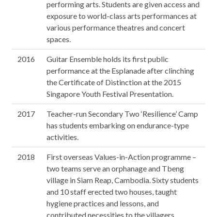
performing arts. Students are given access and
exposure to world-class arts performances at
various performance theatres and concert
spaces.
2016
Guitar Ensemble holds its first public
performance at the Esplanade after clinching
the Certificate of Distinction at the 2015
Singapore Youth Festival Presentation.
2017
Teacher-run Secondary Two ‘Resilience’ Camp
has students embarking on endurance-type
activities.
2018
First overseas Values-in-Action programme –
two teams serve an orphanage and Tbeng
village in Siam Reap, Cambodia. Sixty students
and 10 staff erected two houses, taught
hygiene practices and lessons, and
contributed necessities to the villagers.