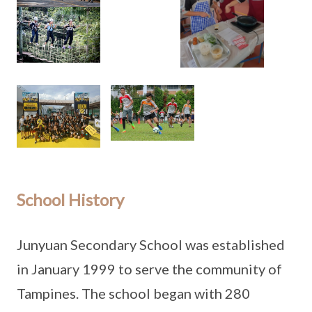
School History
Junyuan Secondary School was established
in January 1999 to serve the community of
Tampines. The school began with 280