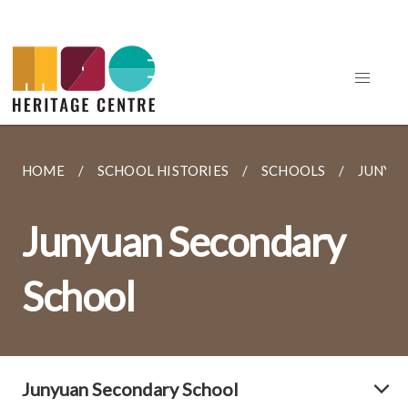
HOME
SCHOOL HISTORIES
SCHOOLS
JUNYU
Junyuan Secondary
School
Junyuan Secondary School