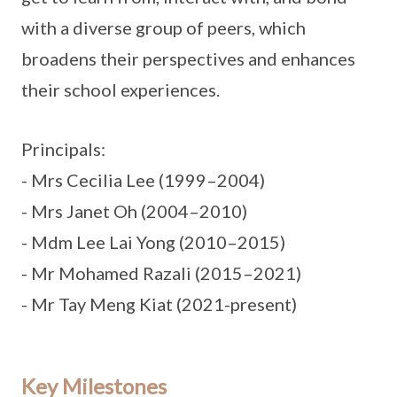
with a diverse group of peers, which
broadens their perspectives and enhances
their school experiences.
Principals:
- Mrs Cecilia Lee (1999–2004)
- Mrs Janet Oh (2004–2010)
- Mdm Lee Lai Yong (2010–2015)
- Mr Mohamed Razali (2015–2021)
- Mr Tay Meng Kiat (2021-present)
Key Milestones