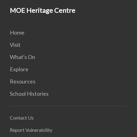
MOE Heritage Centre
Home
Visit
What's On
Explore
Resources
School Histories
Contact Us
Report Vulnerability