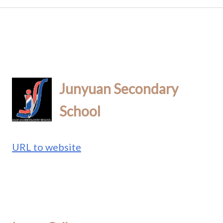
Junyuan Secondary
School
URL to website