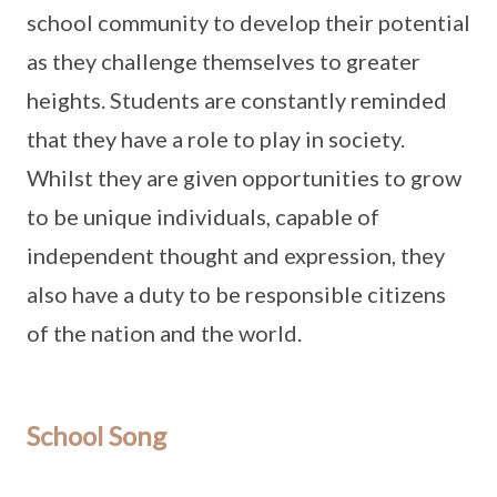
school community to develop their potential
as they challenge themselves to greater
heights. Students are constantly reminded
that they have a role to play in society.
Whilst they are given opportunities to grow
to be unique individuals, capable of
independent thought and expression, they
also have a duty to be responsible citizens
of the nation and the world.
School Song