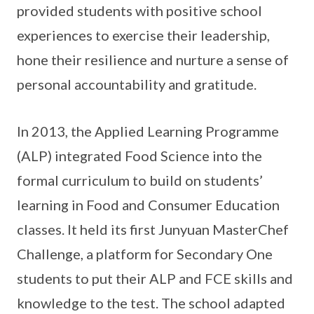
provided students with positive school
experiences to exercise their leadership,
hone their resilience and nurture a sense of
personal accountability and gratitude.
In 2013, the Applied Learning Programme
(ALP) integrated Food Science into the
formal curriculum to build on students’
learning in Food and Consumer Education
classes. It held its first Junyuan MasterChef
Challenge, a platform for Secondary One
students to put their ALP and FCE skills and
knowledge to the test. The school adapted