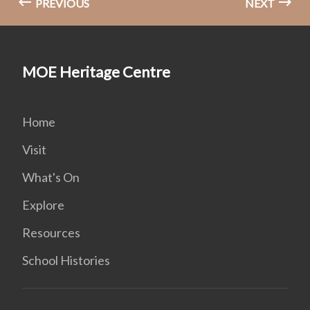
PREVIOUS
NEXT
MOE Heritage Centre
Home
Visit
What's On
Explore
Resources
School Histories