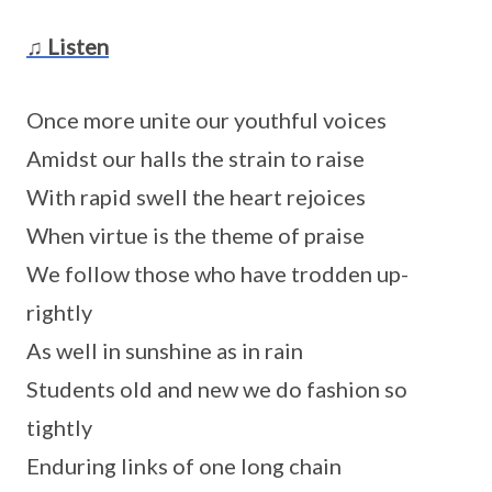
♫ Listen
Once more unite our youthful voices
Amidst our halls the strain to raise
With rapid swell the heart rejoices
When virtue is the theme of praise
We follow those who have trodden up-
rightly
As well in sunshine as in rain
Students old and new we do fashion so
tightly
Enduring links of one long chain