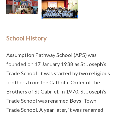
School History
Assumption Pathway School (APS) was
founded on 17 January 1938 as St Joseph’s
Trade School. It was started by two religious
brothers from the Catholic Order of the
Brothers of St Gabriel. In 1970, St Joseph’s
Trade School was renamed Boys’ Town
Trade School. A year later, it was renamed