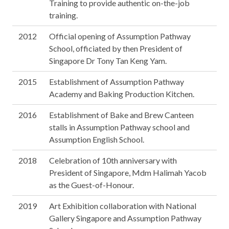
Training to provide authentic on-the-job
training.
2012
Official opening of Assumption Pathway
School, officiated by then President of
Singapore Dr Tony Tan Keng Yam.
2015
Establishment of Assumption Pathway
Academy and Baking Production Kitchen.
2016
Establishment of Bake and Brew Canteen
stalls in Assumption Pathway school and
Assumption English School.
2018
Celebration of 10th anniversary with
President of Singapore, Mdm Halimah Yacob
as the Guest-of-Honour.
2019
Art Exhibition collaboration with National
Gallery Singapore and Assumption Pathway