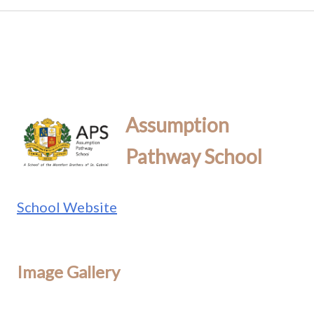
Assumption
Pathway School
School Website
Image Gallery