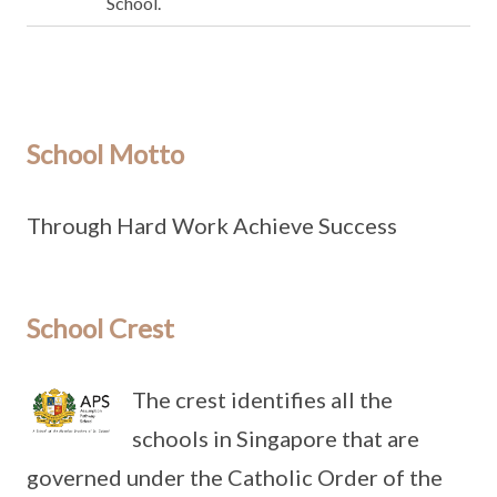
School.
School Motto
Through Hard Work Achieve Success
School Crest
The crest identifies all the
schools in Singapore that are
governed under the Catholic Order of the