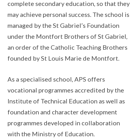
complete secondary education, so that they
may achieve personal success. The school is
managed by the St Gabriel’s Foundation
under the Montfort Brothers of St Gabriel,
an order of the Catholic Teaching Brothers
founded by St Louis Marie de Montfort.
As a specialised school, APS offers
vocational programmes accredited by the
Institute of Technical Education as well as
foundation and character development
programmes developed in collaboration
with the Ministry of Education.