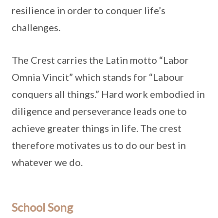
resilience in order to conquer life’s
challenges.
The Crest carries the Latin motto “Labor
Omnia Vincit” which stands for “Labour
conquers all things.” Hard work embodied in
diligence and perseverance leads one to
achieve greater things in life. The crest
therefore motivates us to do our best in
whatever we do.
School Song