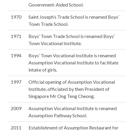
Government-Aided School.
1970
Saint Joseph’s Trade School is renamed Boys’
Town Trade School.
1971
Boys’ Town Trade School is renamed Boys’
Town Vocational Institute.
1994
Boys’ Town Vocational Institute is renamed
Assumption Vocational Institute to facilitate
intake of girls.
1997
Official opening of Assumption Vocational
Institute, officiated by then President of
Singapore Mr Ong Teng Cheong.
2009
Assumption Vocational Institute is renamed
Assumption Pathway School.
2011
Establishment of Assumption Restaurant for