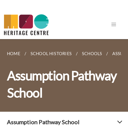
HOME
SCHOOL HISTORIES
SCHOOLS
ASSUM
Assumption Pathway
School
Assumption Pathway School