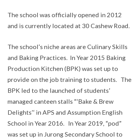
The school was officially opened in 2012
and is currently located at 30 Cashew Road.
The school’s niche areas are Culinary Skills
and Baking Practices. In Year 2015 Baking
Production Kitchen (BPK) was set up to
provide on the job training to students. The
BPK led to the launched of students’
managed canteen stalls “‘Bake & Brew
Delights’‘ in APS and Assumption English
School in Year 2016. In Year 2019, “pod”
was set up in Jurong Secondary School to