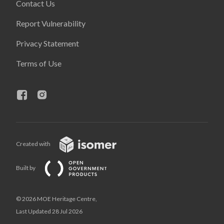
Contact Us
Report Vulnerability
Privacy Statement
Terms of Use
Created with
Built by
© 2026 MOE Heritage Centre,
Last Updated 28 Jul 2026