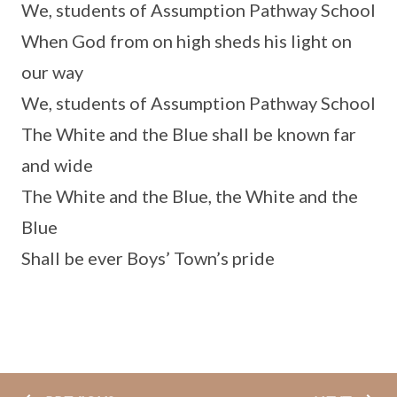
We, students of Assumption Pathway School
When God from on high sheds his light on
our way
We, students of Assumption Pathway School
The White and the Blue shall be known far
and wide
The White and the Blue, the White and the
Blue
Shall be ever Boys’ Town’s pride