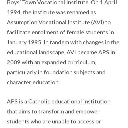
Boys’ Town Vocational Institute. On 1 April
1994, the institute was renamed as
Assumption Vocational Institute (AVI) to
facilitate enrolment of female students in
January 1995. In tandem with changes in the
educational landscape, AVI became APS in
2009 with an expanded curriculum,
particularly in foundation subjects and
character education.
APS is a Catholic educational institution
that aims to transform and empower
students who are unable to access or