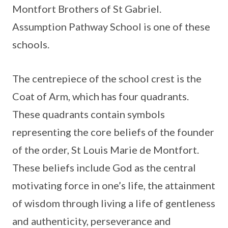
Montfort Brothers of St Gabriel.
Assumption Pathway School is one of these
schools.
The centrepiece of the school crest is the
Coat of Arm, which has four quadrants.
These quadrants contain symbols
representing the core beliefs of the founder
of the order, St Louis Marie de Montfort.
These beliefs include God as the central
motivating force in one’s life, the attainment
of wisdom through living a life of gentleness
and authenticity, perseverance and