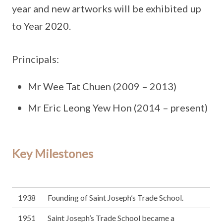
year and new artworks will be exhibited up
to Year 2020.
Principals:
Mr Wee Tat Chuen (2009 – 2013)
Mr Eric Leong Yew Hon (2014 – present)
Key Milestones
1938
Founding of Saint Joseph’s Trade School.
1951
Saint Joseph’s Trade School became a