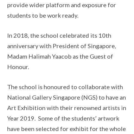
provide wider platform and exposure for
students to be work ready.
In 2018, the school celebrated its 10th
anniversary with President of Singapore,
Madam Halimah Yaacob as the Guest of
Honour.
The school is honoured to collaborate with
National Gallery Singapore (NGS) to have an
Art Exhibition with their renowned artists in
Year 2019. Some of the students’ artwork
have been selected for exhibit for the whole