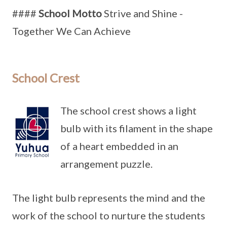
####
School Motto
Strive and Shine -
Together We Can Achieve
School Crest
The school crest shows a light
bulb with its filament in the shape
of a heart embedded in an
arrangement puzzle.
The light bulb represents the mind and the
work of the school to nurture the students