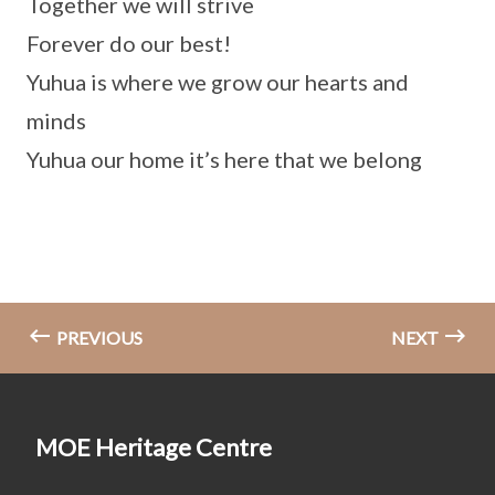
Together we will strive
Forever do our best!
Yuhua is where we grow our hearts and
minds
Yuhua our home it’s here that we belong
PREVIOUS
NEXT
MOE Heritage Centre