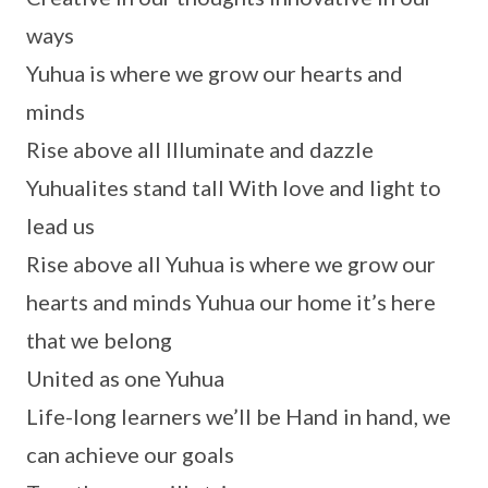
ways
Yuhua is where we grow our hearts and
minds
Rise above all Illuminate and dazzle
Yuhualites stand tall With love and light to
lead us
Rise above all Yuhua is where we grow our
hearts and minds Yuhua our home it’s here
that we belong
United as one Yuhua
Life-long learners we’ll be Hand in hand, we
can achieve our goals