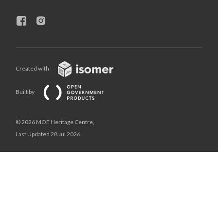
Created with
Built by
© 2026 MOE Heritage Centre,
Last Updated 28 Jul 2026