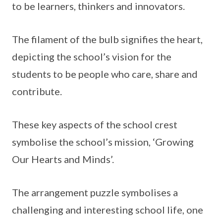
to be learners, thinkers and innovators.
The filament of the bulb signifies the heart,
depicting the school’s vision for the
students to be people who care, share and
contribute.
These key aspects of the school crest
symbolise the school’s mission, ‘Growing
Our Hearts and Minds’.
The arrangement puzzle symbolises a
challenging and interesting school life, one