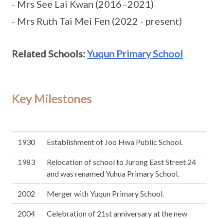
- Mrs See Lai Kwan (2016–2021)
- Mrs Ruth Tai Mei Fen (2022 - present)
Related Schools:
Yuqun Primary School
Key Milestones
1930
Establishment of Joo Hwa Public School.
1983
Relocation of school to Jurong East Street 24
and was renamed Yuhua Primary School.
2002
Merger with Yuqun Primary School.
2004
Celebration of 21st anniversary at the new