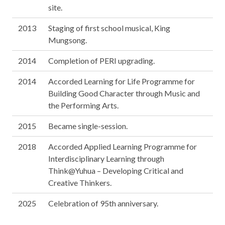
site.
2013
Staging of first school musical, King
Mungsong.
2014
Completion of PERI upgrading.
2014
Accorded Learning for Life Programme for
Building Good Character through Music and
the Performing Arts.
2015
Became single-session.
2018
Accorded Applied Learning Programme for
Interdisciplinary Learning through
Think@Yuhua – Developing Critical and
Creative Thinkers.
2025
Celebration of 95th anniversary.