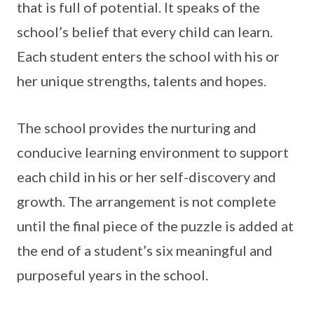
that is full of potential. It speaks of the
school’s belief that every child can learn.
Each student enters the school with his or
her unique strengths, talents and hopes.
The school provides the nurturing and
conducive learning environment to support
each child in his or her self-discovery and
growth. The arrangement is not complete
until the final piece of the puzzle is added at
the end of a student’s six meaningful and
purposeful years in the school.