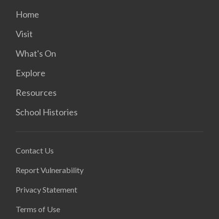
Home
Visit
What's On
Explore
Resources
School Histories
Contact Us
Report Vulnerability
Privacy Statement
Terms of Use