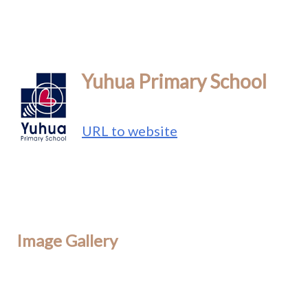
Yuhua Primary School
URL to website
Image Gallery