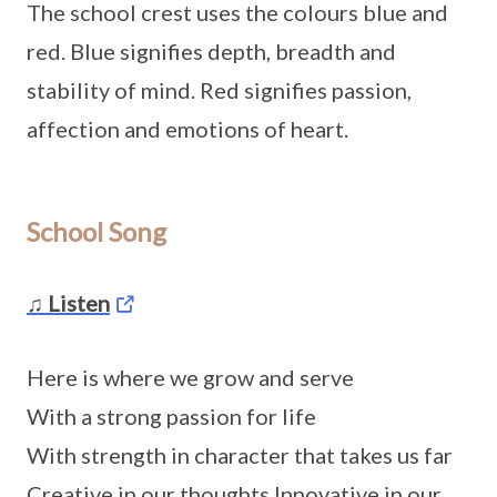
The school crest uses the colours blue and
red. Blue signifies depth, breadth and
stability of mind. Red signifies passion,
affection and emotions of heart.
School Song
♫ Listen
Here is where we grow and serve
With a strong passion for life
With strength in character that takes us far
Creative in our thoughts Innovative in our