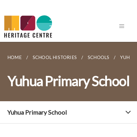
HOME
SCHOOL HISTORIES
SCHOOLS
YUHUA
Yuhua Primary School
Yuhua Primary School