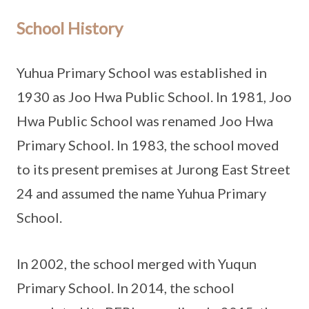
School History
Yuhua Primary School was established in
1930 as Joo Hwa Public School. In 1981, Joo
Hwa Public School was renamed Joo Hwa
Primary School. In 1983, the school moved
to its present premises at Jurong East Street
24 and assumed the name Yuhua Primary
School.
In 2002, the school merged with Yuqun
Primary School. In 2014, the school