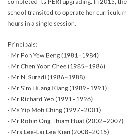
completed its PERI upgrading. In 2015, the
school transited to operate her curriculum
hours in a single session.
Principals:
- Mr Poh Yew Beng (1981–1984)
- Mr Chen Yoon Chee (1985–1986)
- Mr N. Suradi (1986–1988)
- Mr Sim Huang Kiang (1989–1991)
- Mr Richard Yeo (1991–1996)
- Ms Yip Moh Ching (1997–2001)
- Mr Robin Ong Thiam Huat (2002–2007)
- Mrs Lee-Lai Lee Kien (2008–2015)