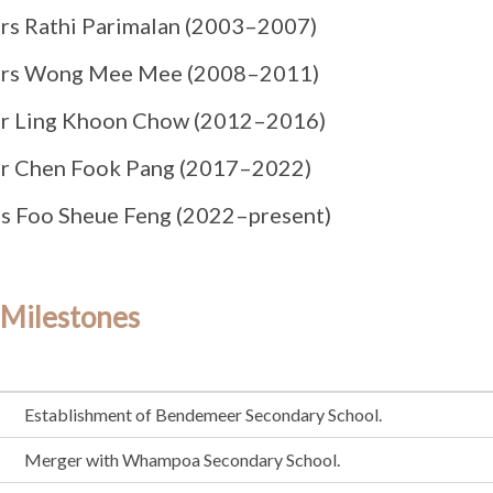
rs Rathi Parimalan (2003–2007)
rs Wong Mee Mee (2008–2011)
r Ling Khoon Chow (2012–2016)
r Chen Fook Pang (2017–2022)
s Foo Sheue Feng (2022–present)
 Milestones
Establishment of Bendemeer Secondary School.
Merger with Whampoa Secondary School.