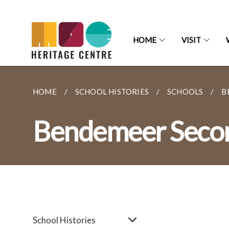
HOME
VISIT
HOME
SCHOOL HISTORIES
SCHOOLS
B
Bendemeer Secon
School Histories