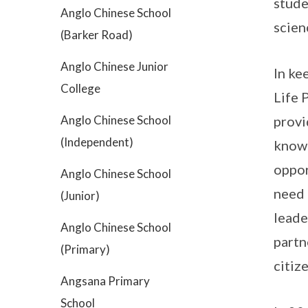
stude
Anglo Chinese School
scien
(Barker Road)
Anglo Chinese Junior
In ke
College
Life 
Anglo Chinese School
provi
(Independent)
knowl
oppor
Anglo Chinese School
need 
(Junior)
leade
Anglo Chinese School
partn
(Primary)
citiz
Angsana Primary
School