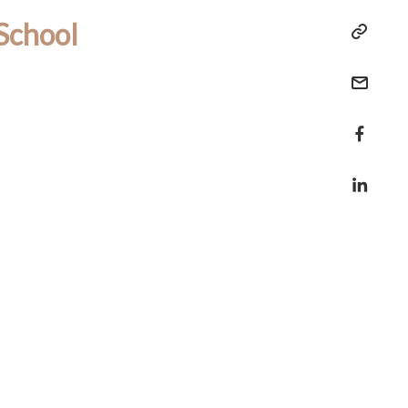
School