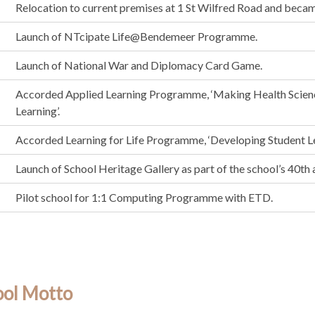
Relocation to current premises at 1 St Wilfred Road and becam
Launch of NTcipate Life@Bendemeer Programme.
Launch of National War and Diplomacy Card Game.
Accorded Applied Learning Programme, ‘Making Health Scien
Learning’.
Accorded Learning for Life Programme, ‘Developing Student Le
Launch of School Heritage Gallery as part of the school’s 40th 
Pilot school for 1:1 Computing Programme with ETD.
ool Motto