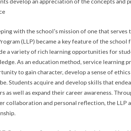
nts develop an appreciation of the concepts and pr
ce
eping with the school’s mission of one that serves
Program (LLP) became a key feature of the school 
de a variety of rich learning opportunities for stu
edge. As an education method, service learning p
tunity to gain character, develop a sense of ethics
be. Students acquire and develop skills that ende
rs as well as expand their career awareness. Thr
er collaboration and personal reflection, the LLP a
enship.