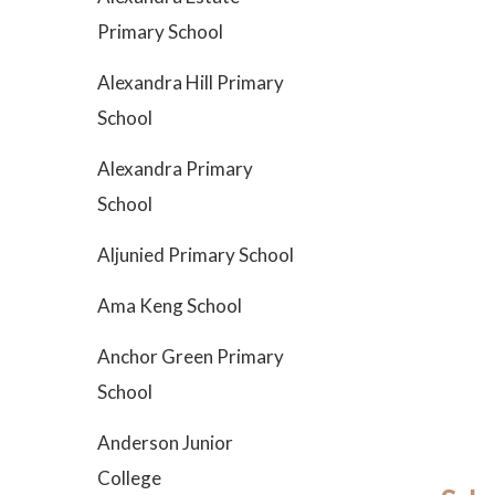
Primary School
Alexandra Hill Primary
School
Alexandra Primary
School
Aljunied Primary School
Ama Keng School
Anchor Green Primary
School
Anderson Junior
College