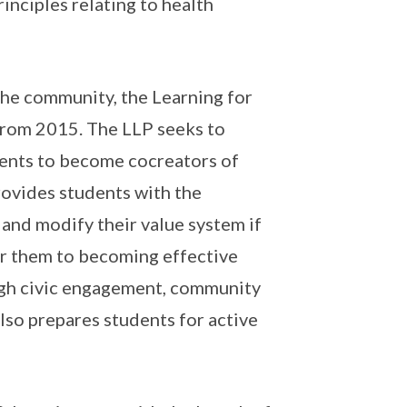
inciples relating to health
 the community, the Learning for
from 2015. The LLP seeks to
dents to become co­creators of
rovides students with the
 and modify their value system if
ar them to becoming effective
ough civic engagement, community
lso prepares students for active