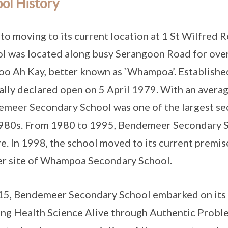
ol History
 to moving to its current location at 1 St Wilfre
l was located along busy Serangoon Road for over
o Ah Kay, better known as `Whampoa’. Established
ially declared open on 5 April 1979. With an avera
meer Secondary School was one of the largest sec
980s. From 1980 to 1995, Bendemeer Secondary Sc
e. In 1998, the school moved to its current premis
r site of Whampoa Secondary School.
15, Bendemeer Secondary School embarked on its
ng Health Science Alive through Authentic Proble