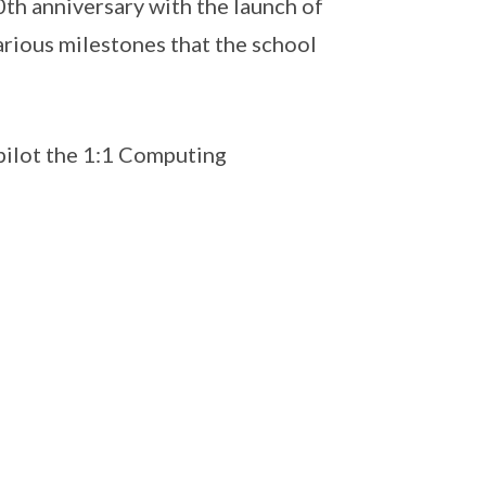
th anniversary with the launch of
arious milestones that the school
 pilot the 1:1 Computing