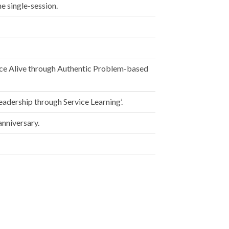
e single-session.
ce Alive through Authentic Problem-based
adership through Service Learning’.
anniversary.