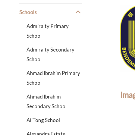
Schools
Admiralty Primary
School
Admiralty Secondary
School
Ahmad Ibrahim Primary
School
Imag
Ahmad Ibrahim
Secondary School
Ai Tong School
Alexandra Estate