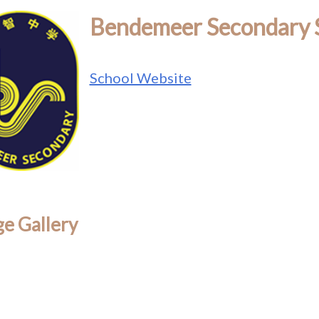
Bendemeer Secondary 
School Website
e Gallery