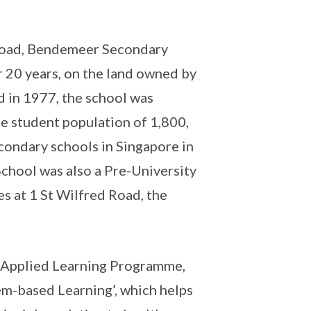
d Road, Bendemeer Secondary
 20 years, on the land owned by
 in 1977, the school was
ge student population of 1,800,
ondary schools in Singapore in
hool was also a Pre-University
es at 1 St Wilfred Road, the
 Applied Learning Programme,
m-based Learning’, which helps