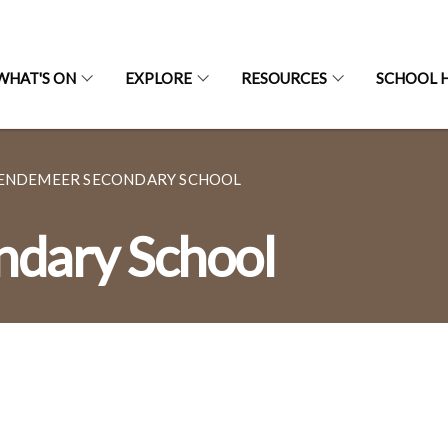
WHAT'S ON
EXPLORE
RESOURCES
SCHOOL H
ENDEMEER SECONDARY SCHOOL
dary School