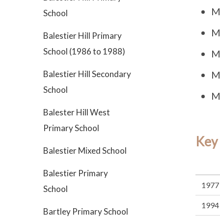
M
School
M
Balestier Hill Primary
School (1986 to 1988)
M
Balestier Hill Secondary
M
School
M
Balester Hill West
Primary School
Key
Balestier Mixed School
Balestier Primary
1977
School
1994
Bartley Primary School