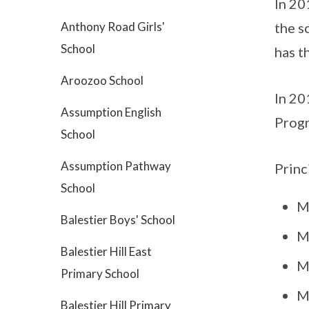
In 20
Anthony Road Girls'
the s
School
has t
Aroozoo School
In 20
Assumption English
Prog
School
Assumption Pathway
Princ
School
M
Balestier Boys' School
M
Balestier Hill East
M
Primary School
M
Balestier Hill Primary