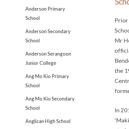
Scho
Anderson Primary
School
Prior
Schoo
Anderson Secondary
Mr Ho
School
offic
Anderson Serangoon
Bende
Junior College
the 1
Ang Mo Kio Primary
Centr
School
forme
Ang Mo Kio Secondary
School
In 20
‘Maki
Anglican High School