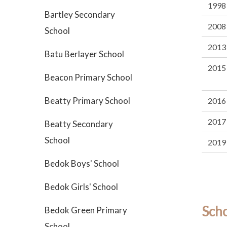
1998
Bartley Secondary
2008
School
2013
Batu Berlayer School
2015
Beacon Primary School
Beatty Primary School
2016
2017
Beatty Secondary
School
2019
Bedok Boys' School
Bedok Girls' School
Sch
Bedok Green Primary
School