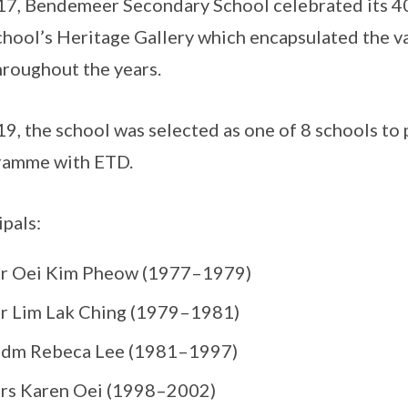
17, Bendemeer Secondary School celebrated its 40
chool’s Heritage Gallery which encapsulated the v
hroughout the years.
19, the school was selected as one of 8 schools to
ramme with ETD.
ipals:
r Oei Kim Pheow (1977–1979)
r Lim Lak Ching (1979–1981)
dm Rebeca Lee (1981–1997)
rs Karen Oei (1998–2002)