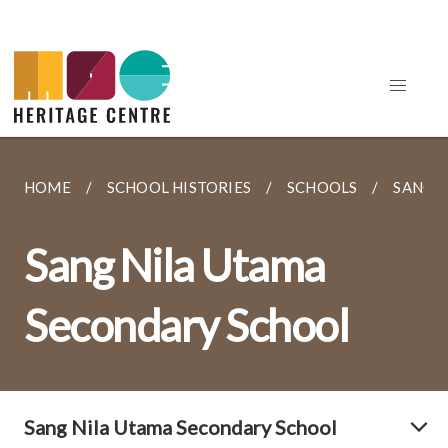
HOME
SCHOOL HISTORIES
SCHOOLS
SANG 
Sang Nila Utama
Secondary School
Sang Nila Utama Secondary School