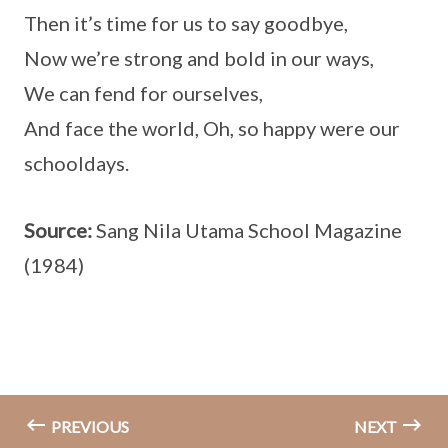
Then it’s time for us to say goodbye,
Now we’re strong and bold in our ways,
We can fend for ourselves,
And face the world, Oh, so happy were our
schooldays.
Source:
Sang Nila Utama School Magazine
(1984)
PREVIOUS
NEXT