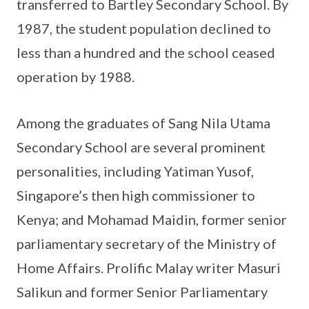
transferred to Bartley Secondary School. By
1987, the student population declined to
less than a hundred and the school ceased
operation by 1988.
Among the graduates of Sang Nila Utama
Secondary School are several prominent
personalities, including Yatiman Yusof,
Singapore’s then high commissioner to
Kenya; and Mohamad Maidin, former senior
parliamentary secretary of the Ministry of
Home Affairs. Prolific Malay writer Masuri
Salikun and former Senior Parliamentary