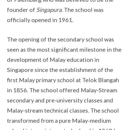
founder of
Singapura
. The school was
officially opened in 1961.
The opening of the secondary school was
seen as the most significant milestone in the
development of Malay education in
Singapore since the establishment of the
first Malay primary school at Telok Blangah
in 1856. The school offered Malay-Stream
secondary and pre-university classes and
Malay-stream technical classes. The school
transformed from a pure Malay-medium