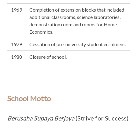
1969
Completion of extension blocks that included
additional classrooms, science laboratories,
demonstration room and rooms for Home
Economics.
1979
Cessation of pre-university student enrolment.
1988
Closure of school.
School Motto
Berusaha Supaya Berjaya
(Strive for Success)