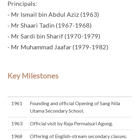
Principals:
- Mr Ismail bin Abdul Aziz (1963)
- Mr Shaari Tadin (1967-1968)
- Mr Sardi bin Sharif (1970-1979)
- Mr Muhammad Jaafar (1979-1982)
Key Milestones
1961
Founding and official Opening of Sang Nila
Utama Secondary School.
1963
Official visit by Raja Permaisuri Agong.
1968
Offering of English-stream secondary classes.