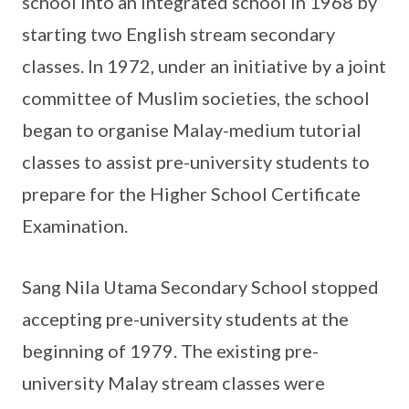
school into an integrated school in 1968 by
starting two English stream secondary
classes. In 1972, under an initiative by a joint
committee of Muslim societies, the school
began to organise Malay-medium tutorial
classes to assist pre-university students to
prepare for the Higher School Certificate
Examination.
Sang Nila Utama Secondary School stopped
accepting pre-university students at the
beginning of 1979. The existing pre-
university Malay stream classes were