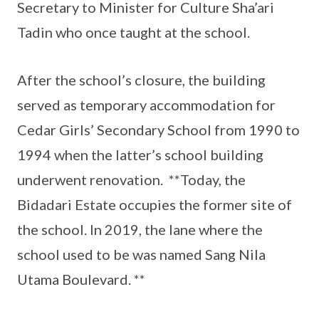
Secretary to Minister for Culture Sha’ari
Tadin who once taught at the school.
After the school’s closure, the building
served as temporary accommodation for
Cedar Girls’ Secondary School from 1990 to
1994 when the latter’s school building
underwent renovation. **Today, the
Bidadari Estate occupies the former site of
the school. In 2019, the lane where the
school used to be was named Sang Nila
Utama Boulevard. **