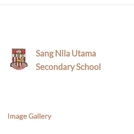
Sang Nila Utama
Secondary School
Image Gallery