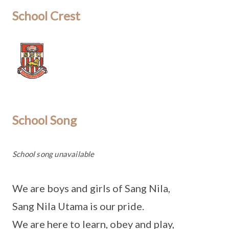
School Crest
School Song
School song unavailable
We are boys and girls of Sang Nila,
Sang Nila Utama is our pride.
We are here to learn, obey and play,