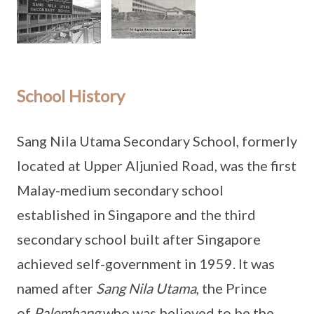
School History
Sang Nila Utama Secondary School, formerly
located at Upper Aljunied Road, was the first
Malay-medium secondary school
established in Singapore and the third
secondary school built after Singapore
achieved self-government in 1959. It was
named after
Sang Nila Utama
, the Prince
of
Palembang
who was believed to be the