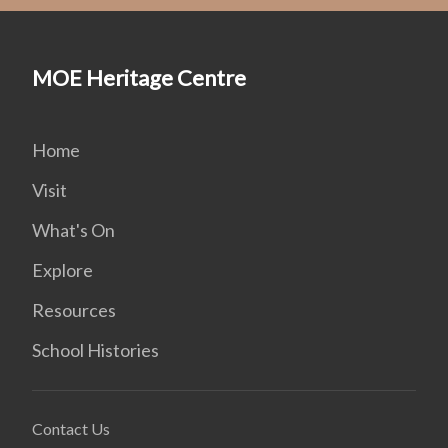
MOE Heritage Centre
Home
Visit
What's On
Explore
Resources
School Histories
Contact Us