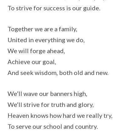
To strive for success is our guide.
Together we are a family,
United in everything we do,
We will forge ahead,
Achieve our goal,
And seek wisdom, both old and new.
We’ll wave our banners high,
We’ll strive for truth and glory,
Heaven knows how hard we really try,
To serve our school and country.