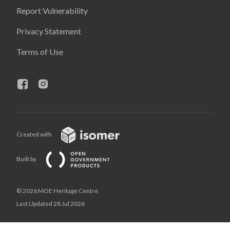
Report Vulnerability
Privacy Statement
Terms of Use
Created with
Built by
© 2026 MOE Heritage Centre,
Last Updated 28 Jul 2026