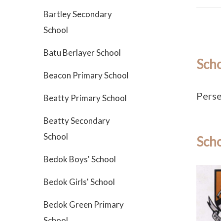
Bartley Secondary
School
Batu Berlayer School
Sch
Beacon Primary School
Perse
Beatty Primary School
Beatty Secondary
School
Scho
Bedok Boys' School
Bedok Girls' School
Bedok Green Primary
School