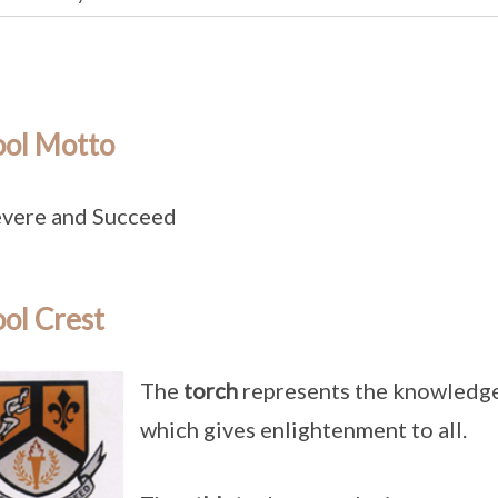
ool Motto
vere and Succeed
ol Crest
The
torch
represents the knowledge 
which gives enlightenment to all.