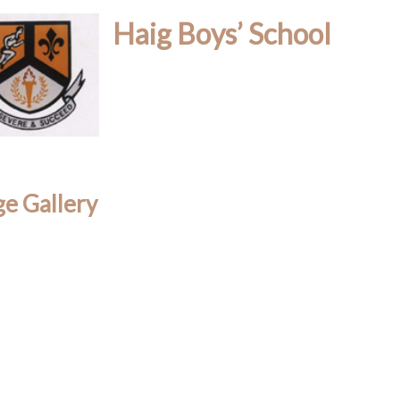
Haig Boys’ School
e Gallery