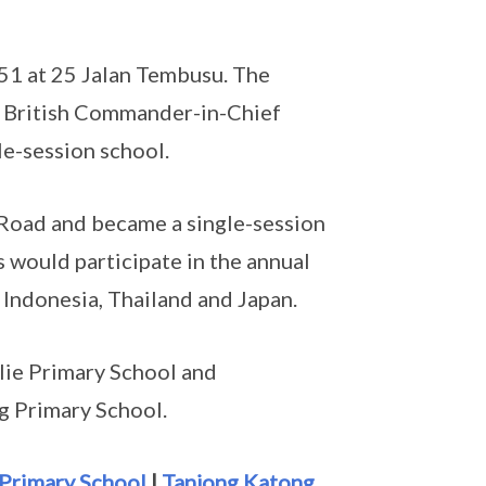
51 at 25 Jalan Tembusu. The
, British Commander-in-Chief
le-session school.
Road and became a single-session
s would participate in the annual
 Indonesia, Thailand and Japan.
lie Primary School and
 Primary School.
Primary School
|
Tanjong Katong