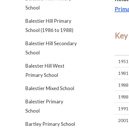
School
Prima
Balestier Hill Primary
School (1986 to 1988)
Key
Balestier Hill Secondary
School
1951
Balester Hill West
1981
Primary School
1988
Balestier Mixed School
1988
Balestier Primary
1991
School
2001
Bartley Primary School