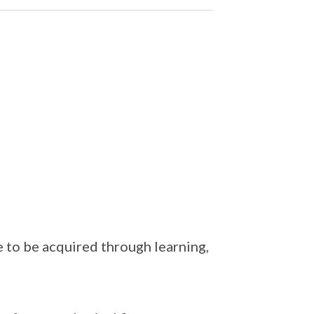
to be acquired through learning,