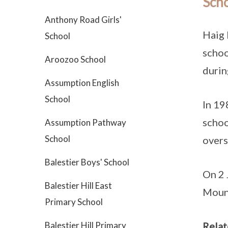
Scho
Anthony Road Girls'
Haig 
School
schoo
Aroozoo School
durin
Assumption English
School
In 19
schoo
Assumption Pathway
School
overs
Balestier Boys' School
On 2 
Balestier Hill East
Mount
Primary School
Balestier Hill Primary
Relat