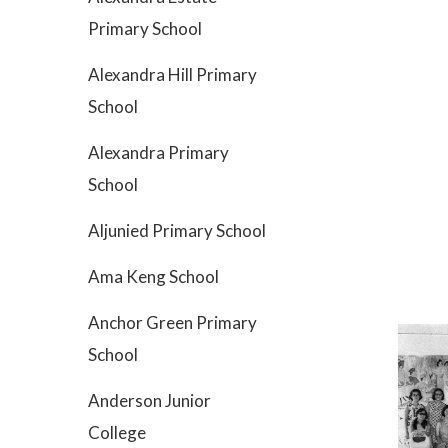
Primary School
Alexandra Hill Primary
School
Alexandra Primary
School
Aljunied Primary School
Ama Keng School
Anchor Green Primary
School
Anderson Junior
College