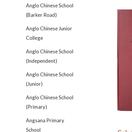
Anglo Chinese School
(Barker Road)
Anglo Chinese Junior
College
Anglo Chinese School
(Independent)
Anglo Chinese School
(Junior)
Anglo Chinese School
(Primary)
Angsana Primary
School