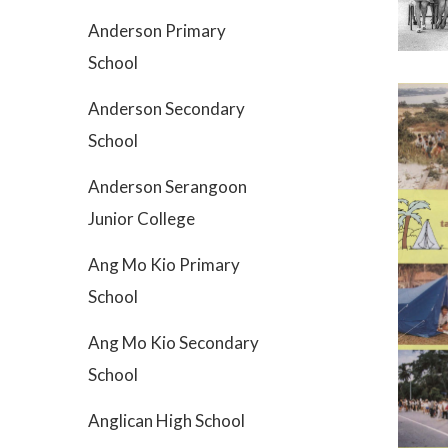
Anderson Primary
School
Anderson Secondary
School
Anderson Serangoon
Junior College
Ang Mo Kio Primary
School
Ang Mo Kio Secondary
School
Anglican High School