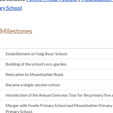
ry School
 Milestones
Establishment of Haig Boys’ School.
Building of the school’s eco-garden.
Relocation to Mountbatten Road.
Became a single-session school.
Introduction of the Annual Overseas Tour for the primary five 
Merger with Fowlie Primary School and Mountbatten Primary
Primary School.