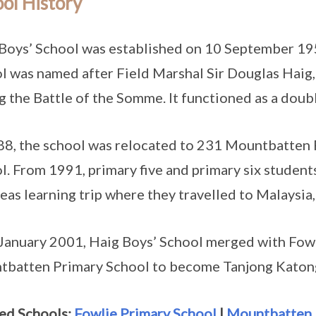
ol History
Boys’ School was established on 10 September 19
l was named after Field Marshal Sir Douglas Haig
g the Battle of the Somme. It functioned as a doub
88, the school was relocated to 231 Mountbatten 
l. From 1991, primary five and primary six student
eas learning trip where they travelled to Malaysia,
January 2001, Haig Boys’ School merged with Fow
batten Primary School to become Tanjong Katong
ed Schools:
Fowlie Primary School
|
Mountbatten 