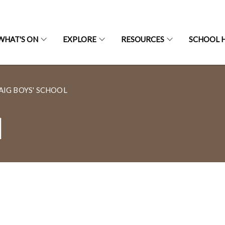
WHAT'S ON
EXPLORE
RESOURCES
SCHOOL H
AIG BOYS' SCHOOL
l