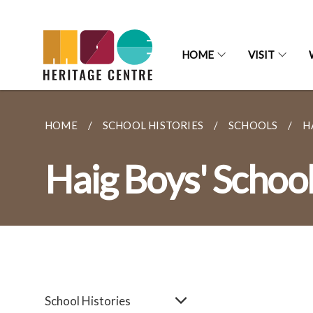
HOME
VISIT
HOME
SCHOOL HISTORIES
SCHOOLS
H
Haig Boys' Schoo
School Histories