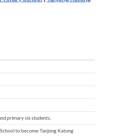
and primary six students.
 School to become Tanjong Katong