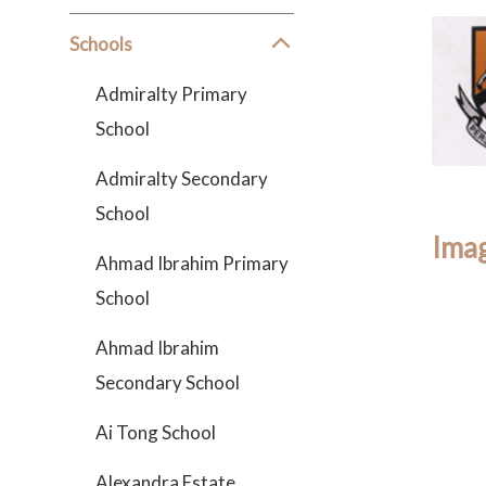
Schools
Admiralty Primary
School
Admiralty Secondary
School
Imag
Ahmad Ibrahim Primary
School
Ahmad Ibrahim
Secondary School
Ai Tong School
Alexandra Estate