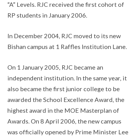
“A” Levels. RJC received the first cohort of
RP students in January 2006.
In December 2004, RJC moved to its new
Bishan campus at 1 Raffles Institution Lane.
On 1 January 2005, RJC became an
independent institution. In the same year, it
also became the first junior college to be
awarded the School Excellence Award, the
highest award in the MOE Masterplan of
Awards. On 8 April 2006, the new campus
was officially opened by Prime Minister Lee