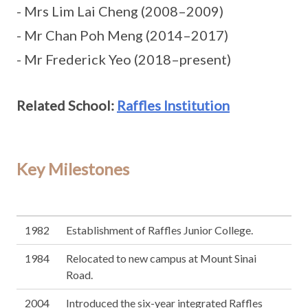
- Mrs Lim Lai Cheng (2008–2009)
- Mr Chan Poh Meng (2014–2017)
- Mr Frederick Yeo (2018–present)
Related School:
Raffles Institution
Key Milestones
1982
Establishment of Raffles Junior College.
1984
Relocated to new campus at Mount Sinai
Road.
2004
Introduced the six-year integrated Raffles