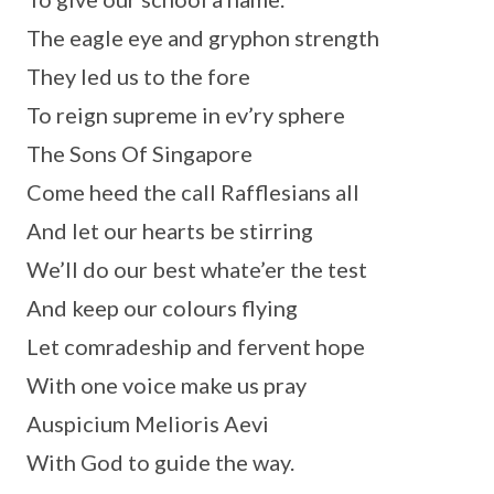
The eagle eye and gryphon strength
They led us to the fore
To reign supreme in ev’ry sphere
The Sons Of Singapore
Come heed the call Rafflesians all
And let our hearts be stirring
We’ll do our best whate’er the test
And keep our colours flying
Let comradeship and fervent hope
With one voice make us pray
Auspicium Melioris Aevi
With God to guide the way.