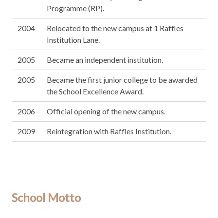
Programme (RP).
2004
Relocated to the new campus at 1 Raffles
Institution Lane.
2005
Became an independent institution.
2005
Became the first junior college to be awarded
the School Excellence Award.
2006
Official opening of the new campus.
2009
Reintegration with Raffles Institution.
School Motto