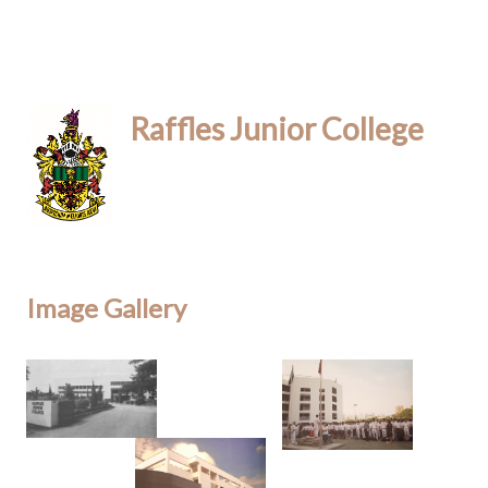
Raffles Junior College
Image Gallery