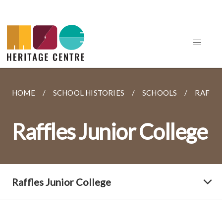
HOME
SCHOOL HISTORIES
SCHOOLS
RAFFLE
Raffles Junior College
Raffles Junior College