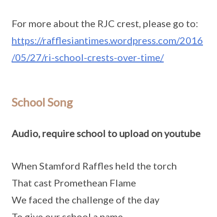
For more about the RJC crest, please go to:
https://rafflesiantimes.wordpress.com/2016
/05/27/ri-school-crests-over-time/
School Song
Audio, require school to upload on youtube
When Stamford Raffles held the torch
That cast Promethean Flame
We faced the challenge of the day
To give our school a name.