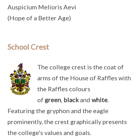
Auspicium Melioris Aevi
(Hope of a Better Age)
School Crest
The college crest is the coat of
arms of the House of Raffles with
the Raffles colours
of
green
,
black
and
white
.
Featuring the gryphon and the eagle
prominently, the crest graphically presents
the college’s values and goals.