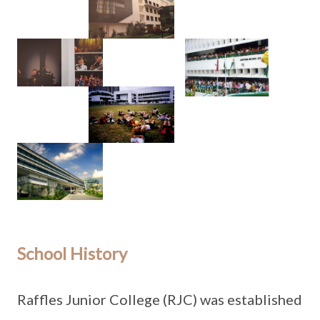
School History
Raffles Junior College (RJC) was established