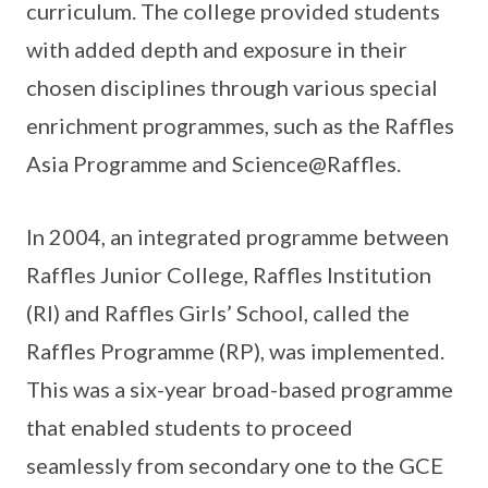
curriculum. The college provided students
with added depth and exposure in their
chosen disciplines through various special
enrichment programmes, such as the Raffles
Asia Programme and Science@Raffles.
In 2004, an integrated programme between
Raffles Junior College, Raffles Institution
(RI) and Raffles Girls’ School, called the
Raffles Programme (RP), was implemented.
This was a six-year broad-based programme
that enabled students to proceed
seamlessly from secondary one to the GCE