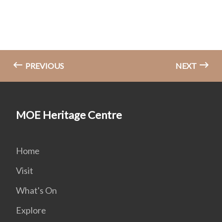
PREVIOUS
NEXT
MOE Heritage Centre
Home
Visit
What's On
Explore