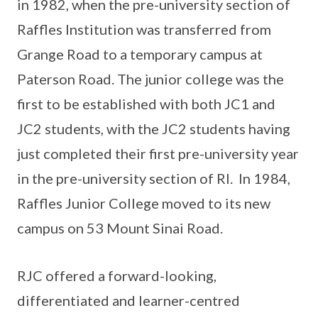
in 1982, when the pre-university section of
Raffles Institution was transferred from
Grange Road to a temporary campus at
Paterson Road. The junior college was the
first to be established with both JC1 and
JC2 students, with the JC2 students having
just completed their first pre-university year
in the pre-university section of RI. In 1984,
Raffles Junior College moved to its new
campus on 53 Mount Sinai Road.
RJC offered a forward-looking,
differentiated and learner-centred