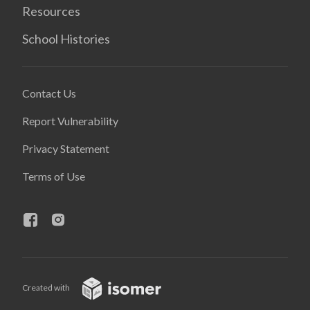
Resources
School Histories
Contact Us
Report Vulnerability
Privacy Statement
Terms of Use
Created with