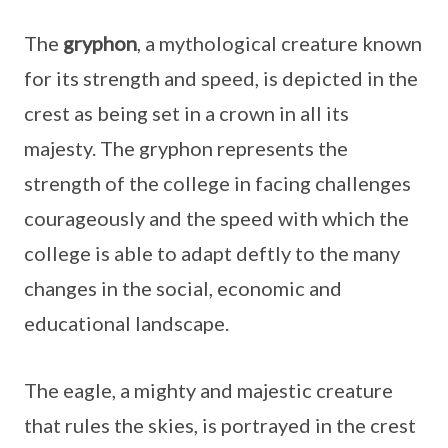
The
gryphon
, a mythological creature known
for its strength and speed, is depicted in the
crest as being set in a crown in all its
majesty. The gryphon represents the
strength of the college in facing challenges
courageously and the speed with which the
college is able to adapt deftly to the many
changes in the social, economic and
educational landscape.
The eagle, a mighty and majestic creature
that rules the skies, is portrayed in the crest