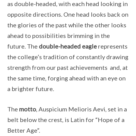
as double-headed, with each head looking in
opposite directions. One head looks back on
the glories of the past while the other looks
ahead to possibilities brimming in the
future. The
double-headed eagle
represents
the college’s tradition of constantly drawing
strength from our past achievements and, at
the same time, forging ahead with an eye on
a brighter future.
The
motto
, Auspicium Melioris Aevi, set in a
belt below the crest, is Latin for “Hope of a
Better Age”.