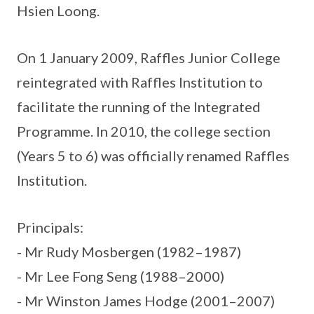
Hsien Loong.
On 1 January 2009, Raffles Junior College
reintegrated with Raffles Institution to
facilitate the running of the Integrated
Programme. In 2010, the college section
(Years 5 to 6) was officially renamed Raffles
Institution.
Principals:
- Mr Rudy Mosbergen (1982–1987)
- Mr Lee Fong Seng (1988–2000)
- Mr Winston James Hodge (2001–2007)