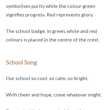
symbolises purity while the colour green
signifies progress. Red represents glory.
The school badge, in green, white and red
colours is placed in the centre of the crest.
School Song
Our school so cool, so calm, so bright,
With cheer and hope, come whatever might.