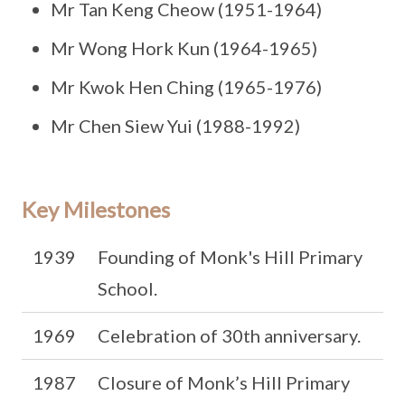
Mr Tan Keng Cheow (1951-1964)
Mr Wong Hork Kun (1964-1965)
Mr Kwok Hen Ching (1965-1976)
Mr Chen Siew Yui (1988-1992)
Key Milestones
1939
Founding of Monk's Hill Primary
School.
1969
Celebration of 30th anniversary.
1987
Closure of Monk’s Hill Primary