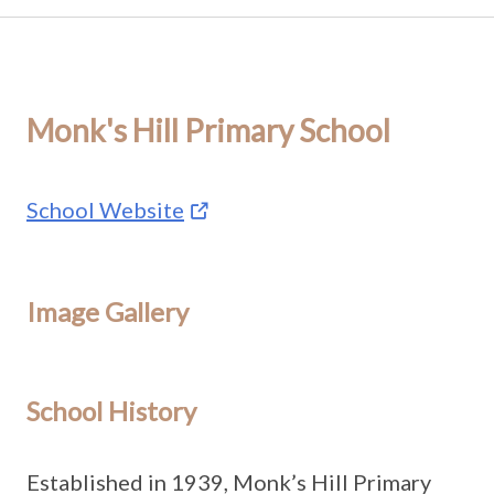
Monk's Hill Primary School
School Website
Image Gallery
School History
Established in 1939, Monk’s Hill Primary