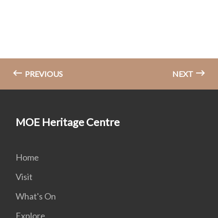
PREVIOUS
NEXT
MOE Heritage Centre
Home
Visit
What's On
Explore