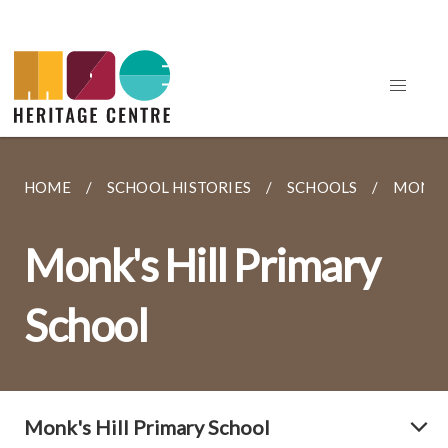
HOME
SCHOOL HISTORIES
SCHOOLS
MONK'S
Monk's Hill Primary
School
Monk's Hill Primary School