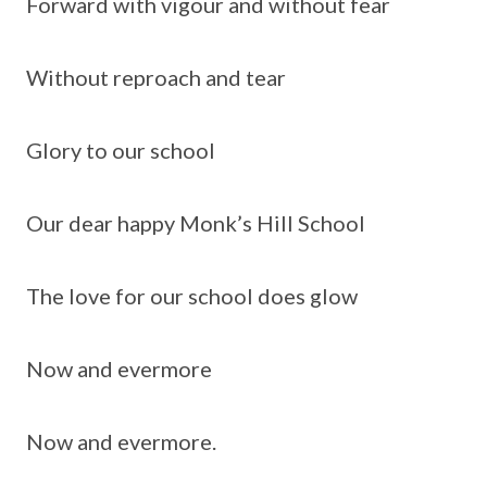
Forward with vigour and without fear
Without reproach and tear
Glory to our school
Our dear happy Monk’s Hill School
The love for our school does glow
Now and evermore
Now and evermore.