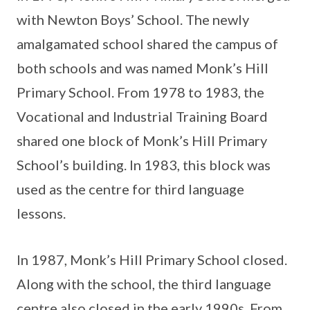
with Newton Boys’ School. The newly
amalgamated school shared the campus of
both schools and was named Monk’s Hill
Primary School. From 1978 to 1983, the
Vocational and Industrial Training Board
shared one block of Monk’s Hill Primary
School’s building. In 1983, this block was
used as the centre for third language
lessons.
In 1987, Monk’s Hill Primary School closed.
Along with the school, the third language
centre also closed in the early 1990s. From