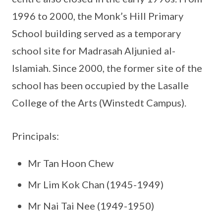
1996 to 2000, the Monk’s Hill Primary
School building served as a temporary
school site for Madrasah Aljunied al-
Islamiah. Since 2000, the former site of the
school has been occupied by the Lasalle
College of the Arts (Winstedt Campus).
Principals:
Mr Tan Hoon Chew
Mr Lim Kok Chan (1945-1949)
Mr Nai Tai Nee (1949-1950)