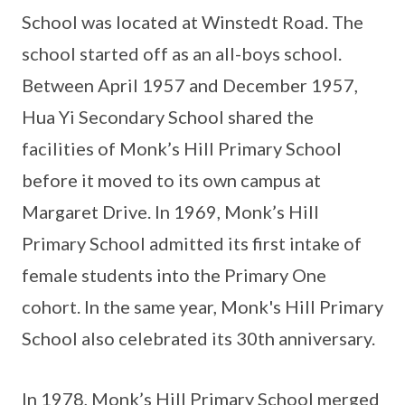
School was located at Winstedt Road. The
school started off as an all-boys school.
Between April 1957 and December 1957,
Hua Yi Secondary School shared the
facilities of Monk’s Hill Primary School
before it moved to its own campus at
Margaret Drive. In 1969, Monk’s Hill
Primary School admitted its first intake of
female students into the Primary One
cohort. In the same year, Monk's Hill Primary
School also celebrated its 30th anniversary.
In 1978, Monk’s Hill Primary School merged