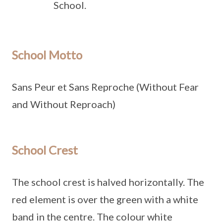
School.
School Motto
Sans Peur et Sans Reproche (Without Fear
and Without Reproach)
School Crest
The school crest is halved horizontally. The
red element is over the green with a white
band in the centre. The colour white