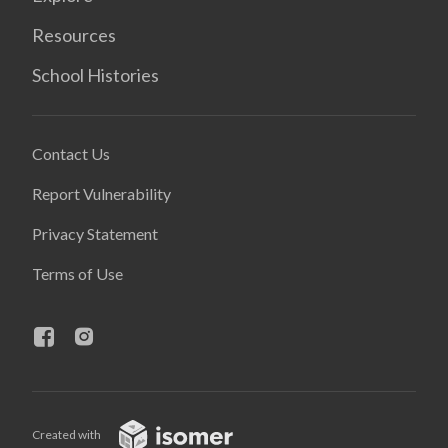
Resources
School Histories
Contact Us
Report Vulnerability
Privacy Statement
Terms of Use
Created with