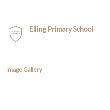
Elling Primary School
Image Gallery