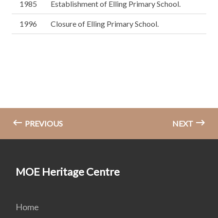
1985
Establishment of Elling Primary School.
1996
Closure of Elling Primary School.
PREVIOUS
NEXT
MOE Heritage Centre
Home