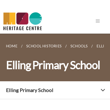
HOME
SCHOOL HISTORIES
SCHOOLS
ELLIN
Elling Primary School
Elling Primary School