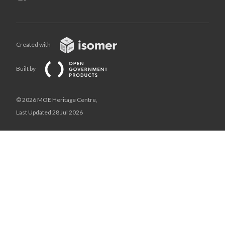
Created with
Built by
© 2026 MOE Heritage Centre,
Last Updated 28 Jul 2026