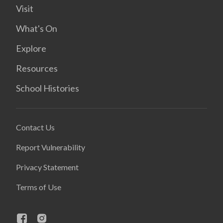
Visit
What's On
Explore
Resources
School Histories
Contact Us
Report Vulnerability
Privacy Statement
Terms of Use