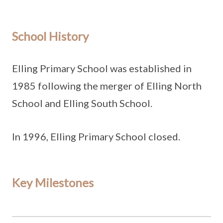
School History
Elling Primary School was established in
1985 following the merger of Elling North
School and Elling South School.
In 1996, Elling Primary School closed.
Key Milestones