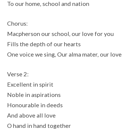
To our home, school and nation
Chorus:
Macpherson our school, our love for you
Fills the depth of our hearts
One voice we sing, Our alma mater, our love
Verse 2:
Excellent in spirit
Noble in aspirations
Honourable in deeds
And above all love
O hand in hand together