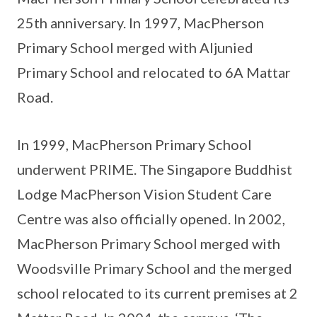
25th anniversary. In 1997, MacPherson
Primary School merged with Aljunied
Primary School and relocated to 6A Mattar
Road.
In 1999, MacPherson Primary School
underwent PRIME. The Singapore Buddhist
Lodge MacPherson Vision Student Care
Centre was also officially opened. In 2002,
MacPherson Primary School merged with
Woodsville Primary School and the merged
school relocated to its current premises at 2