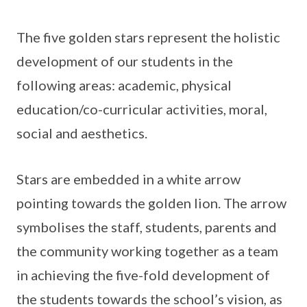
The five golden stars represent the holistic
development of our students in the
following areas: academic, physical
education/co-curricular activities, moral,
social and aesthetics.
Stars are embedded in a white arrow
pointing towards the golden lion. The arrow
symbolises the staff, students, parents and
the community working together as a team
in achieving the five-fold development of
the students towards the school’s vision, as