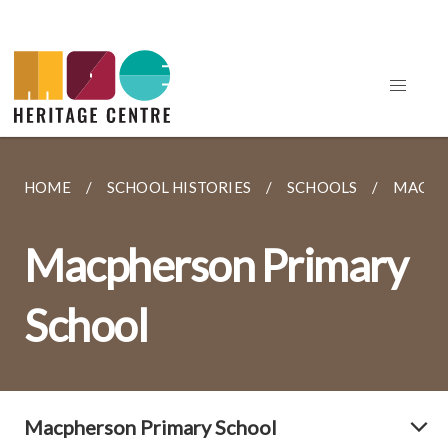
HOME
SCHOOL HISTORIES
SCHOOLS
MACPH
Macpherson Primary
School
Macpherson Primary School