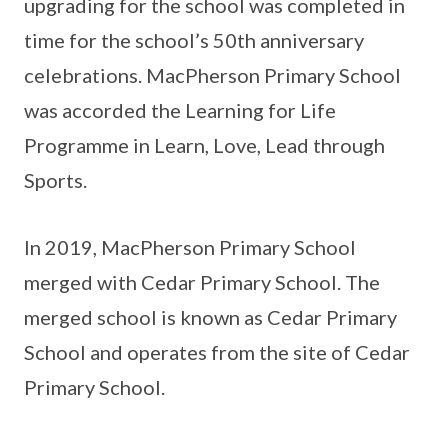
upgrading for the school was completed in
time for the school’s 50th anniversary
celebrations. MacPherson Primary School
was accorded the Learning for Life
Programme in Learn, Love, Lead through
Sports.
In 2019, MacPherson Primary School
merged with Cedar Primary School. The
merged school is known as Cedar Primary
School and operates from the site of Cedar
Primary School.