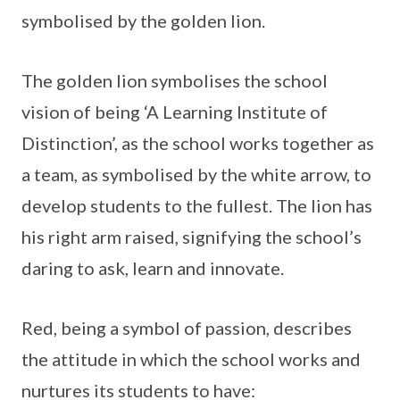
symbolised by the golden lion.
The golden lion symbolises the school
vision of being ‘A Learning Institute of
Distinction’, as the school works together as
a team, as symbolised by the white arrow, to
develop students to the fullest. The lion has
his right arm raised, signifying the school’s
daring to ask, learn and innovate.
Red, being a symbol of passion, describes
the attitude in which the school works and
nurtures its students to have: