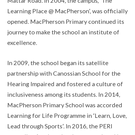
Mattar Road. In 2004, the campus, ‘The
Learning Place @ MacPherson’, was officially
opened. MacPherson Primary continued its
journey to make the school an institute of
excellence.
In 2009, the school began its satellite
partnership with Canossian School for the
Hearing Impaired and fostered a culture of
inclusiveness among its students. In 2014,
MacPherson Primary School was accorded
Learning for Life Programme in ‘Learn, Love,
Lead through Sports’. In 2016, the PERI