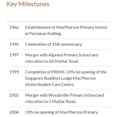
Key Milestones
1966
Establishment of MacPherson Primary School
at Persiaran Keliling.
1992
Celebration of 25th anniversary.
1997
Merger with Aljunied Primary School and
relocation to 6A Mattar Road.
1999
Completion of PRIME. Official opening of the
Singapore Buddhist Lodge MacPherson
Vision Student Care Centre.
2002
Merger with Woodsville Primary School and
relocation to 2 Mattar Road.
2004
Official opening of MacPherson Primary.