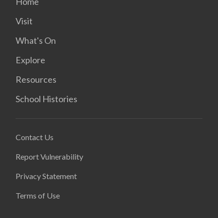
Home
Visit
What's On
Explore
Resources
School Histories
Contact Us
Report Vulnerability
Privacy Statement
Terms of Use