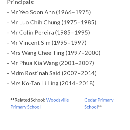
Principals:
- Mr Yeo Soon Ann (1966–1975)
- Mr Luo Chih Chung (1975–1985)
- Mr Colin Pereira (1985–1995)
- Mr Vincent Sim (1995–1997)
- Mrs Wang Chee Ting (1997–2000)
- Mr Phua Kia Wang (2001–2007)
- Mdm Rostinah Said (2007–2014)
- Mrs Ko-Tan Li Ling (2014–2018)
**Related School:
Woodsville
Cedar Primary
Primary School
School
**