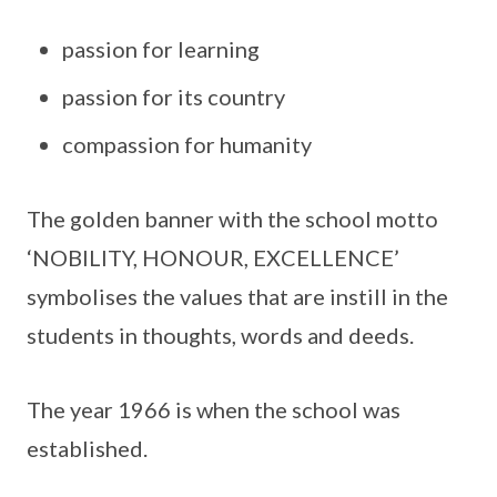
passion for learning
passion for its country
compassion for humanity
The golden banner with the school motto
‘NOBILITY, HONOUR, EXCELLENCE’
symbolises the values that are instill in the
students in thoughts, words and deeds.
The year 1966 is when the school was
established.