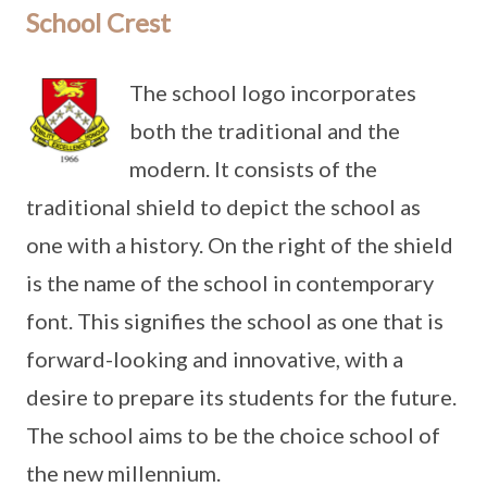
School Crest
The school logo incorporates
both the traditional and the
modern. It consists of the
traditional shield to depict the school as
one with a history. On the right of the shield
is the name of the school in contemporary
font. This signifies the school as one that is
forward-looking and innovative, with a
desire to prepare its students for the future.
The school aims to be the choice school of
the new millennium.