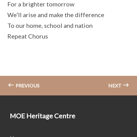
For a brighter tomorrow
We’ll arise and make the difference
To our home, school and nation
Repeat Chorus
PREVIOUS
NEXT
MOE Heritage Centre