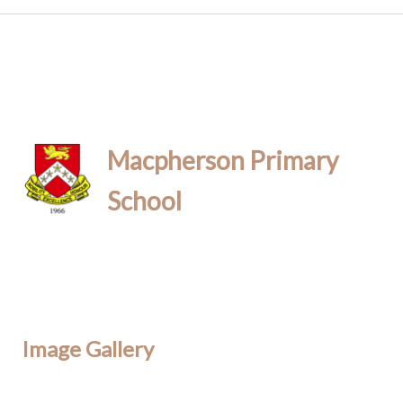
Macpherson Primary
School
Image Gallery