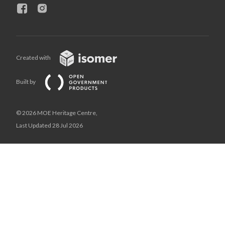
Created with
Built by
© 2026 MOE Heritage Centre,
Last Updated 28 Jul 2026