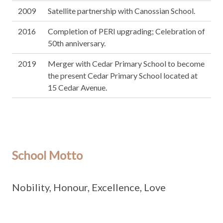
2009
Satellite partnership with Canossian School.
2016
Completion of PERI upgrading; Celebration of
50th anniversary.
2019
Merger with Cedar Primary School to become
the present Cedar Primary School located at
15 Cedar Avenue.
School Motto
Nobility, Honour, Excellence, Love