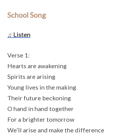
School Song
♫ Listen
Verse 1:
Hearts are awakening
Spirits are arising
Young lives in the making
Their future beckoning
O hand in hand together
For a brighter tomorrow
We’ll arise and make the difference