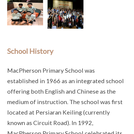
School History
MacPherson Primary School was
established in 1966 as an integrated school
offering both English and Chinese as the
medium of instruction. The school was first
located at Persiaran Keiling (currently
known as Circuit Road). In 1992,
MacPherson Primary School celebrated its