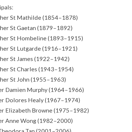
ipals:
her St Mathilde (1854–1878)
her St Gaetan (1879–1892)
ther St Hombeline (1893–1915)
her St Lutgarde (1916–1921)
her St James (1922–1942)
her St Charles (1943–1954)
her St John (1955–1963)
ter Damien Murphy (1964–1966)
ter Dolores Healy (1967–1974)
ter Elizabeth Browne (1975–1982)
ter Anne Wong (1982–2000)
 Theodora Tan (2001–2006)