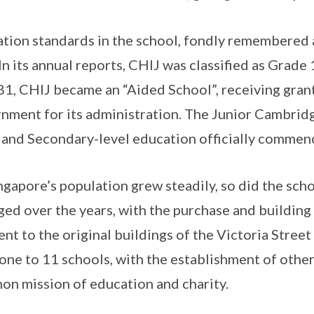
tion standards in the school, fondly remembered
 In its annual reports, CHIJ was classified as Grade
81, CHIJ became an “Aided School”, receiving grant
nment for its administration. The Junior Cambrid
and Secondary-level education officially commen
ngapore’s population grew steadily, so did the sch
ged over the years, with the purchase and building
ent to the original buildings of the Victoria Stre
one to 11 schools, with the establishment of othe
n mission of education and charity.