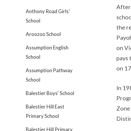
After
Anthony Road Girls'
schoo
School
the r
Aroozoo School
Payoh
on Vi
Assumption English
School
pays 
on 17
Assumption Pathway
School
In 19
Balestier Boys' School
Progr
Balestier Hill East
Zone 
Primary School
Disti
Balestier Hill Primary