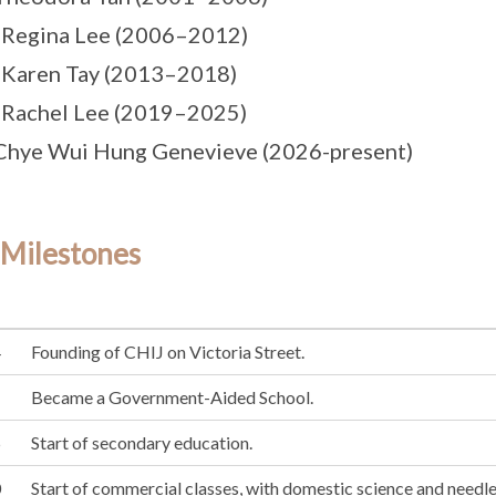
 Regina Lee (2006–2012)
 Karen Tay (2013–2018)
 Rachel Lee (2019–2025)
Chye Wui Hung Genevieve (2026-present)
 Milestones
4
Founding of CHIJ on Victoria Street.
1
Became a Government-Aided School.
5
Start of secondary education.
0
Start of commercial classes, with domestic science and needle