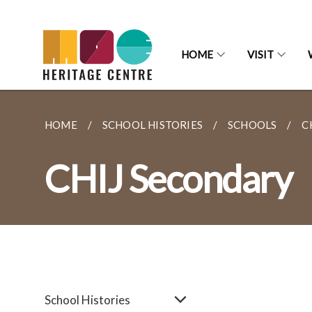
HOME
VISIT
HOME
SCHOOL HISTORIES
SCHOOLS
C
CHIJ Secondary
School Histories