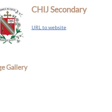
CHIJ Secondary
URL to website
e Gallery