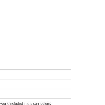
work included in the curriculum.