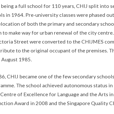
 being a full school for 110 years, CHIJ split into
ls in 1964. Pre-university classes were phased o
elocation of both the primary and secondary schoo
 to make way for urban renewal of the city centre.
ctoria Street were converted to the CHIJMES co
tribute to the original occupant of the premises. T
 August 1985.
86, CHIJ became one of the few secondary schools 
amme. The school achieved autonomous status in 
Centre of Excellence for Language and the Arts in
nction Award in 2008 and the Singapore Quality Cl