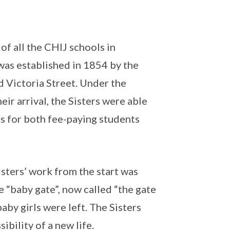
of all the CHIJ schools in
was established in 1854 by the
d Victoria Street. Under the
ir arrival, the Sisters were able
s for both fee-paying students
isters’ work from the start was
e “baby gate”, now called “the gate
by girls were left. The Sisters
bility of a new life.