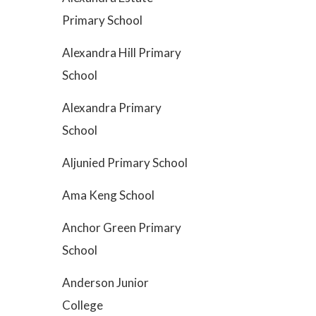
Primary School
Alexandra Hill Primary
School
Alexandra Primary
School
Aljunied Primary School
Ama Keng School
Anchor Green Primary
School
Anderson Junior
College