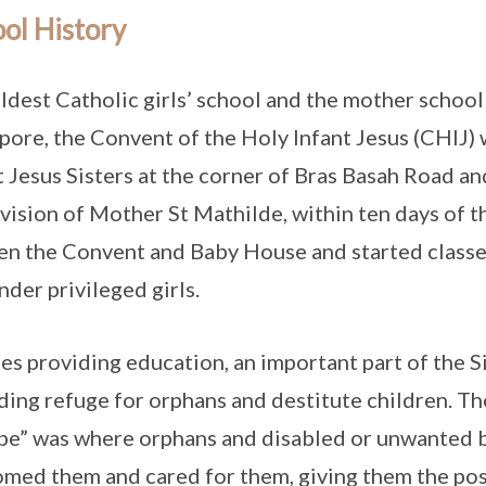
ol History
ldest Catholic girls’ school and the mother school 
pore, the Convent of the Holy Infant Jesus (CHIJ) 
t Jesus Sisters at the corner of Bras Basah Road an
vision of Mother St Mathilde, within ten days of the
en the Convent and Baby House and started classe
nder privileged girls.
es providing education, an important part of the S
ding refuge for orphans and destitute children. Th
pe” was where orphans and disabled or unwanted ba
med them and cared for them, giving them the possi