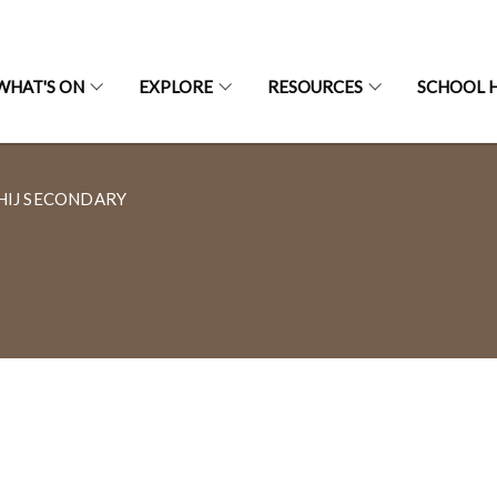
WHAT'S ON
EXPLORE
RESOURCES
SCHOOL H
HIJ SECONDARY