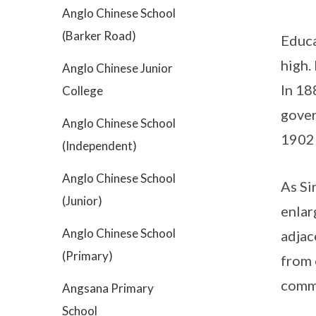
Anglo Chinese School
(Barker Road)
Educa
high.
Anglo Chinese Junior
In 18
College
gover
Anglo Chinese School
1902 
(Independent)
Anglo Chinese School
As Si
(Junior)
enlar
Anglo Chinese School
adjac
(Primary)
from 
commo
Angsana Primary
School