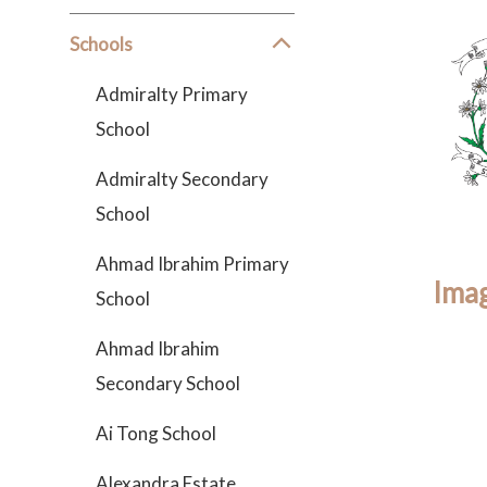
Schools
Admiralty Primary
School
Admiralty Secondary
School
Ahmad Ibrahim Primary
Imag
School
Ahmad Ibrahim
Secondary School
Ai Tong School
Alexandra Estate