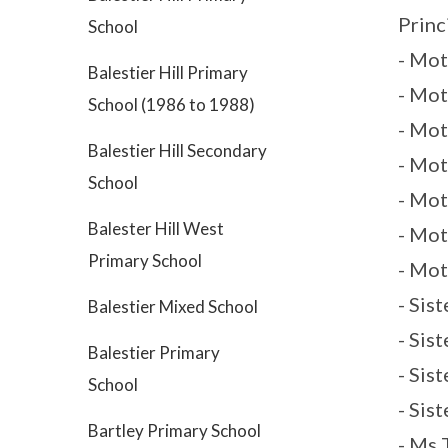
Princ
School
- Mot
Balestier Hill Primary
- Mot
School (1986 to 1988)
- Mo
Balestier Hill Secondary
- Mot
School
- Mot
Balester Hill West
- Mot
Primary School
- Mot
- Sis
Balestier Mixed School
- Sis
Balestier Primary
- Sis
School
- Sis
Bartley Primary School
- Ms