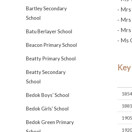
Bartley Secondary
- Mrs
School
- Mrs
- Mrs
Batu Berlayer School
- Ms 
Beacon Primary School
Beatty Primary School
Key
Beatty Secondary
School
185
Bedok Boys' School
188
Bedok Girls' School
190
Bedok Green Primary
192
School