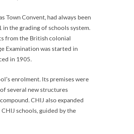
 as Town Convent, had always been
 1 in the grading of schools system.
s from the British colonial
ge Examination was started in
ced in 1905.
ool’s enrolment. Its premises were
 of several new structures
et compound. CHIJ also expanded
r CHIJ schools, guided by the