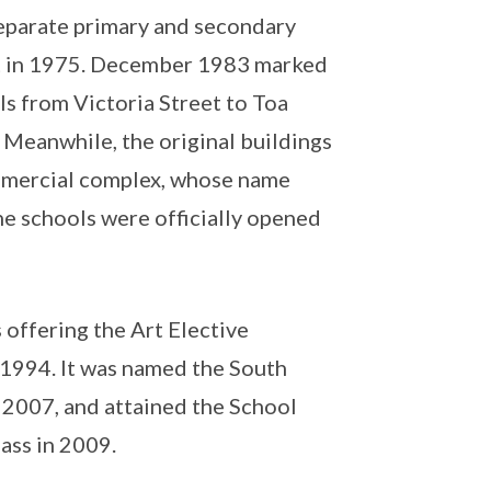
 separate primary and secondary
ut in 1975. December 1983 marked
ls from Victoria Street to Toa
 Meanwhile, the original buildings
mmercial complex, whose name
he schools were officially opened
offering the Art Elective
1994. It was named the South
 2007, and attained the School
ass in 2009.