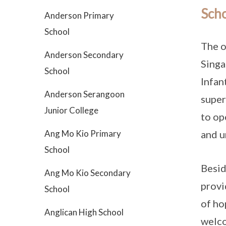
Scho
Anderson Primary
School
The o
Anderson Secondary
Singa
School
Infan
Anderson Serangoon
super
Junior College
to op
Ang Mo Kio Primary
and u
School
Besid
Ang Mo Kio Secondary
provi
School
of ho
Anglican High School
welco