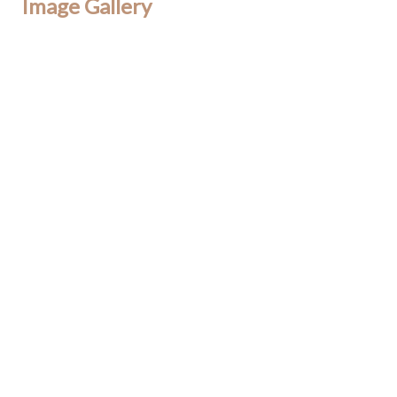
Image Gallery