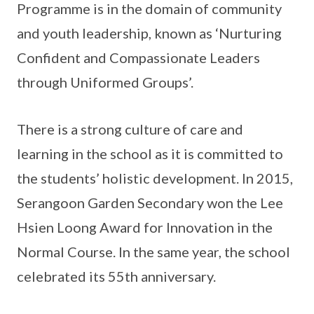
Programme is in the domain of community
and youth leadership, known as ‘Nurturing
Confident and Compassionate Leaders
through Uniformed Groups’.
There is a strong culture of care and
learning in the school as it is committed to
the students’ holistic development. In 2015,
Serangoon Garden Secondary won the Lee
Hsien Loong Award for Innovation in the
Normal Course. In the same year, the school
celebrated its 55th anniversary.