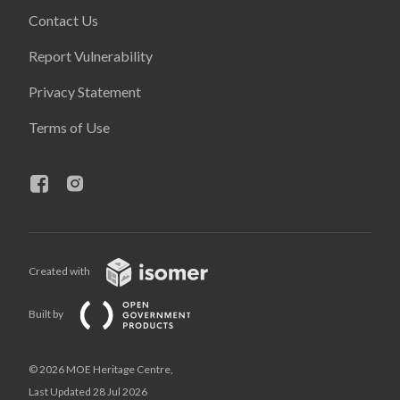
Contact Us
Report Vulnerability
Privacy Statement
Terms of Use
Created with
Built by
© 2026 MOE Heritage Centre,
Last Updated 28 Jul 2026