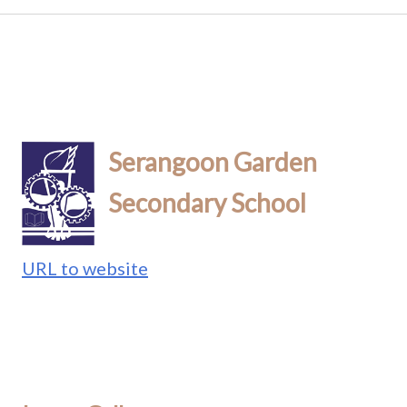
Serangoon Garden
Secondary School
URL to website