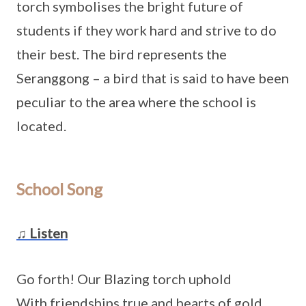
torch symbolises the bright future of
students if they work hard and strive to do
their best. The bird represents the
Seranggong – a bird that is said to have been
peculiar to the area where the school is
located.
School Song
♫ Listen
Go forth! Our Blazing torch uphold
With friendships true and hearts of gold.