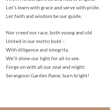
Let’s learn with grace and serve with pride.
Let faith and wisdom be our guide.
Nor creed nor race, both young and old
United in our motto bold –
With diligence and integrity,
We’ll shine our light for all to see.
Forge on with all our zeal and might:
Serangoon Garden flame, burn bright!