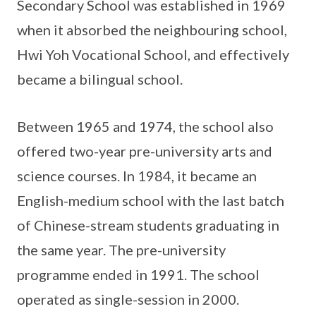
Secondary School was established in 1969
when it absorbed the neighbouring school,
Hwi Yoh Vocational School, and effectively
became a bilingual school.
Between 1965 and 1974, the school also
offered two-year pre-university arts and
science courses. In 1984, it became an
English-medium school with the last batch
of Chinese-stream students graduating in
the same year. The pre-university
programme ended in 1991. The school
operated as single-session in 2000.