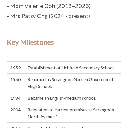
- Mdm Valerie Goh (2018–2023)
- Mrs Patsy Ong (2024 - present)
Key Milestones
1959
Establishment of Lichfield Secondary School.
1960
Renamed as Serangoon Garden Government
High School.
1984
Became an English-medium school.
2004
Relocation to current premises at Serangoon
North Avenue 1.