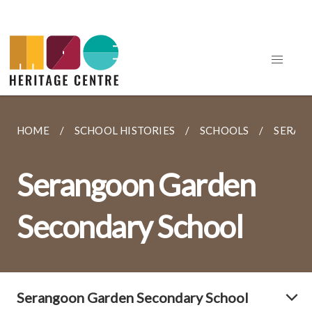
HOME
SCHOOL HISTORIES
SCHOOLS
SERAN
Serangoon Garden
Secondary School
Serangoon Garden Secondary School