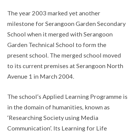
The year 2003 marked yet another
milestone for Serangoon Garden Secondary
School when it merged with Serangoon
Garden Technical School to form the
present school. The merged school moved
to its current premises at Serangoon North
Avenue 1 in March 2004.
The school’s Applied Learning Programme is
in the domain of humanities, known as
‘Researching Society using Media
Communication’. Its Learning for Life