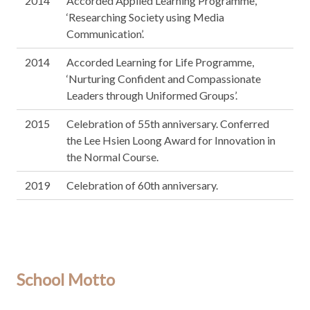
2014
Accorded Applied Learning Programme,
‘Researching Society using Media
Communication’.
2014
Accorded Learning for Life Programme,
‘Nurturing Confident and Compassionate
Leaders through Uniformed Groups’.
2015
Celebration of 55th anniversary. Conferred
the Lee Hsien Loong Award for Innovation in
the Normal Course.
2019
Celebration of 60th anniversary.
School Motto