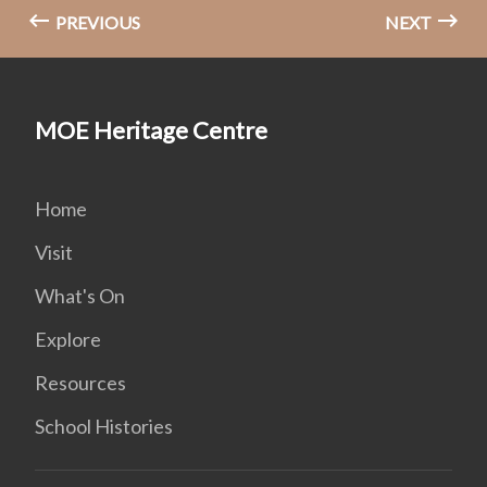
PREVIOUS
NEXT
MOE Heritage Centre
Home
Visit
What's On
Explore
Resources
School Histories