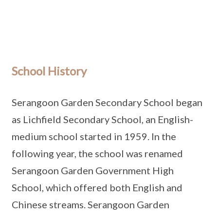
School History
Serangoon Garden Secondary School began
as Lichfield Secondary School, an English-
medium school started in 1959. In the
following year, the school was renamed
Serangoon Garden Government High
School, which offered both English and
Chinese streams. Serangoon Garden