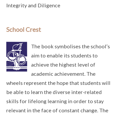
Integrity and Diligence
School Crest
The book symbolises the school’s
aim to enable its students to
achieve the highest level of
academic achievement. The
wheels represent the hope that students will
be able to learn the diverse inter-related
skills for lifelong learning in order to stay
relevant in the face of constant change. The