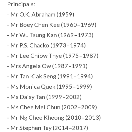
Principals:
- Mr O.K. Abraham (1959)
- Mr Boey Chen Kee (1960–1969)
- Mr Wu Tsung Kan (1969–1973)
- Mr P.S. Chacko (1973–1974)
- Mr Lee Chiow Thye (1975–1987)
- Mrs Angela Ow (1987–1991)
- Mr Tan Kiak Seng (1991–1994)
- Ms Monica Quek (1995–1999)
- Ms Daisy Tan (1999–2002)
- Ms Chee Mei Chun (2002–2009)
- Mr Ng Chee Kheong (2010–2013)
- Mr Stephen Tay (2014–2017)