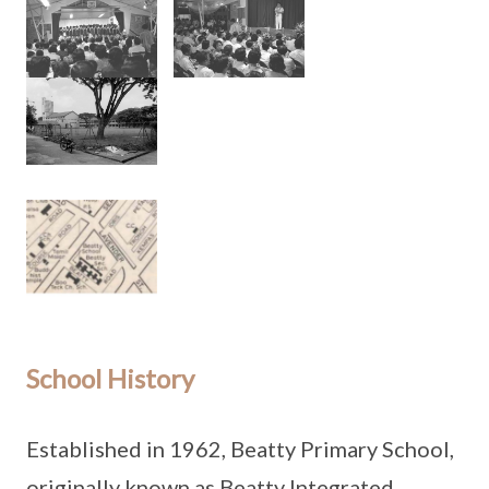
School History
Established in 1962, Beatty Primary School,
originally known as Beatty Integrated