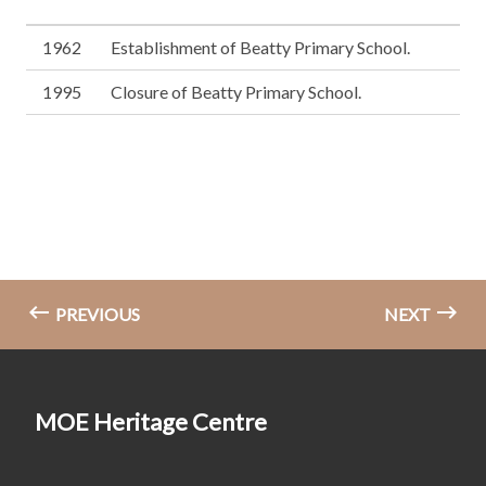
1962
Establishment of Beatty Primary School.
1995
Closure of Beatty Primary School.
PREVIOUS
NEXT
MOE Heritage Centre