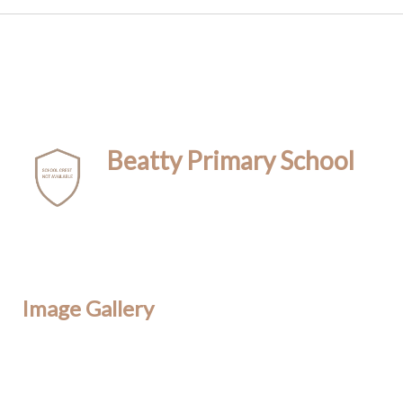
Beatty Primary School
Image Gallery