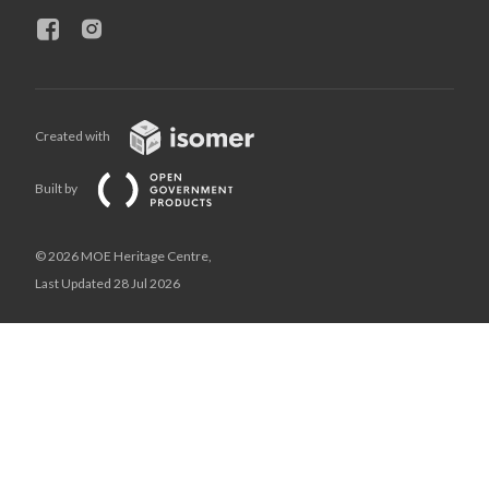
Created with
Built by
© 2026 MOE Heritage Centre,
Last Updated 28 Jul 2026