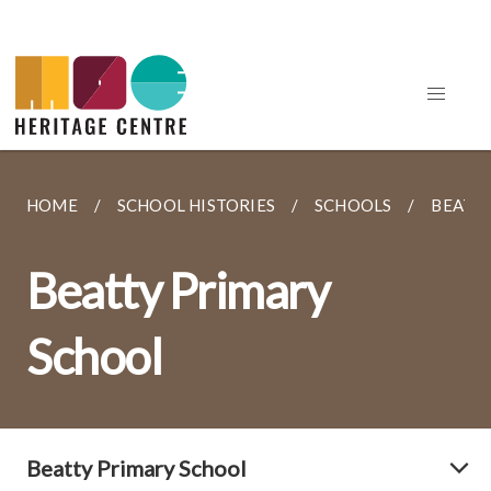
HOME
SCHOOL HISTORIES
SCHOOLS
BEATT
Beatty Primary
School
Beatty Primary School