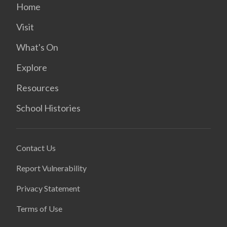
Home
Visit
What's On
Explore
Resources
School Histories
Contact Us
Report Vulnerability
Privacy Statement
Terms of Use