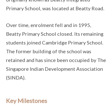
Primary School, was located at Beatty Road.
Over time, enrolment fell and in 1995,
Beatty Primary School closed. Its remaining
students joined Cambridge Primary School.
The former building of the school was
retained and has since been occupied by The
Singapore Indian Development Association
(SINDA).
Key Milestones