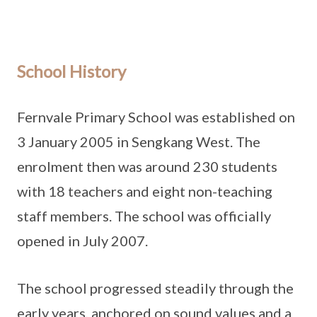
School History
Fernvale Primary School was established on
3 January 2005 in Sengkang West. The
enrolment then was around 230 students
with 18 teachers and eight non-teaching
staff members. The school was officially
opened in July 2007.
The school progressed steadily through the
early years, anchored on sound values and a