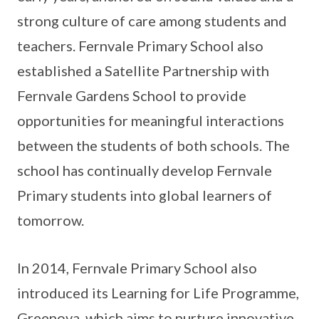
strong culture of care among students and
teachers. Fernvale Primary School also
established a Satellite Partnership with
Fernvale Gardens School to provide
opportunities for meaningful interactions
between the students of both schools. The
school has continually develop Fernvale
Primary students into global learners of
tomorrow.
In 2014, Fernvale Primary School also
introduced its Learning for Life Programme,
Greenova, which aims to nurture innovative,