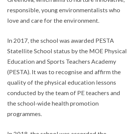
responsible, young environmentalists who
love and care for the environment.
In 2017, the school was awarded PESTA
Statellite School status by the MOE Physical
Education and Sports Teachers Academy
(PESTA). It was to recognise and affirm the
quality of the physical education lessons
conducted by the team of PE teachers and
the school-wide health promotion
programmes.
In 2018, the school was accorded the