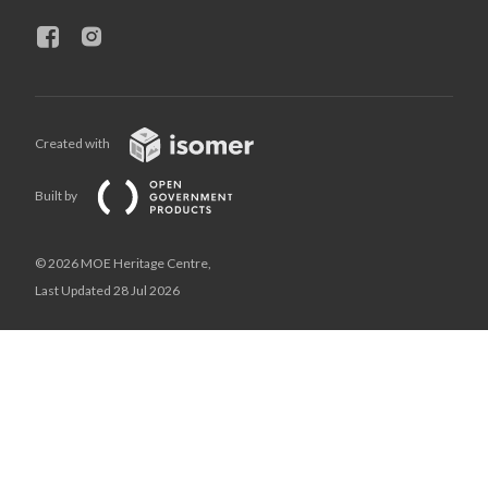
Created with
Built by
© 2026 MOE Heritage Centre,
Last Updated 28 Jul 2026