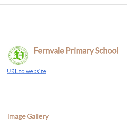
Fernvale Primary School
URL to website
Image Gallery