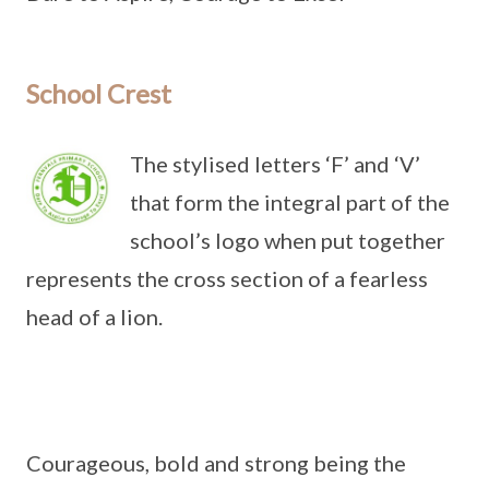
School Crest
The stylised letters ‘F’ and ‘V’
that form the integral part of the
school’s logo when put together
represents the cross section of a fearless
head of a lion.
Courageous, bold and strong being the