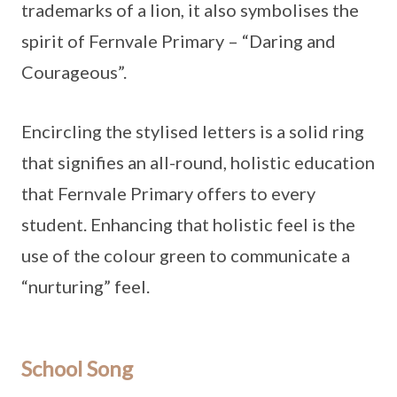
trademarks of a lion, it also symbolises the
spirit of Fernvale Primary – “Daring and
Courageous”.
Encircling the stylised letters is a solid ring
that signifies an all-round, holistic education
that Fernvale Primary offers to every
student. Enhancing that holistic feel is the
use of the colour green to communicate a
“nurturing” feel.
School Song