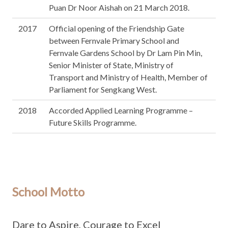
Puan Dr Noor Aishah on 21 March 2018.
2017
Official opening of the Friendship Gate
between Fernvale Primary School and
Fernvale Gardens School by Dr Lam Pin Min,
Senior Minister of State, Ministry of
Transport and Ministry of Health, Member of
Parliament for Sengkang West.
2018
Accorded Applied Learning Programme –
Future Skills Programme.
School Motto
Dare to Aspire, Courage to Excel