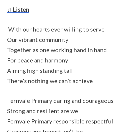
♫ Listen
With our hearts ever willing to serve
Our vibrant community
Together as one working hand in hand
For peace and harmony
Aiming high standing tall
There’s nothing we can’t achieve
Fernvale Primary daring and courageous
Strong and resilient are we
Fernvale Primary responsible respectful
Gracious and honest we’ll be