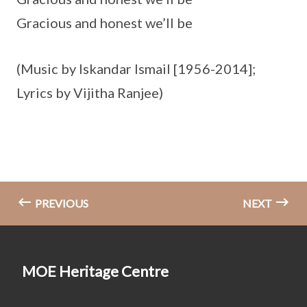
Gracious and honest we’ll be
(Music by Iskandar Ismail [1956-2014];
Lyrics by Vijitha Ranjee)
PREVIOUS
NEXT
MOE Heritage Centre