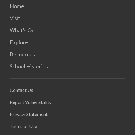
Home
Visit
What's On
Explore
Resources
School Histories
Contact Us
Report Vulnerability
Privacy Statement
Terms of Use