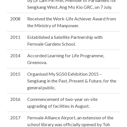
by Dr Lam Pin Min, Member of Parliament for
Sengkang West, Ang Mo Kio GRC, on 7 July.
2008
Received the Work-Life Achiever Award from
the Ministry of Manpower.
2011
Established a Satellite Partnership with
Fernvale Gardens School.
2014
Accorded Learning for Life Programme,
Greenova.
2015
Organised My SG50 Exhibition 2015 –
Sengkang in the Past, Present & Future, for the
general public.
2016
Commencement of two-year on-site
upgrading of facilities in August.
2017
Fernvale Alliance Airport, an extension of the
school library was officially opened by Toh