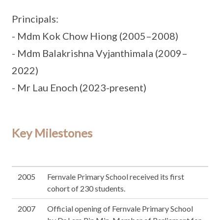
Principals:
- Mdm Kok Chow Hiong (2005–2008)
- Mdm Balakrishna Vyjanthimala (2009–
2022)
- Mr Lau Enoch (2023-present)
Key Milestones
2005
Fernvale Primary School received its first
cohort of 230 students.
2007
Official opening of Fernvale Primary School