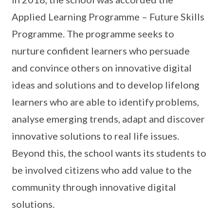
Applied Learning Programme – Future Skills
Programme. The programme seeks to
nurture confident learners who persuade
and convince others on innovative digital
ideas and solutions and to develop lifelong
learners who are able to identify problems,
analyse emerging trends, adapt and discover
innovative solutions to real life issues.
Beyond this, the school wants its students to
be involved citizens who add value to the
community through innovative digital
solutions.