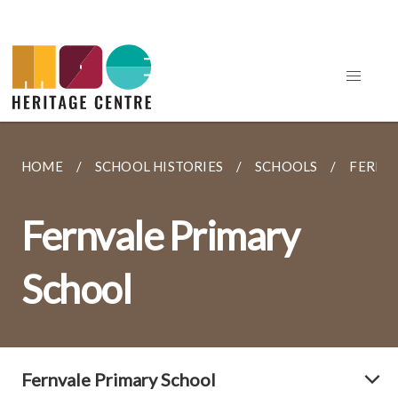
HOME
SCHOOL HISTORIES
SCHOOLS
FERNV
Fernvale Primary
School
Fernvale Primary School