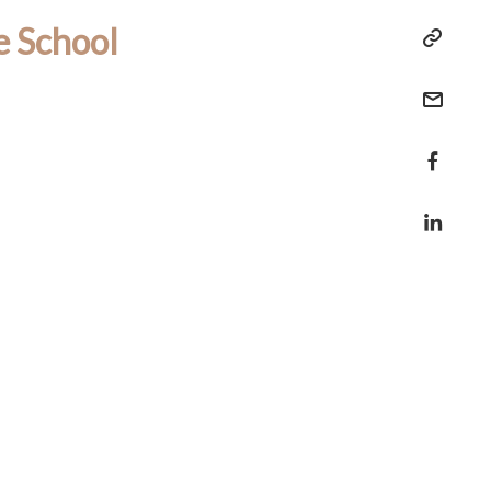
e School