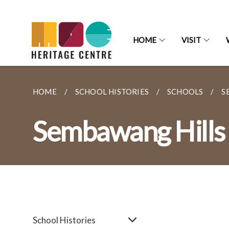
HOME
VISIT
HOME
SCHOOL HISTORIES
SCHOOLS
S
Sembawang Hills 
School Histories