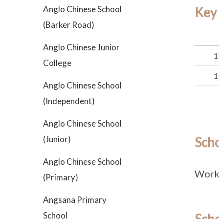
Anglo Chinese School
Key
(Barker Road)
Anglo Chinese Junior
1
College
1
Anglo Chinese School
(Independent)
Anglo Chinese School
(Junior)
Sch
Anglo Chinese School
Work 
(Primary)
Angsana Primary
School