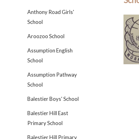
Scho
Anthony Road Girls'
School
Aroozoo School
Assumption English
School
Assumption Pathway
School
Balestier Boys' School
Balestier Hill East
Primary School
Balestier Hill Primary