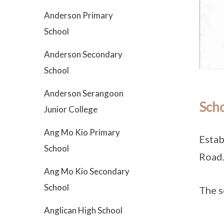
Anderson Primary
School
Anderson Secondary
School
Anderson Serangoon
Scho
Junior College
Ang Mo Kio Primary
Estab
School
Road
Ang Mo Kio Secondary
School
The s
Anglican High School