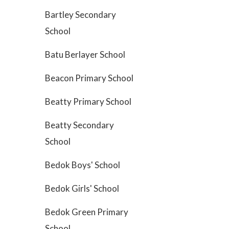
Bartley Secondary
School
Batu Berlayer School
Beacon Primary School
Beatty Primary School
Beatty Secondary
School
Bedok Boys' School
Bedok Girls' School
Bedok Green Primary
School