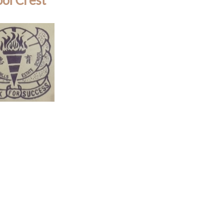
ol Crest