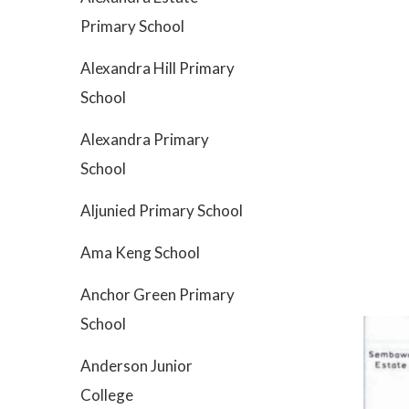
Primary School
Alexandra Hill Primary
School
Alexandra Primary
School
Aljunied Primary School
Ama Keng School
Anchor Green Primary
School
Anderson Junior
College