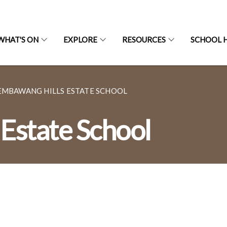
WHAT'S ON
EXPLORE
RESOURCES
SCHOOL H
EMBAWANG HILLS ESTATE SCHOOL
Estate School