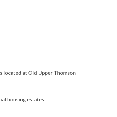
as located at Old Upper Thomson
ial housing estates.