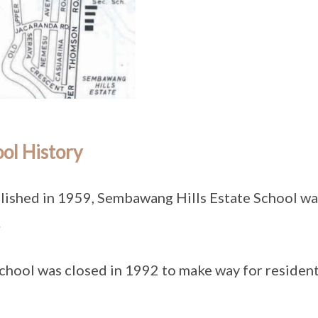
ol History
lished in 1959, Sembawang Hills Estate School w
.
chool was closed in 1992 to make way for resident