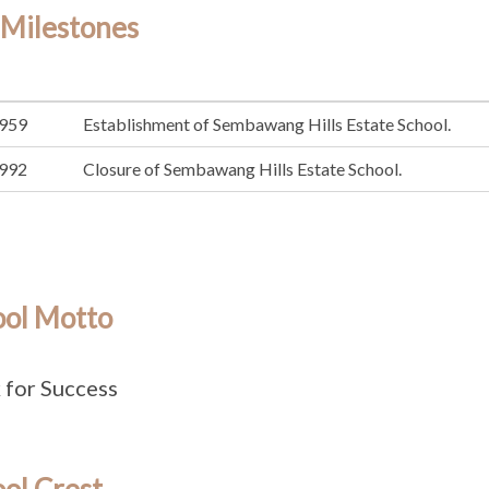
 Milestones
959
Establishment of Sembawang Hills Estate School.
992
Closure of Sembawang Hills Estate School.
ool Motto
for Success