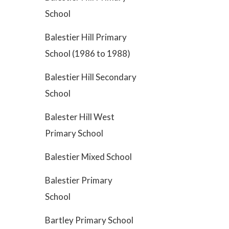
School
Balestier Hill Primary
School (1986 to 1988)
Balestier Hill Secondary
School
Balester Hill West
Primary School
Balestier Mixed School
Balestier Primary
School
Bartley Primary School