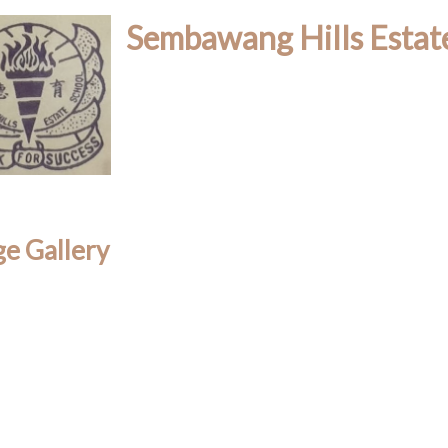
Sembawang Hills Estat
e Gallery