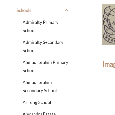
Schools
Admiralty Primary
School
Admiralty Secondary
School
Ahmad Ibrahim Primary
Imag
School
Ahmad Ibrahim
Secondary School
Ai Tong School
Alexandra Estate