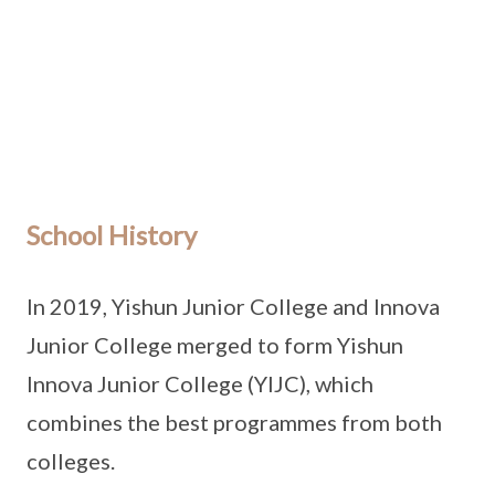
School History
In 2019, Yishun Junior College and Innova
Junior College merged to form Yishun
Innova Junior College (YIJC), which
combines the best programmes from both
colleges.