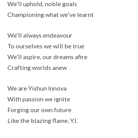
We’ll uphold, noble goals
Championing what we’ve learnt
We’ll always endeavour
To ourselves we will be true
We’ll aspire, our dreams afire
Crafting worlds anew
We are Yishun Innova
With passion we ignite
Forging our own future
Like the blazing flame, Y.I.