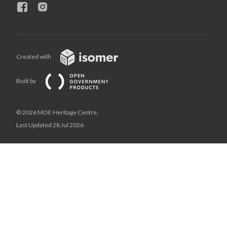
Created with
Built by
© 2026 MOE Heritage Centre,
Last Updated 28 Jul 2026