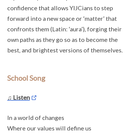
confidence that allows YIJCians to step
forward into a new space or ‘matter’ that
confronts them (Latin: ‘aura’), forging their
own paths as they go so as to become the
best, and brightest versions of themselves.
School Song
♫ Listen
In a world of changes
Where our values will define us