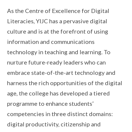
As the Centre of Excellence for Digital
Literacies, YIJC has a pervasive digital
culture and is at the forefront of using
information and communications
technology in teaching and learning. To
nurture future-ready leaders who can
embrace state-of-the-art technology and
harness the rich opportunities of the digital
age, the college has developed a tiered
programme to enhance students’
competencies in three distinct domains:
digital productivity, citizenship and