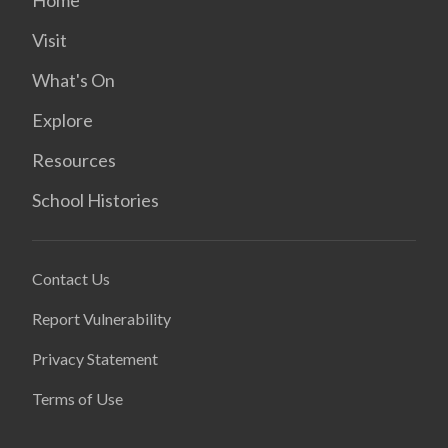
Home
Visit
What's On
Explore
Resources
School Histories
Contact Us
Report Vulnerability
Privacy Statement
Terms of Use