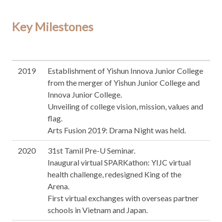
Key Milestones
2019
Establishment of Yishun Innova Junior College
from the merger of Yishun Junior College and
Innova Junior College.
Unveiling of college vision, mission, values and
flag.
Arts Fusion 2019: Drama Night was held.
2020
31st Tamil Pre-U Seminar.
Inaugural virtual SPARKathon: YIJC virtual
health challenge, redesigned King of the
Arena.
First virtual exchanges with overseas partner
schools in Vietnam and Japan.