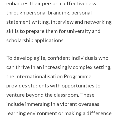
enhances their personal effectiveness
through personal branding, personal
statement writing, interview and networking
skills to prepare them for university and
scholarship applications.
To develop agile, confident individuals who
can thrive in an increasingly complex setting,
the Internationalisation Programme
provides students with opportunities to
venture beyond the classroom. These
include immersing in a vibrant overseas
learning environment or making a difference