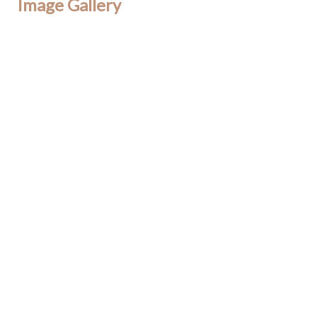
Image Gallery