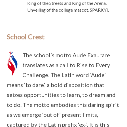
King of the Streets and King of the Arena.
Unveiling of the college mascot, SPARKYI.
School Crest
The school’s motto Aude Exaurare
translates as a call to Rise to Every
Challenge. The Latin word ‘Aude’
means ‘to dare’, a bold disposition that
seizes opportunities to learn, to dream and
to do. The motto embodies this daring spirit
as we emerge ‘out of’ present limits,
captured by the Latin prefix ‘ex-’. It is this