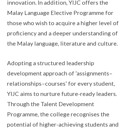
innovation. In addition, YIJC offers the
Malay Language Elective Programme for
those who wish to acquire a higher level of
proficiency and a deeper understanding of
the Malay language, literature and culture.
Adopting a structured leadership
development approach of ‘assignments–
relationships–courses’ for every student,
YIJC aims to nurture future-ready leaders.
Through the Talent Development
Programme, the college recognises the
potential of higher-achieving students and