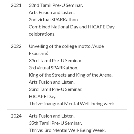
2021
32nd Tamil Pre-U Seminar.
Arts Fusion and Listen.
2nd virtual SPARKathon.
Combined National Day and HICAPE Day
celebrations.
2022
Unveiling of the college motto, ‘Aude
Exaurare’.
33rd Tamil Pre-U Seminar.
3rd virtual SPARKathon.
King of the Streets and King of the Arena.
Arts Fusion and Listen.
33rd Tamil Pre-U Seminar.
HICAPE Day.
Thrive: inaugural Mental Well-being week.
2024
Arts Fusion and Listen.
35th Tamil Pre-U Seminar.
Thrive: 3rd Mental Well-Being Week.