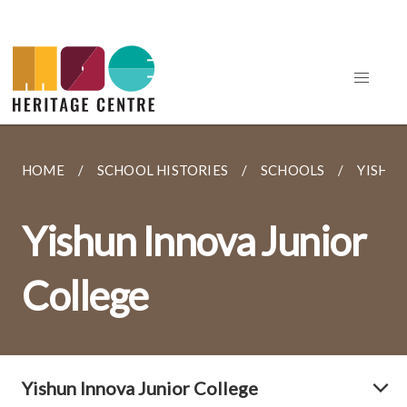
HOME
SCHOOL HISTORIES
SCHOOLS
YISHUN
Yishun Innova Junior
College
Yishun Innova Junior College