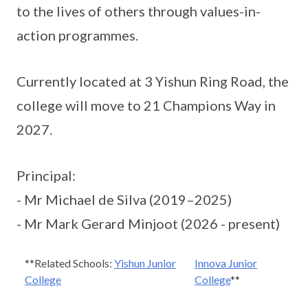
to the lives of others through values-in-
action programmes.
Currently located at 3 Yishun Ring Road, the
college will move to 21 Champions Way in
2027.
Principal:
- Mr Michael de Silva (2019–2025)
- Mr Mark Gerard Minjoot (2026 - present)
**Related Schools:
Yishun Junior
Innova Junior
College
College
**