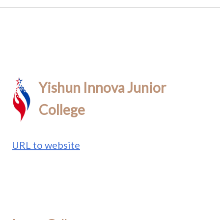
Yishun Innova Junior
College
URL to website