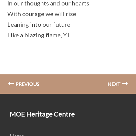
In our thoughts and our hearts
With courage we will rise
Leaning into our future
Like a blazing flame, Y.I.
PREVIOUS
NEXT
MOE Heritage Centre