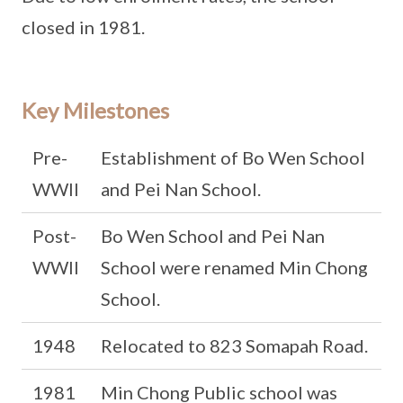
closed in 1981.
Key Milestones
Pre-
Establishment of Bo Wen School
WWII
and Pei Nan School.
Post-
Bo Wen School and Pei Nan
WWII
School were renamed Min Chong
School.
1948
Relocated to 823 Somapah Road.
1981
Min Chong Public school was