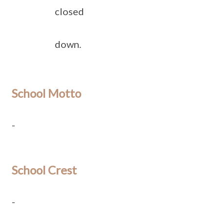
closed
down.
School Motto
-
School Crest
-