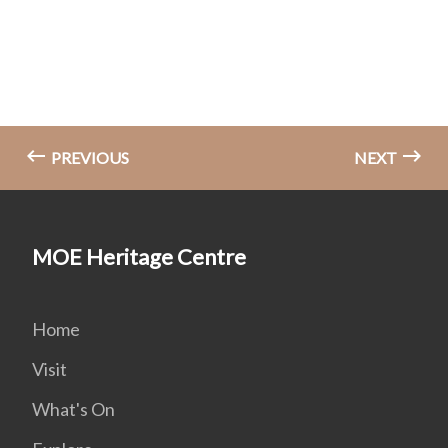
PREVIOUS
NEXT
MOE Heritage Centre
Home
Visit
What's On