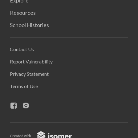
Explore
Resources
School Histories
Contact Us
Report Vulnerability
Privacy Statement
Terms of Use
Created with