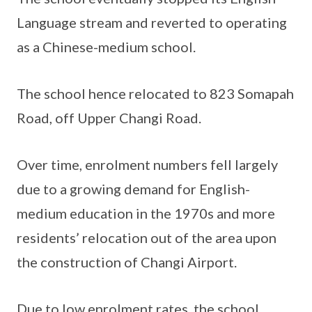
Language stream and reverted to operating
as a Chinese-medium school.
The school hence relocated to 823 Somapah
Road, off Upper Changi Road.
Over time, enrolment numbers fell largely
due to a growing demand for English-
medium education in the 1970s and more
residents’ relocation out of the area upon
the construction of Changi Airport.
Due to low enrolment rates, the school