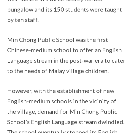
bungalow and its 150 students were taught
by ten staff.
Min Chong Public School was the first
Chinese-medium school to offer an English
Language stream in the post-war era to cater
to the needs of Malay village children.
However, with the establishment of new
English-medium schools in the vicinity of
the village, demand for Min Chong Public
School’s English Language stream dwindled.
The school eventually stopped its English