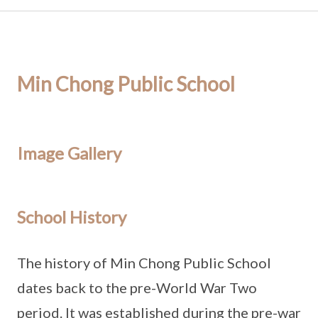
Min Chong Public School
Image Gallery
School History
The history of Min Chong Public School
dates back to the pre-World War Two
period. It was established during the pre-war