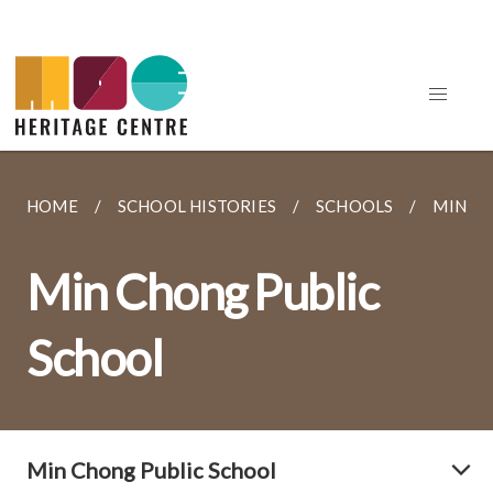
HOME
SCHOOL HISTORIES
SCHOOLS
MIN C
Min Chong Public
School
Min Chong Public School