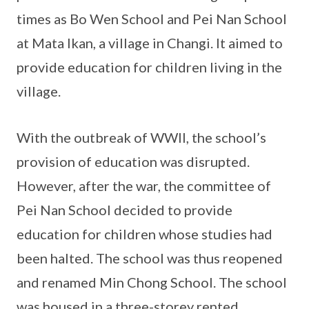
times as Bo Wen School and Pei Nan School
at Mata Ikan, a village in Changi. It aimed to
provide education for children living in the
village.
With the outbreak of WWII, the school’s
provision of education was disrupted.
However, after the war, the committee of
Pei Nan School decided to provide
education for children whose studies had
been halted. The school was thus reopened
and renamed Min Chong School. The school
was housed in a three-storey rented