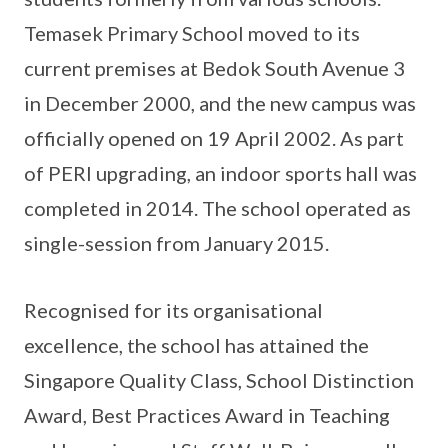
Temasek Primary School moved to its
current premises at Bedok South Avenue 3
in December 2000, and the new campus was
officially opened on 19 April 2002. As part
of PERI upgrading, an indoor sports hall was
completed in 2014. The school operated as
single-session from January 2015.
Recognised for its organisational
excellence, the school has attained the
Singapore Quality Class, School Distinction
Award, Best Practices Award in Teaching