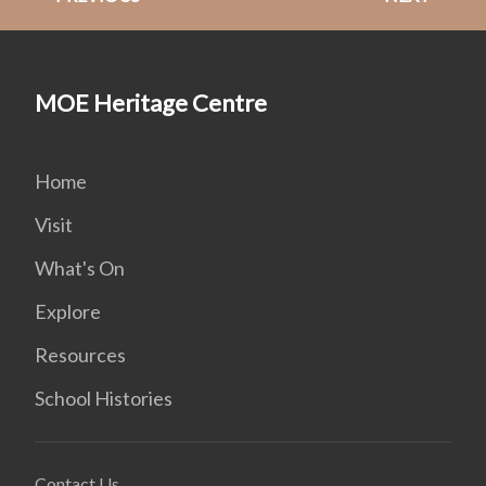
MOE Heritage Centre
Home
Visit
What's On
Explore
Resources
School Histories
Contact Us