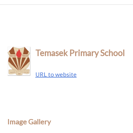
Temasek Primary School
URL to website
Image Gallery