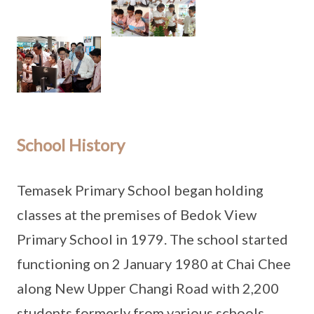
School History
Temasek Primary School began holding
classes at the premises of Bedok View
Primary School in 1979. The school started
functioning on 2 January 1980 at Chai Chee
along New Upper Changi Road with 2,200
students formerly from various schools.