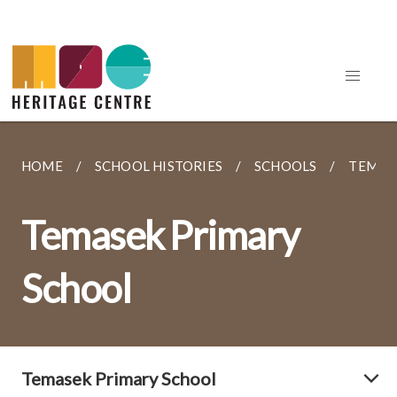
HOME
SCHOOL HISTORIES
SCHOOLS
TEMAS
Temasek Primary
School
Temasek Primary School