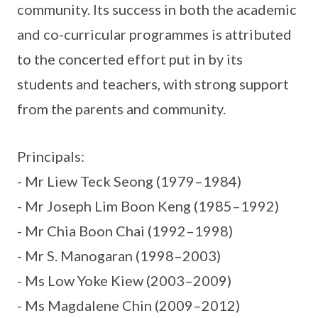
community. Its success in both the academic
and co-curricular programmes is attributed
to the concerted effort put in by its
students and teachers, with strong support
from the parents and community.
Principals:
- Mr Liew Teck Seong (1979–1984)
- Mr Joseph Lim Boon Keng (1985–1992)
- Mr Chia Boon Chai (1992–1998)
- Mr S. Manogaran (1998–2003)
- Ms Low Yoke Kiew (2003–2009)
- Ms Magdalene Chin (2009–2012)