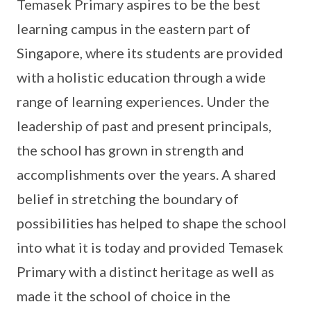
Temasek Primary aspires to be the best
learning campus in the eastern part of
Singapore, where its students are provided
with a holistic education through a wide
range of learning experiences. Under the
leadership of past and present principals,
the school has grown in strength and
accomplishments over the years. A shared
belief in stretching the boundary of
possibilities has helped to shape the school
into what it is today and provided Temasek
Primary with a distinct heritage as well as
made it the school of choice in the