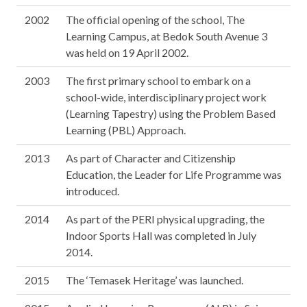
2002
The official opening of the school, The
Learning Campus, at Bedok South Avenue 3
was held on 19 April 2002.
2003
The first primary school to embark on a
school-wide, interdisciplinary project work
(Learning Tapestry) using the Problem Based
Learning (PBL) Approach.
2013
As part of Character and Citizenship
Education, the Leader for Life Programme was
introduced.
2014
As part of the PERI physical upgrading, the
Indoor Sports Hall was completed in July
2014.
2015
The ‘Temasek Heritage’ was launched.