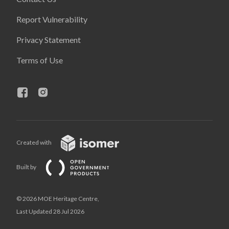
Report Vulnerability
Privacy Statement
Terms of Use
Created with
Built by
© 2026 MOE Heritage Centre,
Last Updated 28 Jul 2026