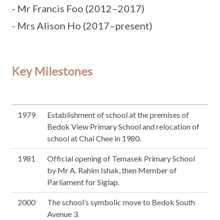
- Mr Francis Foo (2012–2017)
- Mrs Alison Ho (2017–present)
Key Milestones
1979
Establishment of school at the premises of
Bedok View Primary School and relocation of
school at Chai Chee in 1980.
1981
Official opening of Temasek Primary School
by Mr A. Rahim Ishak, then Member of
Parliament for Siglap.
2000
The school’s symbolic move to Bedok South
Avenue 3.