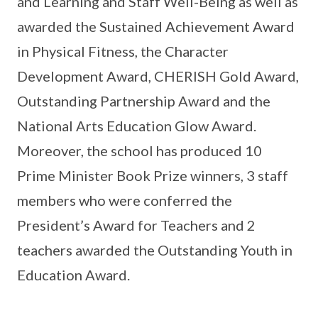
and Learning and Staff Well-Being as well as
awarded the Sustained Achievement Award
in Physical Fitness, the Character
Development Award, CHERISH Gold Award,
Outstanding Partnership Award and the
National Arts Education Glow Award.
Moreover, the school has produced 10
Prime Minister Book Prize winners, 3 staff
members who were conferred the
President’s Award for Teachers and 2
teachers awarded the Outstanding Youth in
Education Award.