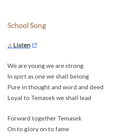
School Song
♫ Listen
We are young we are strong
In spirt as one we shall belong
Pure in thought and word and deed
Loyal to Temasek we shall lead
Forward together Temasek
On to glory on to fame