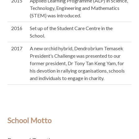
2015
Applied Learning Programme (ALP) in Science,
Technology, Engineering and Mathematics
(STEM) was introduced.
2016
Set up of the Student Care Centre in the
School.
2017
A new orchid hybrid, Dendrobrium Temasek
President’s Challenge was presented to our
former president, Dr Tony Tan Keng Yam, for
his devotion in rallying organisations, schools
and individuals to engage in charity.
School Motto