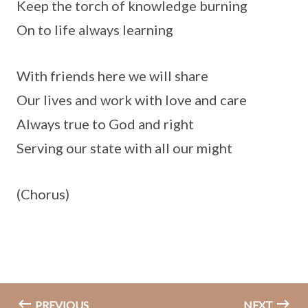
Keep the torch of knowledge burning
On to life always learning
With friends here we will share
Our lives and work with love and care
Always true to God and right
Serving our state with all our might
(Chorus)
PREVIOUS
NEXT