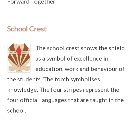
Forward Together
School Crest
The school crest shows the shield
as a symbol of excellence in
education, work and behaviour of
the students. The torch symbolises
knowledge. The four stripes represent the
four official languages that are taught in the
school.