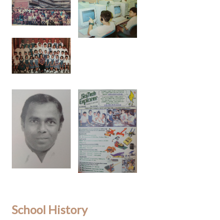
School History