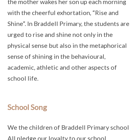
the mother wakes her son up each morning
with the cheerful exhortation, “Rise and
Shine”. In Braddell Primary, the students are
urged to rise and shine not only in the
physical sense but also in the metaphorical
sense of shining in the behavioural,
academic, athletic and other aspects of
school life.
School Song
We the children of Braddell Primary school
All pledge our loyalty to our school