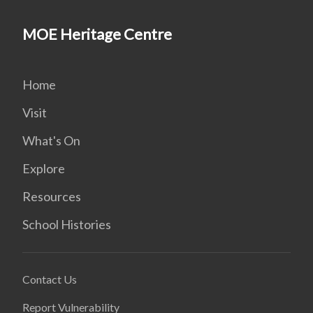
MOE Heritage Centre
Home
Visit
What's On
Explore
Resources
School Histories
Contact Us
Report Vulnerability