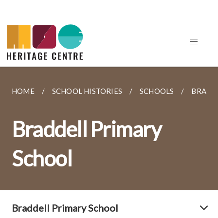
HOME
SCHOOL HISTORIES
SCHOOLS
BRADD
Braddell Primary
School
Braddell Primary School