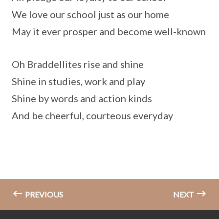
We love our school just as our home
May it ever prosper and become well-known
Oh Braddellites rise and shine
Shine in studies, work and play
Shine by words and action kinds
And be cheerful, courteous everyday
PREVIOUS
NEXT