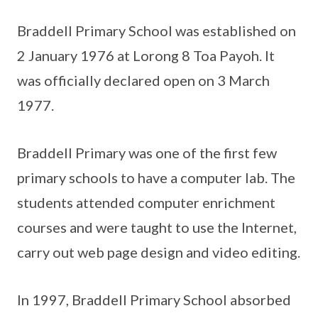
Braddell Primary School was established on
2 January 1976 at Lorong 8 Toa Payoh. It
was officially declared open on 3 March
1977.
Braddell Primary was one of the first few
primary schools to have a computer lab. The
students attended computer enrichment
courses and were taught to use the Internet,
carry out web page design and video editing.
In 1997, Braddell Primary School absorbed