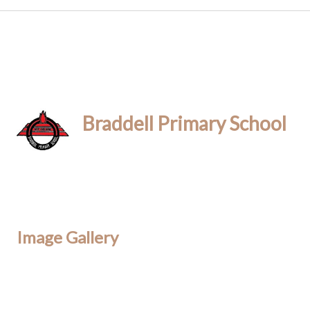
Braddell Primary School
Image Gallery