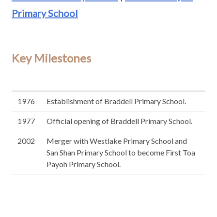
Primary School
Key Milestones
1976
Establishment of Braddell Primary School.
1977
Official opening of Braddell Primary School.
2002
Merger with Westlake Primary School and
San Shan Primary School to become First Toa
Payoh Primary School.