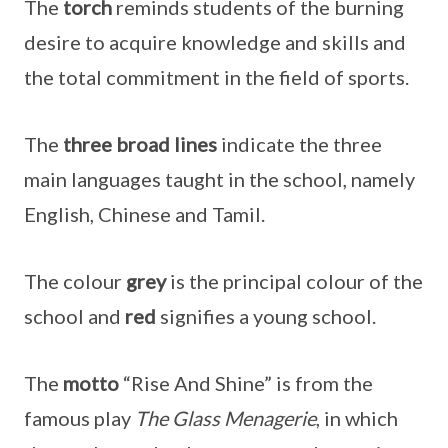
The
torch
reminds students of the burning
desire to acquire knowledge and skills and
the total commitment in the field of sports.
The
three
broad lines
indicate the three
main languages taught in the school, namely
English, Chinese and Tamil.
The colour
grey
is the principal colour of the
school and
red
signifies a young school.
The
motto
“Rise And Shine” is from the
famous play
The Glass Menagerie
, in which