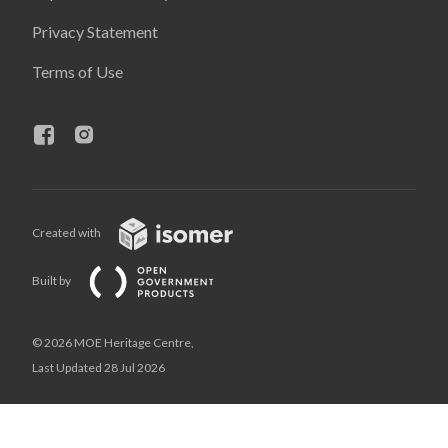
Privacy Statement
Terms of Use
Created with
Built by
© 2026 MOE Heritage Centre,
Last Updated 28 Jul 2026