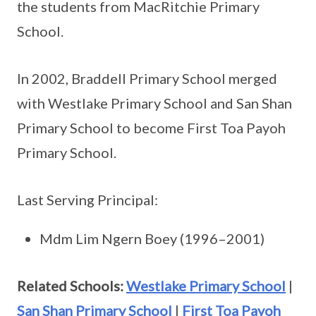
the students from MacRitchie Primary
School.
In 2002, Braddell Primary School merged
with Westlake Primary School and San Shan
Primary School to become First Toa Payoh
Primary School.
Last Serving Principal:
Mdm Lim Ngern Boey (1996–2001)
Related Schools:
Westlake Primary School
|
San Shan Primary School
|
First Toa Payoh