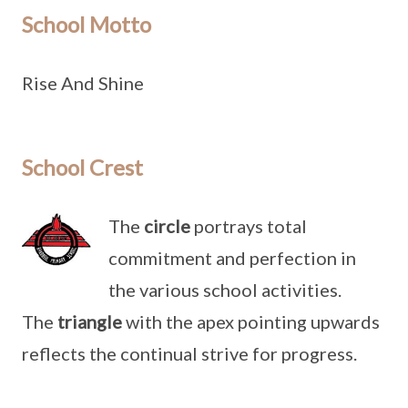
School Motto
Rise And Shine
School Crest
The
circle
portrays total
commitment and perfection in
the various school activities.
The
triangle
with the apex pointing upwards
reflects the continual strive for progress.