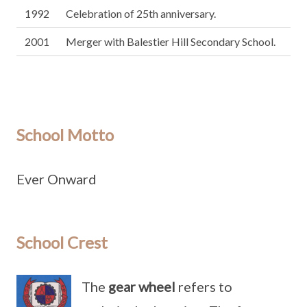
1992
Celebration of 25th anniversary.
2001
Merger with Balestier Hill Secondary School.
School Motto
Ever Onward
School Crest
The
gear wheel
refers to