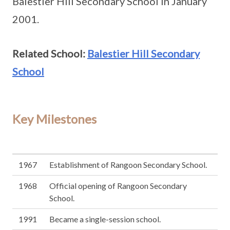
Balestier Hill Secondary School in January
2001.
Related School:
Balestier Hill Secondary
School
Key Milestones
1967
Establishment of Rangoon Secondary School.
1968
Official opening of Rangoon Secondary
School.
1991
Became a single-session school.