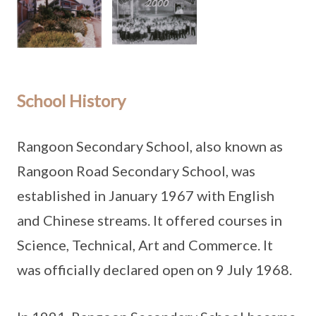
School History
Rangoon Secondary School, also known as
Rangoon Road Secondary School, was
established in January 1967 with English
and Chinese streams. It offered courses in
Science, Technical, Art and Commerce. It
was officially declared open on 9 July 1968.