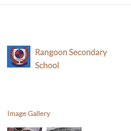
Rangoon Secondary
School
Image Gallery