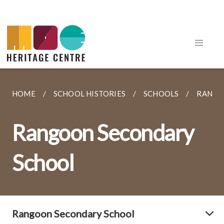
HOME
SCHOOL HISTORIES
SCHOOLS
RANGO
Rangoon Secondary
School
Rangoon Secondary School