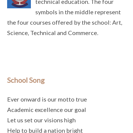
technical education. The four
symbols in the middle represent
the four courses offered by the school: Art,
Science, Technical and Commerce.
School Song
Ever onward is our motto true
Academic excellence our goal
Let us set our visions high
Help to build a nation bright