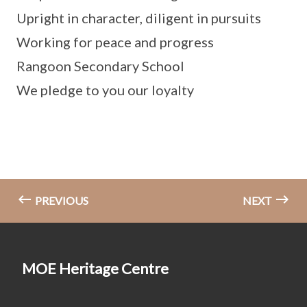
Upright in character, diligent in pursuits
Working for peace and progress
Rangoon Secondary School
We pledge to you our loyalty
PREVIOUS
NEXT
MOE Heritage Centre