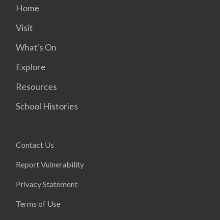
Home
Visit
What's On
Explore
Resources
School Histories
Contact Us
Report Vulnerability
Privacy Statement
Terms of Use