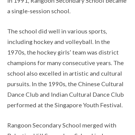
In 1991, Rangoon Secondary School became
a single-session school.
The school did well in various sports,
including hockey and volleyball. In the
1970s, the hockey girls’ team was district
champions for many consecutive years. The
school also excelled in artistic and cultural
pursuits. In the 1990s, the Chinese Cultural
Dance Club and Indian Cultural Dance Club
performed at the Singapore Youth Festival.
Rangoon Secondary School merged with