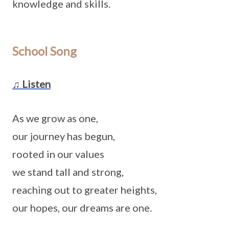
knowledge and skills.
School Song
♫ Listen
As we grow as one,
our journey has begun,
rooted in our values
we stand tall and strong,
reaching out to greater heights,
our hopes, our dreams are one.