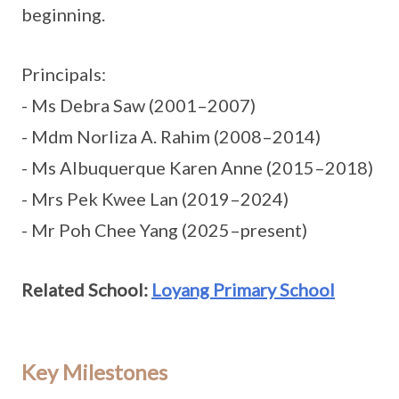
beginning.
Principals:
- Ms Debra Saw (2001–2007)
- Mdm Norliza A. Rahim (2008–2014)
- Ms Albuquerque Karen Anne (2015–2018)
- Mrs Pek Kwee Lan (2019–2024)
- Mr Poh Chee Yang (2025–present)
Related School:
Loyang Primary School
Key Milestones