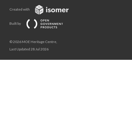
Created with
Built by
© 2026 MOE Heritage Centre,
Last Updated 28 Jul 2026