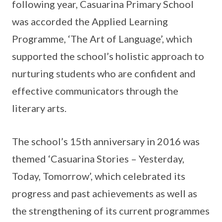
following year, Casuarina Primary School
was accorded the Applied Learning
Programme, ‘The Art of Language’, which
supported the school’s holistic approach to
nurturing students who are confident and
effective communicators through the
literary arts.
The school’s 15th anniversary in 2016 was
themed ‘Casuarina Stories – Yesterday,
Today, Tomorrow’, which celebrated its
progress and past achievements as well as
the strengthening of its current programmes