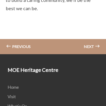
to build a caring community, we’ll be the
best we can be.
PREVIOUS
NEXT
MOE Heritage Centre
Home
Visit