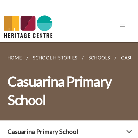
HOME
SCHOOL HISTORIES
SCHOOLS
CASUA
Casuarina Primary
School
Casuarina Primary School