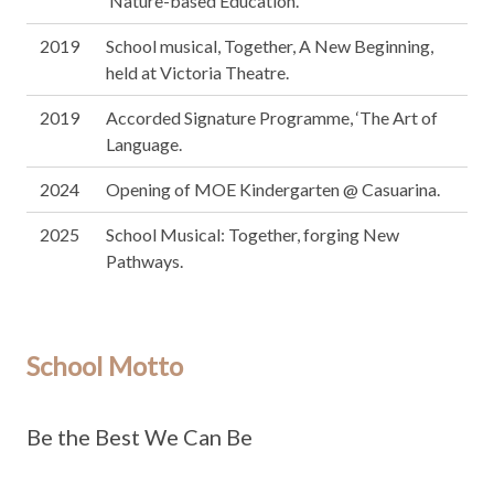
‘Nature-based Education’.
2019
School musical, Together, A New Beginning,
held at Victoria Theatre.
2019
Accorded Signature Programme, ‘The Art of
Language.
2024
Opening of MOE Kindergarten @ Casuarina.
2025
School Musical: Together, forging New
Pathways.
School Motto
Be the Best We Can Be