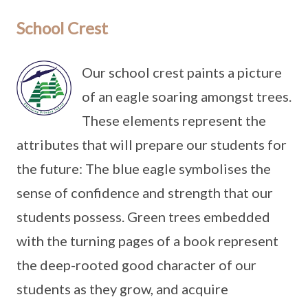
School Crest
Our school crest paints a picture
of an eagle soaring amongst trees.
These elements represent the
attributes that will prepare our students for
the future: The blue eagle symbolises the
sense of confidence and strength that our
students possess. Green trees embedded
with the turning pages of a book represent
the deep-rooted good character of our
students as they grow, and acquire