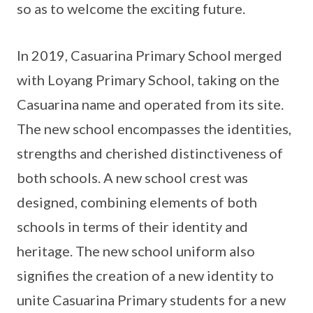
so as to welcome the exciting future.
In 2019, Casuarina Primary School merged
with Loyang Primary School, taking on the
Casuarina name and operated from its site.
The new school encompasses the identities,
strengths and cherished distinctiveness of
both schools. A new school crest was
designed, combining elements of both
schools in terms of their identity and
heritage. The new school uniform also
signifies the creation of a new identity to
unite Casuarina Primary students for a new