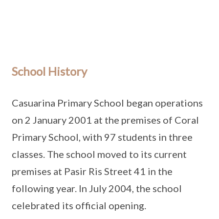
School History
Casuarina Primary School began operations
on 2 January 2001 at the premises of Coral
Primary School, with 97 students in three
classes. The school moved to its current
premises at Pasir Ris Street 41 in the
following year. In July 2004, the school
celebrated its official opening.