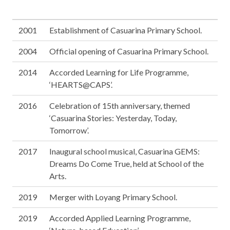
2001
Establishment of Casuarina Primary School.
2004
Official opening of Casuarina Primary School.
2014
Accorded Learning for Life Programme,
‘HEARTS@CAPS’.
2016
Celebration of 15th anniversary, themed
‘Casuarina Stories: Yesterday, Today,
Tomorrow’.
2017
Inaugural school musical, Casuarina GEMS:
Dreams Do Come True, held at School of the
Arts.
2019
Merger with Loyang Primary School.
2019
Accorded Applied Learning Programme,