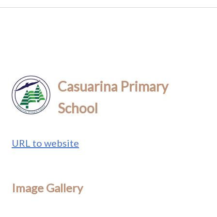
Casuarina Primary
School
URL to website
Image Gallery