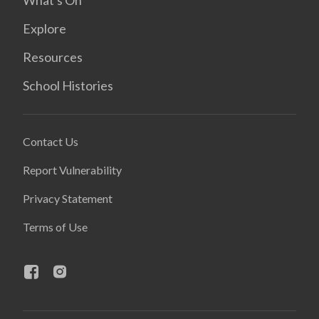
What's On
Explore
Resources
School Histories
Contact Us
Report Vulnerability
Privacy Statement
Terms of Use