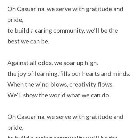
Oh Casuarina, we serve with gratitude and
pride,
to build a caring community, we’ll be the
best we can be.
Against all odds, we soar up high,
the joy of learning, fills our hearts and minds.
When the wind blows, creativity flows.
We’ll show the world what we can do.
Oh Casuarina, we serve with gratitude and
pride,