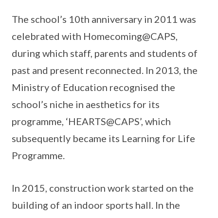
The school’s 10th anniversary in 2011 was
celebrated with Homecoming@CAPS,
during which staff, parents and students of
past and present reconnected. In 2013, the
Ministry of Education recognised the
school’s niche in aesthetics for its
programme, ‘HEARTS@CAPS’, which
subsequently became its Learning for Life
Programme.
In 2015, construction work started on the
building of an indoor sports hall. In the