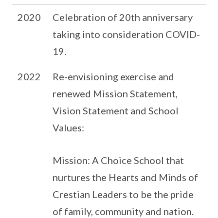
2020
Celebration of 20th anniversary
taking into consideration COVID-
19.
2022
Re-envisioning exercise and
renewed Mission Statement,
Vision Statement and School
Values:
Mission: A Choice School that
nurtures the Hearts and Minds of
Crestian Leaders to be the pride
of family, community and nation.