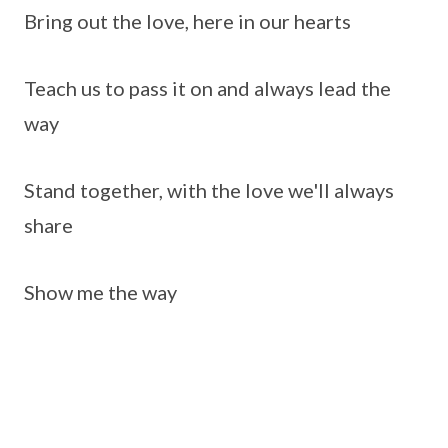
Bring out the love, here in our hearts
Teach us to pass it on and always lead the
way
Stand together, with the love we'll always
share
Show me the way