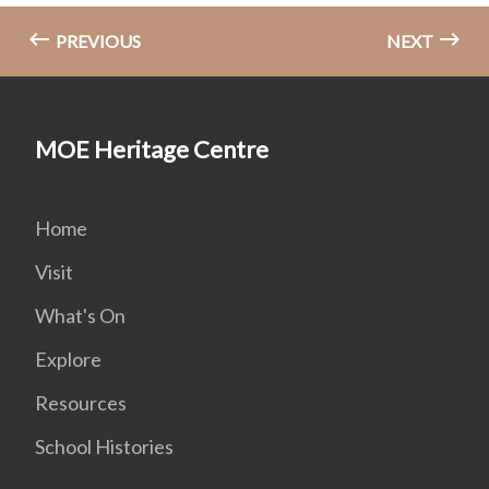
PREVIOUS
NEXT
MOE Heritage Centre
Home
Visit
What's On
Explore
Resources
School Histories