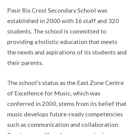
Pasir Ris Crest Secondary School was
established in 2000 with 16 staff and 320
students. The school is committed to
providing a holistic education that meets
the needs and aspirations of its students and
their parents.
The school’s status as the East Zone Centre
of Excellence for Music, which was
conferred in 2000, stems from its belief that
music develops future-ready competencies
such as communication and collaboration.