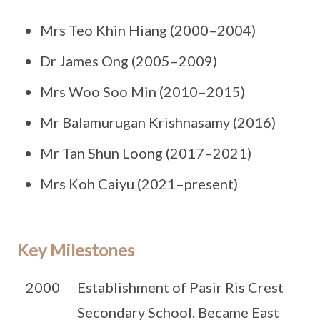
Mrs Teo Khin Hiang (2000–2004)
Dr James Ong (2005–2009)
Mrs Woo Soo Min (2010–2015)
Mr Balamurugan Krishnasamy (2016)
Mr Tan Shun Loong (2017–2021)
Mrs Koh Caiyu (2021–present)
Key Milestones
2000
Establishment of Pasir Ris Crest
Secondary School. Became East