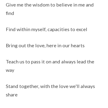
Give me the wisdom to believe in me and
find
Find within myself, capacities to excel
Bring out the love, here in our hearts
Teach us to pass it on and always lead the
way
Stand together, with the love we'll always
share