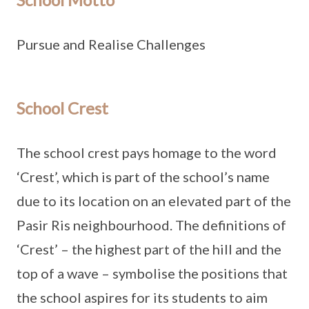
Pursue and Realise Challenges
School Crest
The school crest pays homage to the word
‘Crest’, which is part of the school’s name
due to its location on an elevated part of the
Pasir Ris neighbourhood. The definitions of
‘Crest’ – the highest part of the hill and the
top of a wave – symbolise the positions that
the school aspires for its students to aim