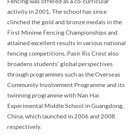
Fencing was offered as a co-curricular
activity in 2001. The school has since
clinched the gold and bronze medals in the
First Minime Fencing Championships and
attained excellent results in various national
fencing competitions. Pasir Ris Crest also
broadens students’ global perspectives
through programmes such as the Overseas
Community Involvement Programme and its
twinning programme with Nan Hai
Experimental Middle School in Guangdong,
China, which launched in 2006 and 2008
respectively.