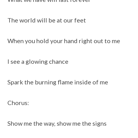
The world will be at our feet
When you hold your hand right out to me
I see a glowing chance
Spark the burning flame inside of me
Chorus:
Show me the way, show me the signs