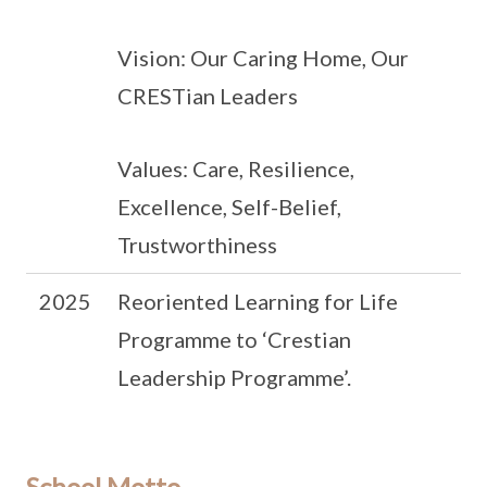
Vision: Our Caring Home, Our
CRESTian Leaders
Values: Care, Resilience,
Excellence, Self-Belief,
Trustworthiness
2025
Reoriented Learning for Life
Programme to ‘Crestian
Leadership Programme’.
School Motto