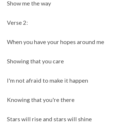
Show me the way
Verse 2:
When you have your hopes around me
Showing that you care
I'm not afraid to make it happen
Knowing that you're there
Stars will rise and stars will shine