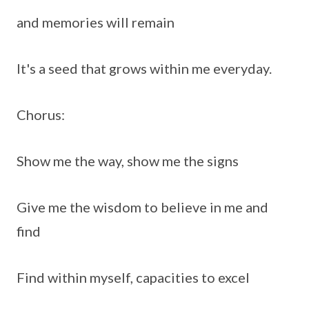
and memories will remain
It's a seed that grows within me everyday.
Chorus:
Show me the way, show me the signs
Give me the wisdom to believe in me and
find
Find within myself, capacities to excel