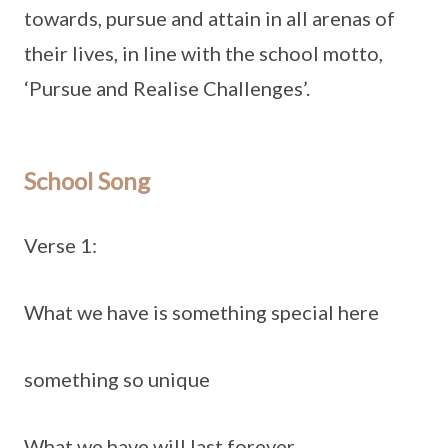
towards, pursue and attain in all arenas of
their lives, in line with the school motto,
‘Pursue and Realise Challenges’.
School Song
Verse 1:
What we have is something special here
something so unique
What we have will last forever