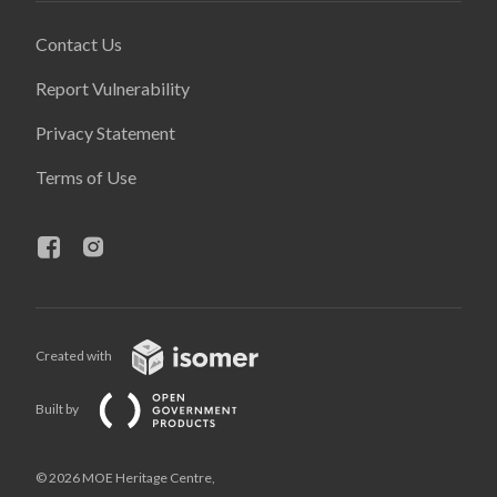
Contact Us
Report Vulnerability
Privacy Statement
Terms of Use
Created with
Built by
© 2026 MOE Heritage Centre,