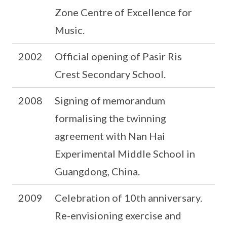
Zone Centre of Excellence for
Music.
2002
Official opening of Pasir Ris
Crest Secondary School.
2008
Signing of memorandum
formalising the twinning
agreement with Nan Hai
Experimental Middle School in
Guangdong, China.
2009
Celebration of 10th anniversary.
Re-envisioning exercise and