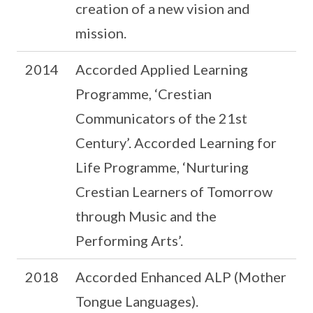
creation of a new vision and
mission.
2014
Accorded Applied Learning
Programme, ‘Crestian
Communicators of the 21st
Century’. Accorded Learning for
Life Programme, ‘Nurturing
Crestian Learners of Tomorrow
through Music and the
Performing Arts’.
2018
Accorded Enhanced ALP (Mother
Tongue Languages).