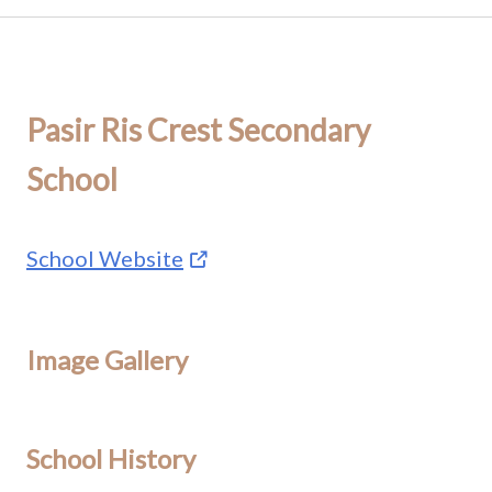
Pasir Ris Crest Secondary
School
School Website
Image Gallery
School History