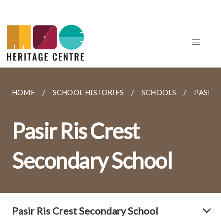
HOME
SCHOOL HISTORIES
SCHOOLS
PASIR 
Pasir Ris Crest
Secondary School
Pasir Ris Crest Secondary School