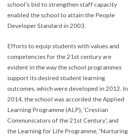
school’s bid to strengthen staff capacity
enabled the school to attain the People
Developer Standard in 2003.
Efforts to equip students with values and
competencies for the 21st century are
evident in the way the school programmes
support its desired student learning
outcomes, which were developed in 2012. In
2014, the school was accorded the Applied
Learning Programme (ALP), ‘Crestian
Communicators of the 21st Century’, and
the Learning for Life Programme, ‘Nurturing