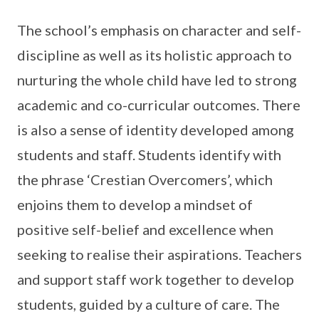
The school’s emphasis on character and self-
discipline as well as its holistic approach to
nurturing the whole child have led to strong
academic and co-curricular outcomes. There
is also a sense of identity developed among
students and staff. Students identify with
the phrase ‘Crestian Overcomers’, which
enjoins them to develop a mindset of
positive self-belief and excellence when
seeking to realise their aspirations. Teachers
and support staff work together to develop
students, guided by a culture of care. The