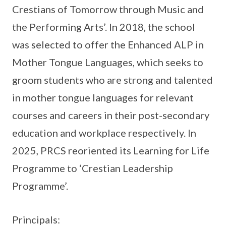
Crestians of Tomorrow through Music and
the Performing Arts’. In 2018, the school
was selected to offer the Enhanced ALP in
Mother Tongue Languages, which seeks to
groom students who are strong and talented
in mother tongue languages for relevant
courses and careers in their post-secondary
education and workplace respectively. In
2025, PRCS reoriented its Learning for Life
Programme to ‘Crestian Leadership
Programme’.
Principals: