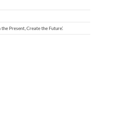
the Present, Create the Future’.