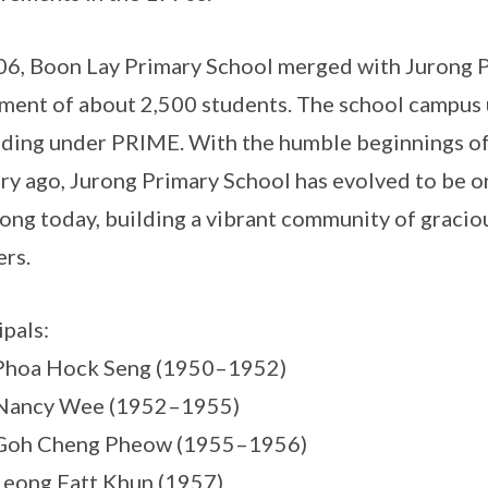
06, Boon Lay Primary School merged with Jurong 
ment of about 2,500 students. The school campus
ding under PRIME. With the humble beginnings of 
ry ago, Jurong Primary School has evolved to be o
rong today, building a vibrant community of gracio
ers.
ipals:
 Phoa Hock Seng (1950–1952)
 Nancy Wee (1952–1955)
 Goh Cheng Pheow (1955–1956)
Leong Fatt Khun (1957)