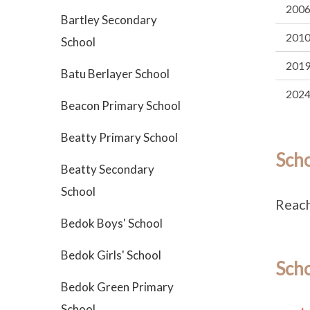
200
Bartley Secondary
201
School
201
Batu Berlayer School
202
Beacon Primary School
Beatty Primary School
Sch
Beatty Secondary
School
Reach
Bedok Boys' School
Bedok Girls' School
Scho
Bedok Green Primary
School