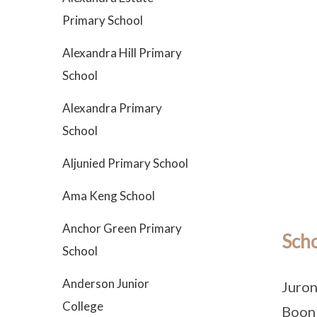
Primary School
Alexandra Hill Primary
School
Alexandra Primary
School
Aljunied Primary School
Ama Keng School
Anchor Green Primary
Scho
School
Anderson Junior
Juron
College
Boon 