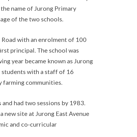
g the name of Jurong Primary
itage of the two schools.
g Road with an enrolment of 100
irst principal. The school was
wing year became known as Jurong
 students with a staff of 16
by farming communities.
s and had two sessions by 1983.
a new site at Jurong East Avenue
mic and co-curricular