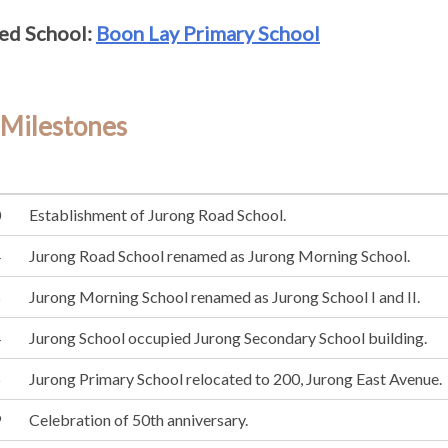
ed School:
Boon Lay Primary School
 Milestones
0
Establishment of Jurong Road School.
4
Jurong Road School renamed as Jurong Morning School.
5
Jurong Morning School renamed as Jurong School I and II.
4
Jurong School occupied Jurong Secondary School building.
5
Jurong Primary School relocated to 200, Jurong East Avenue.
9
Celebration of 50th anniversary.