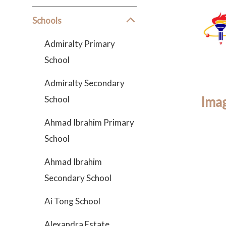
Schools
Admiralty Primary
School
Admiralty Secondary
School
Imag
Ahmad Ibrahim Primary
School
Ahmad Ibrahim
Secondary School
Ai Tong School
Alexandra Estate