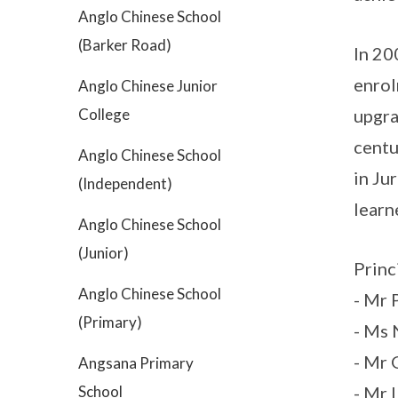
Anglo Chinese School
(Barker Road)
In 20
enrol
Anglo Chinese Junior
College
upgra
centu
Anglo Chinese School
in Ju
(Independent)
learn
Anglo Chinese School
(Junior)
Princ
Anglo Chinese School
- Mr
(Primary)
- Ms
- Mr
Angsana Primary
School
- Mr 