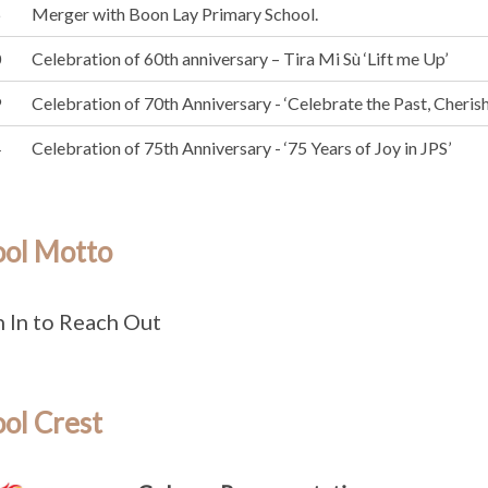
6
Merger with Boon Lay Primary School.
0
Celebration of 60th anniversary – Tira Mi Sù ‘Lift me Up’
9
Celebration of 70th Anniversary - ‘Celebrate the Past, Cherish 
4
Celebration of 75th Anniversary - ‘75 Years of Joy in JPS’
ool Motto
 In to Reach Out
ol Crest