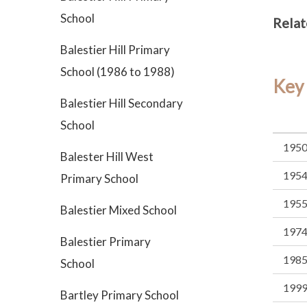
School
Relat
Balestier Hill Primary
School (1986 to 1988)
Key
Balestier Hill Secondary
School
195
Balester Hill West
195
Primary School
195
Balestier Mixed School
197
Balestier Primary
198
School
199
Bartley Primary School