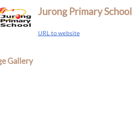
Jurong Primary School
URL to website
e Gallery