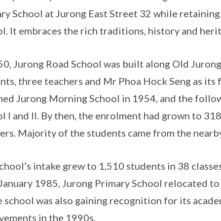
ry School at Jurong East Street 32 while retainin
l. It embraces the rich traditions, history and her
50, Jurong Road School was built along Old Juron
nts, three teachers and Mr Phoa Hock Seng as its f
ed Jurong Morning School in 1954, and the follo
l I and II. By then, the enrolment had grown to 318
ers. Majority of the students came from the near
chool’s intake grew to 1,510 students in 38 classe
January 1985, Jurong Primary School relocated to 
e school was also gaining recognition for its acade
vements in the 1990s.