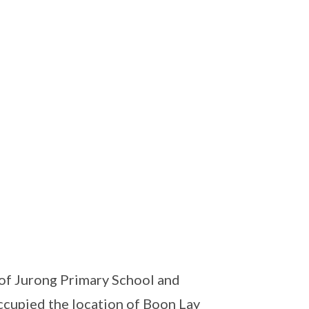
of Jurong Primary School and
cupied the location of Boon Lay