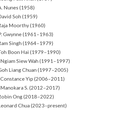
A. Nunes (1958)
David Soh (1959)
Raja Moorthy (1960)
P. Gwynne (1961–1963)
Ram Singh (1964–1979)
Toh Boon Hai (1979–1990)
s Ngiam Siew Wah (1991–1997)
Goh Liang Chuan (1997–2005)
 Constance Yip (2006–2011)
 Manokara S. (2012–2017)
 Robin Ong (2018–2022)
Leonard Chua (2023–present)