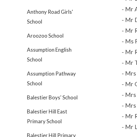
- Mr 
Anthony Road Girls'
- Mr 
School
- Mr 
Aroozoo School
- Ms 
Assumption English
- Mr 
School
- Mr 
- Mr
Assumption Pathway
School
- Mr 
- Mrs
Balestier Boys' School
- Mrs
Balestier Hill East
- Mr
Primary School
- Mr 
Balestier Hill Primary