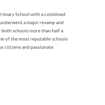
Primary School with a combined
 underwent a major revamp and
both schools more than half a
ne of the most reputable schools
us citizens and passionate