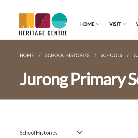
HOME
VISIT
HOME
SCHOOL HISTORIES
SCHOOLS
J
Jurong Primary S
School Histories