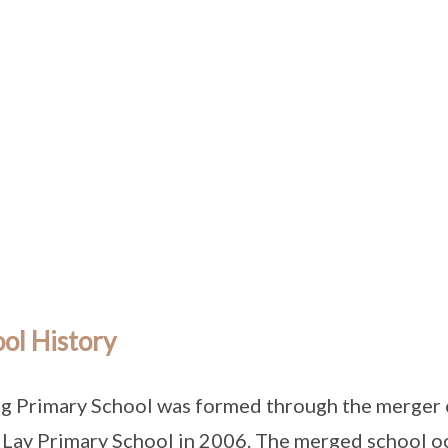
ol History
g Primary School was formed through the merger 
Lay Primary School in 2006. The merged school oc