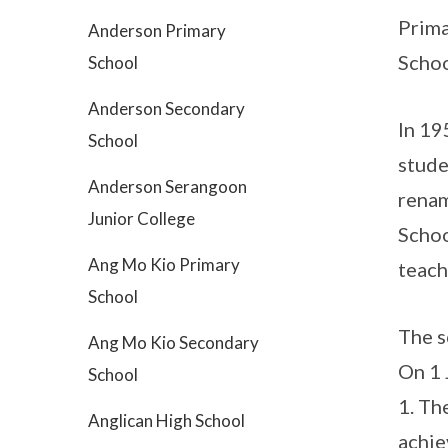
Prima
Anderson Primary
Schoo
School
Anderson Secondary
In 19
School
stude
Anderson Serangoon
renam
Junior College
Schoo
Ang Mo Kio Primary
teach
School
The s
Ang Mo Kio Secondary
On 1 
School
1. Th
Anglican High School
achie