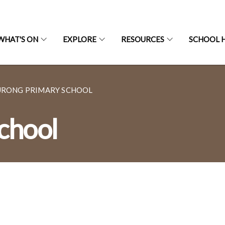
WHAT'S ON
EXPLORE
RESOURCES
SCHOOL H
URONG PRIMARY SCHOOL
chool