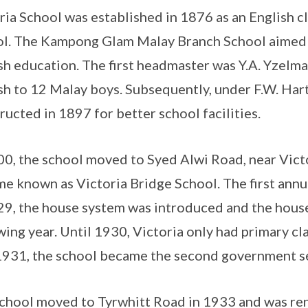
ria School was established in 1876 as an English 
l. The Kampong Glam Malay Branch School aimed 
sh education. The first headmaster was Y.A. Yzelm
sh to 12 Malay boys. Subsequently, under F.W. Har
ructed in 1897 for better school facilities.
00, the school moved to Syed Alwi Road, near Vict
e known as Victoria Bridge School. The first annu
29, the house system was introduced and the hous
wing year. Until 1930, Victoria only had primary c
 1931, the school became the second government s
chool moved to Tyrwhitt Road in 1933 and was ren