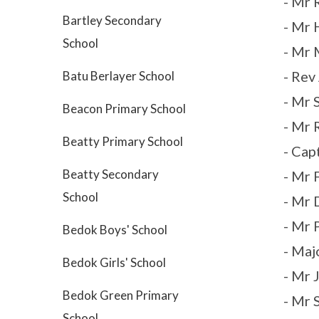
- Mr 
Bartley Secondary
- Mr 
School
- Mr 
- Rev
Batu Berlayer School
- Mr 
Beacon Primary School
- Mr 
Beatty Primary School
- Cap
Beatty Secondary
- Mr 
School
- Mr 
- Mr 
Bedok Boys' School
- Maj
Bedok Girls' School
- Mr 
Bedok Green Primary
- Mr 
School