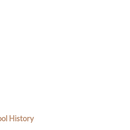
ol History