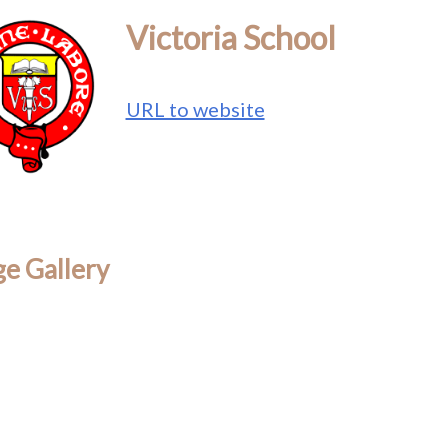
Victoria School
URL to website
e Gallery