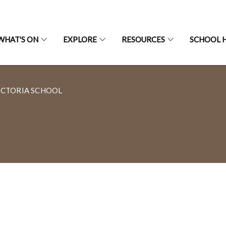
WHAT'S ON
EXPLORE
RESOURCES
SCHOOL H
ICTORIA SCHOOL