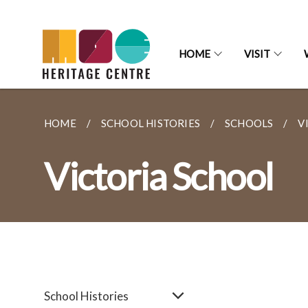
HOME
VISIT
HOME
SCHOOL HISTORIES
SCHOOLS
V
Victoria School
School Histories