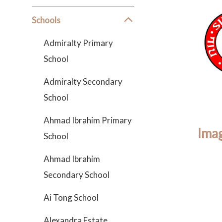
Schools
Admiralty Primary
School
Admiralty Secondary
School
Ahmad Ibrahim Primary
Imag
School
Ahmad Ibrahim
Secondary School
Ai Tong School
Alexandra Estate