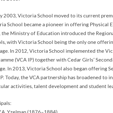
y 2003, Victoria School moved to its current premis
ria School became a pioneer in offering Physical E
 the Ministry of Education introduced the Region
ls, with Victoria School being the only one offerin
age. In 2012, Victoria School implemented the Vic
amme (VCA IP) together with Cedar Girls’ Seconda
ge. In 2013, Victoria School also began offering S
P. Today, the VCA partnership has broadened to in
cular activities, talent development and student le
ipals:
Y.A. Yzelman (1876–1884)