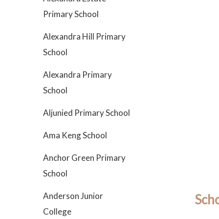
Primary School
Alexandra Hill Primary
School
Alexandra Primary
School
Aljunied Primary School
Ama Keng School
Anchor Green Primary
School
Anderson Junior
Scho
College