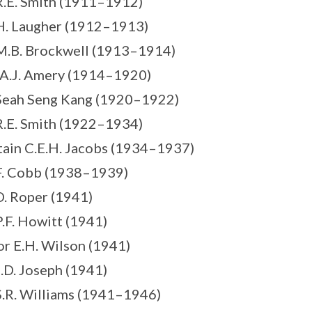
R.E. Smith (1911–1912)
H. Laugher (1912–1913)
M.B. Brockwell (1913–1914)
 A.J. Amery (1914–1920)
Seah Seng Kang (1920–1922)
R.E. Smith (1922–1934)
tain C.E.H. Jacobs (1934–1937)
F. Cobb (1938–1939)
D. Roper (1941)
P.F. Howitt (1941)
or E.H. Wilson (1941)
J.D. Joseph (1941)
S.R. Williams (1941–1946)