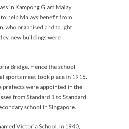
class in Kampong Glam Malay
to help Malays benefit from
an, who organised and taught
tley, new buildings were
oria Bridge. Hence the school
al sports meet took place in 1915.
e prefects were appointed in the
lasses from Standard 1 to Standard
econdary school in Singapore.
amed Victoria School. In 1940,