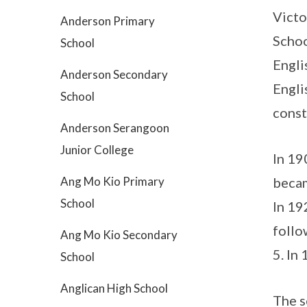
Victo
Anderson Primary
Schoo
School
Engli
Anderson Secondary
Engli
School
const
Anderson Serangoon
Junior College
In 19
Ang Mo Kio Primary
becam
School
In 19
follo
Ang Mo Kio Secondary
5. In
School
Anglican High School
The s