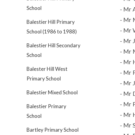
School
- Mr
- Mr 
Balestier Hill Primary
- Mr 
School (1986 to 1988)
- Mr 
Balestier Hill Secondary
- Mr 
School
- Mr 
Balester Hill West
- Mr 
Primary School
- Mr 
Balestier Mixed School
- Mr 
- Mr 
Balestier Primary
- Mr 
School
- Mr 
Bartley Primary School