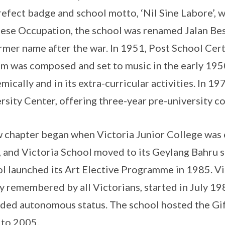
refect badge and school motto, ‘Nil Sine Labore’, 
ese Occupation, the school was renamed Jalan Bes
ormer name after the war. In 1951, Post School Cert
m was composed and set to music in the early 195
mically and in its extra-curricular activities. In 1
rsity Center, offering three-year pre-university c
 chapter began when Victoria Junior College was 
 and Victoria School moved to its Geylang Bahru si
l launched its Art Elective Programme in 1985. Vi
y remembered by all Victorians, started in July 19
ded autonomous status. The school hosted the G
to 2005.