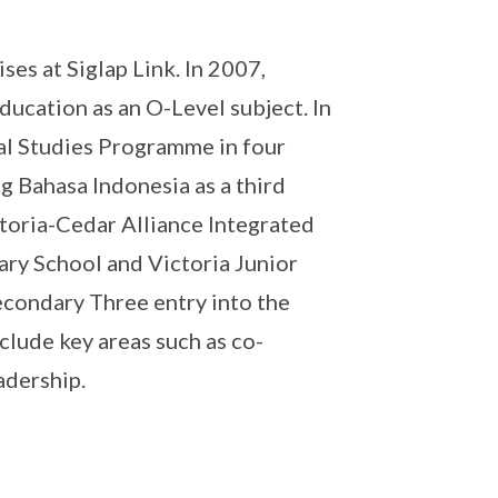
es at Siglap Link. In 2007,
ducation as an O-Level subject. In
al Studies Programme in four
g Bahasa Indonesia as a third
toria-Cedar Alliance Integrated
ry School and Victoria Junior
econdary Three entry into the
clude key areas such as co-
adership.