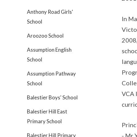
Anthony Road Girls'
In Ma
School
Victo
Aroozoo School
2008,
Assumption English
schoo
School
langu
Progr
Assumption Pathway
Colle
School
VCA I
Balestier Boys' School
curri
Balestier Hill East
Primary School
Princ
- Mr 
Balestier Hill Primary