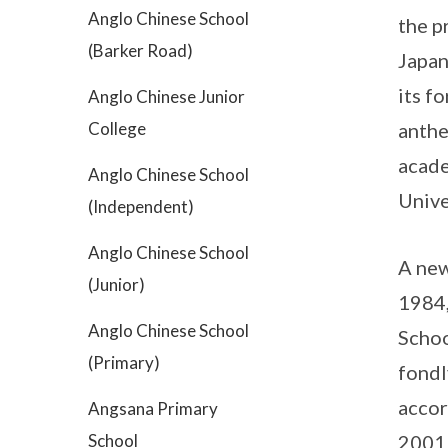
Anglo Chinese School
the p
(Barker Road)
Japan
its f
Anglo Chinese Junior
College
anthe
acade
Anglo Chinese School
Unive
(Independent)
Anglo Chinese School
A new
(Junior)
1984,
Anglo Chinese School
Schoo
(Primary)
fondl
accor
Angsana Primary
School
2001 