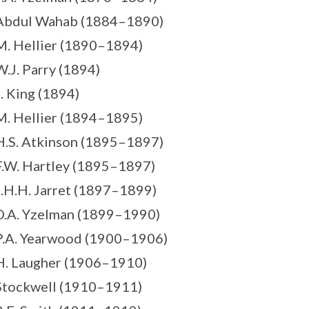
 Abdul Wahab (1884–1890)
M. Hellier (1890–1894)
W.J. Parry (1894)
J. King (1894)
M. Hellier (1894–1895)
H.S. Atkinson (1895–1897)
F.W. Hartley (1895–1897)
J.H.H. Jarret (1897–1899)
D.A. Yzelman (1899–1990)
P.A. Yearwood (1900–1906)
H. Laugher (1906–1910)
Stockwell (1910–1911)