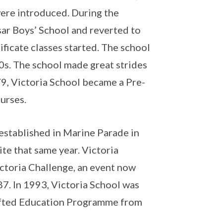
were introduced. During the
ar Boys’ School and reverted to
ificate classes started. The school
0s. The school made great strides
979, Victoria School became a Pre-
ourses.
established in Marine Parade in
te that same year. Victoria
ctoria Challenge, an event now
87. In 1993, Victoria School was
ifted Education Programme from