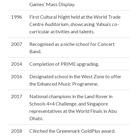
Games’ Mass Display.
1996
First Cultural Night held at the World Trade
Centre Auditorium, showcasing Yuhua’s co-
curricular activities and talents.
2007
Recognised as a niche school for Concert
Band.
2014
Completion of PRIME upgrading.
2016
Designated school in the West Zone to offer
the Enhanced Music Programme.
2017
National champions in the Land Rover in
Schools 4×4 Challenge, and Singapore
representatives at the World Finals in Abu
Dhabi.
2018
Clinched the Greenmark GoldPlus award.