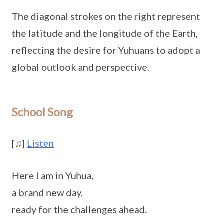
The diagonal strokes on the right represent
the latitude and the longitude of the Earth,
reflecting the desire for Yuhuans to adopt a
global outlook and perspective.
School Song
[
♫
]
Listen
Here I am in Yuhua,
a brand new day,
ready for the challenges ahead.