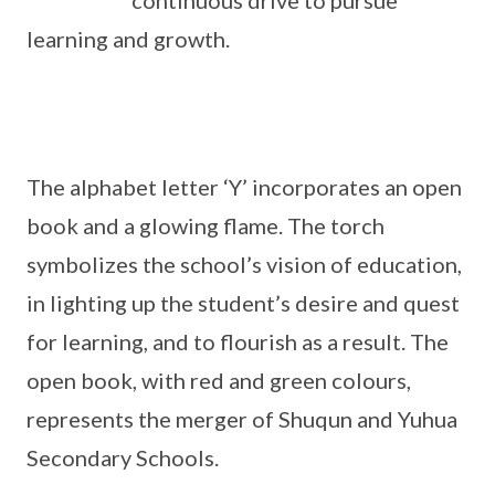
continuous drive to pursue
learning and growth.
The alphabet letter ‘Y’ incorporates an open
book and a glowing flame. The torch
symbolizes the school’s vision of education,
in lighting up the student’s desire and quest
for learning, and to flourish as a result. The
open book, with red and green colours,
represents the merger of Shuqun and Yuhua
Secondary Schools.