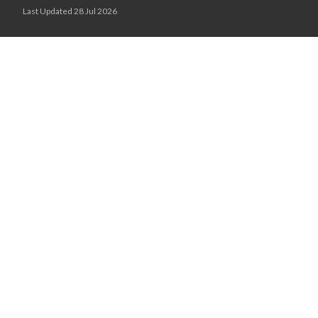
Last Updated 28 Jul 2026