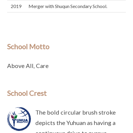
2019
Merger with Shuqun Secondary School.
School Motto
Above All, Care
School Crest
The bold circular brush stroke
depicts the Yuhuan as having a