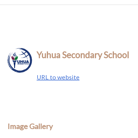
Yuhua Secondary School
URL to website
Image Gallery