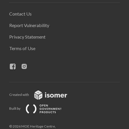
Contact Us
Report Vulnerability
Privacy Statement
Terms of Use
Created with
Built by
© 2026 MOE Heritage Centre,