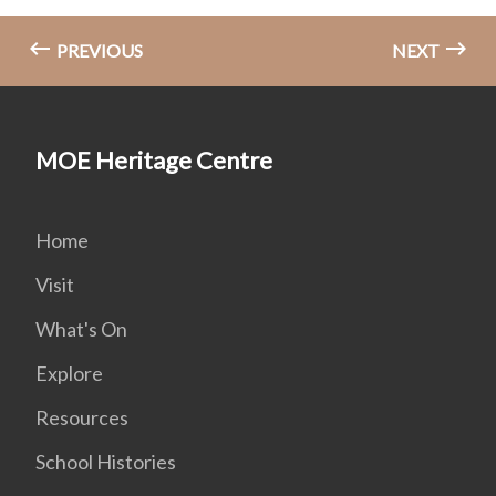
PREVIOUS
NEXT
MOE Heritage Centre
Home
Visit
What's On
Explore
Resources
School Histories