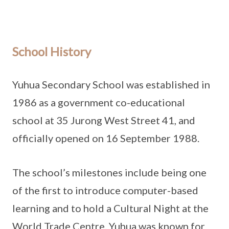
School History
Yuhua Secondary School was established in
1986 as a government co-educational
school at 35 Jurong West Street 41, and
officially opened on 16 September 1988.
The school’s milestones include being one
of the first to introduce computer-based
learning and to hold a Cultural Night at the
World Trade Centre. Yuhua was known for