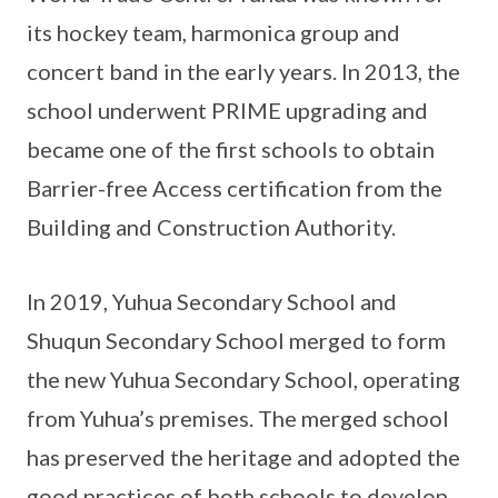
its hockey team, harmonica group and
concert band in the early years. In 2013, the
school underwent PRIME upgrading and
became one of the first schools to obtain
Barrier-free Access certification from the
Building and Construction Authority.
In 2019, Yuhua Secondary School and
Shuqun Secondary School merged to form
the new Yuhua Secondary School, operating
from Yuhua’s premises. The merged school
has preserved the heritage and adopted the
good practices of both schools to develop