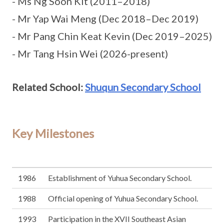
- Ms Ng Soon Kit (2011–2018)
- Mr Yap Wai Meng (Dec 2018–Dec 2019)
- Mr Pang Chin Keat Kevin (Dec 2019–2025)
- Mr Tang Hsin Wei (2026-present)
Related School:
Shuqun Secondary School
Key Milestones
1986
Establishment of Yuhua Secondary School.
1988
Official opening of Yuhua Secondary School.
1993
Participation in the XVII Southeast Asian