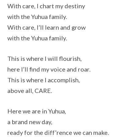
With care, I chart my destiny
with the Yuhua family.
With care, I’ll learn and grow
with the Yuhua family.
This is where I will flourish,
here I’ll find my voice and roar.
This is where I accomplish,
above all, CARE.
Here we are in Yuhua,
a brand new day,
ready for the diff’rence we can make.