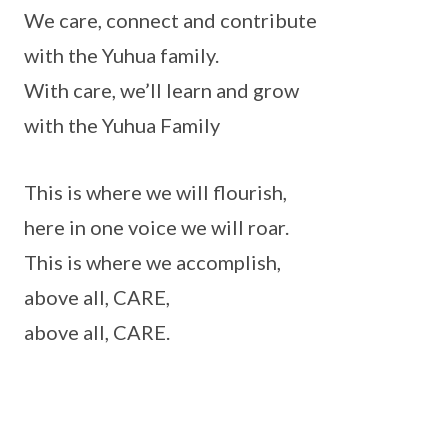
We care, connect and contribute
with the Yuhua family.
With care, we’ll learn and grow
with the Yuhua Family
This is where we will flourish,
here in one voice we will roar.
This is where we accomplish,
above all, CARE,
above all, CARE.