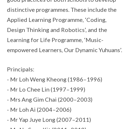
distinctive programmes. These include the
Applied Learning Programme, ‘Coding,
Design Thinking and Robotics’, and the
Learning for Life Programme, ‘Music-
empowered Learners, Our Dynamic Yuhuans’.
Principals:
- Mr Loh Weng Kheong (1986–1996)
- Mr Lo Chee Lin (1997–1999)
- Mrs Ang Gim Chai (2000–2003)
- Mr Loh Ai (2004–2006)
- Mr Yap Juye Long (2007–2011)