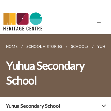
HOME
SCHOOL HISTORIES
SCHOOLS
YUHUA
Yuhua Secondary
School
Yuhua Secondary School