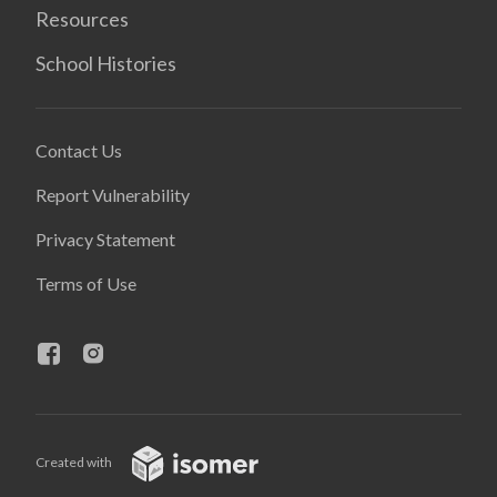
Resources
School Histories
Contact Us
Report Vulnerability
Privacy Statement
Terms of Use
Created with