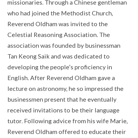
missionaries. Through a Chinese gentleman
who had joined the Methodist Church,
Reverend Oldham was invited to the
Celestial Reasoning Association. The
association was founded by businessman
Tan Keong Saik and was dedicated to
developing the people’s proficiency in
English. After Reverend Oldham gave a
lecture on astronomy, he so impressed the
businessmen present that he eventually
received invitations to be their language
tutor. Following advice from his wife Marie,
Reverend Oldham offered to educate their