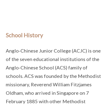
School History
Anglo-Chinese Junior College (ACJC) is one
of the seven educational institutions of the
Anglo-Chinese School (ACS) family of
schools. ACS was founded by the Methodist
missionary, Reverend William Fitzjames
Oldham, who arrived in Singapore on 7
February 1885 with other Methodist