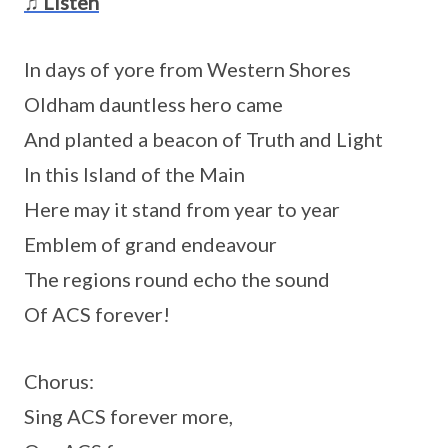
♫ Listen
In days of yore from Western Shores
Oldham dauntless hero came
And planted a beacon of Truth and Light
In this Island of the Main
Here may it stand from year to year
Emblem of grand endeavour
The regions round echo the sound
Of ACS forever!
Chorus:
Sing ACS forever more,