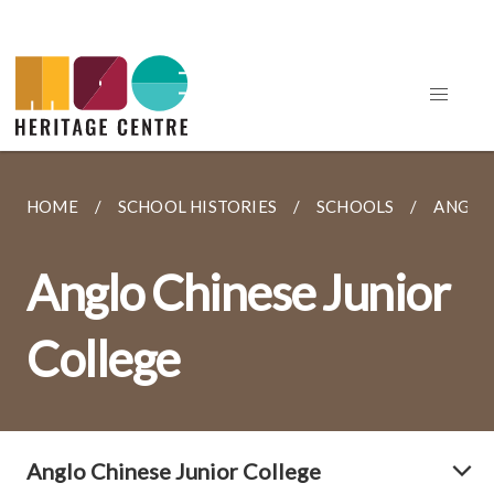
HOME
SCHOOL HISTORIES
SCHOOLS
ANGLO 
Anglo Chinese Junior
College
Anglo Chinese Junior College