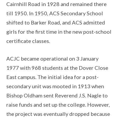
Cairnhill Road in 1928 and remained there
till 1950. In 1950, ACS Secondary School
shifted to Barker Road, and ACS admitted
girls for the first time in the new post-school
certificate classes.
ACJC became operational on 3 January
1977 with 968 students at the Dover Close
East campus. The initial idea for a post-
secondary unit was mooted in 1913 when
Bishop Oldham sent Reverend J.S. Nagle to
raise funds and set up the college. However,
the project was eventually dropped because