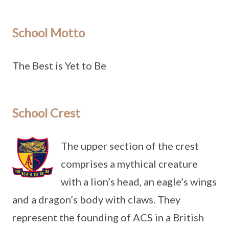
School Motto
The Best is Yet to Be
School Crest
The upper section of the crest
comprises a mythical creature
with a lion’s head, an eagle’s wings
and a dragon’s body with claws. They
represent the founding of ACS in a British