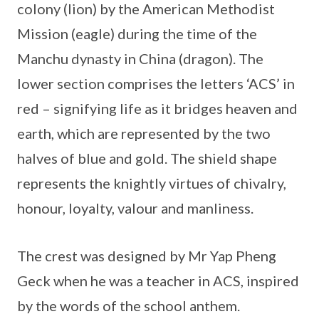
colony (lion) by the American Methodist
Mission (eagle) during the time of the
Manchu dynasty in China (dragon). The
lower section comprises the letters ‘ACS’ in
red – signifying life as it bridges heaven and
earth, which are represented by the two
halves of blue and gold. The shield shape
represents the knightly virtues of chivalry,
honour, loyalty, valour and manliness.
The crest was designed by Mr Yap Pheng
Geck when he was a teacher in ACS, inspired
by the words of the school anthem.