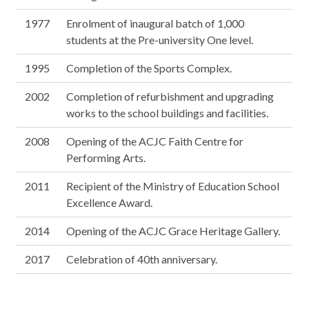
1977
Enrolment of inaugural batch of 1,000
students at the Pre-university One level.
1995
Completion of the Sports Complex.
2002
Completion of refurbishment and upgrading
works to the school buildings and facilities.
2008
Opening of the ACJC Faith Centre for
Performing Arts.
2011
Recipient of the Ministry of Education School
Excellence Award.
2014
Opening of the ACJC Grace Heritage Gallery.
2017
Celebration of 40th anniversary.