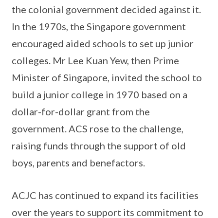
the colonial government decided against it.
In the 1970s, the Singapore government
encouraged aided schools to set up junior
colleges. Mr Lee Kuan Yew, then Prime
Minister of Singapore, invited the school to
build a junior college in 1970 based on a
dollar-for-dollar grant from the
government. ACS rose to the challenge,
raising funds through the support of old
boys, parents and benefactors.
ACJC has continued to expand its facilities
over the years to support its commitment to