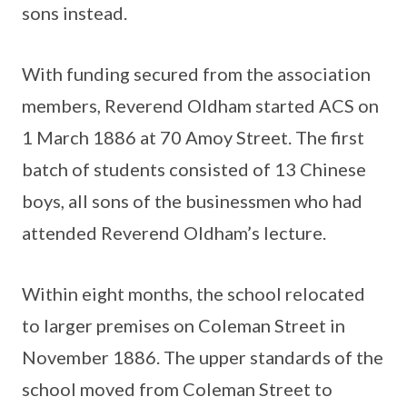
sons instead.
With funding secured from the association
members, Reverend Oldham started ACS on
1 March 1886 at 70 Amoy Street. The first
batch of students consisted of 13 Chinese
boys, all sons of the businessmen who had
attended Reverend Oldham’s lecture.
Within eight months, the school relocated
to larger premises on Coleman Street in
November 1886. The upper standards of the
school moved from Coleman Street to