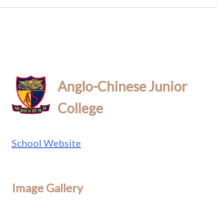
Anglo-Chinese Junior
College
School Website
Image Gallery