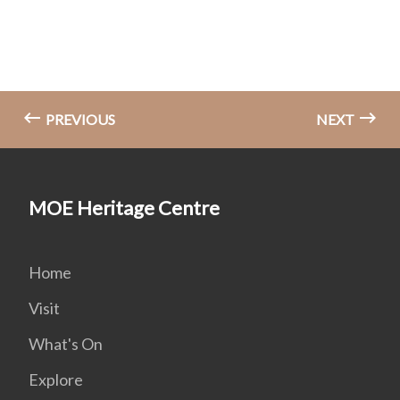
PREVIOUS
NEXT
MOE Heritage Centre
Home
Visit
What's On
Explore