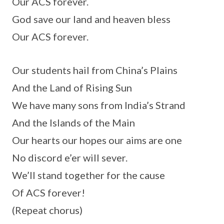
Our ACS forever.
God save our land and heaven bless
Our ACS forever.
Our students hail from China’s Plains
And the Land of Rising Sun
We have many sons from India’s Strand
And the Islands of the Main
Our hearts our hopes our aims are one
No discord e’er will sever.
We’ll stand together for the cause
Of ACS forever!
(Repeat chorus)