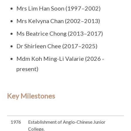
Mrs Lim Han Soon (1997–2002)
Mrs Kelvyna Chan (2002–2013)
Ms Beatrice Chong (2013–2017)
Dr Shirleen Chee (2017–2025)
Mdm Koh Ming-Li Valarie (2026 -
present)
Key Milestones
1976
Establishment of Anglo-Chinese Junior
College.