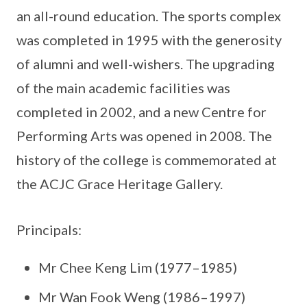
an all-round education. The sports complex
was completed in 1995 with the generosity
of alumni and well-wishers. The upgrading
of the main academic facilities was
completed in 2002, and a new Centre for
Performing Arts was opened in 2008. The
history of the college is commemorated at
the ACJC Grace Heritage Gallery.
Principals:
Mr Chee Keng Lim (1977–1985)
Mr Wan Fook Weng (1986–1997)