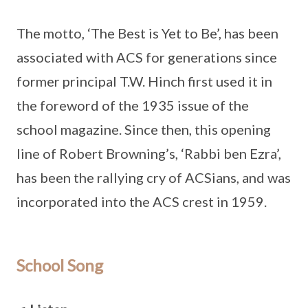
The motto, ‘The Best is Yet to Be’, has been
associated with ACS for generations since
former principal T.W. Hinch first used it in
the foreword of the 1935 issue of the
school magazine. Since then, this opening
line of Robert Browning’s, ‘Rabbi ben Ezra’,
has been the rallying cry of ACSians, and was
incorporated into the ACS crest in 1959.
School Song