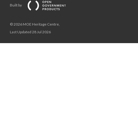
Built by
© 2026 MOE Heritage Centre,
Last Updated 28 Jul 2026